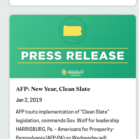
AFP: New Year, Clean Slate
Jan 2, 2019
AFP touts implementation of “Clean Slate”
legislation, commends Gov. Wolf for leadership
HARRISBURG, Pa. – Americans for Prosperity-
Pennsylvania (AFP-PA) on Wednesday will