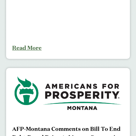
Read More
AFP-Montana Comments on Bill To End