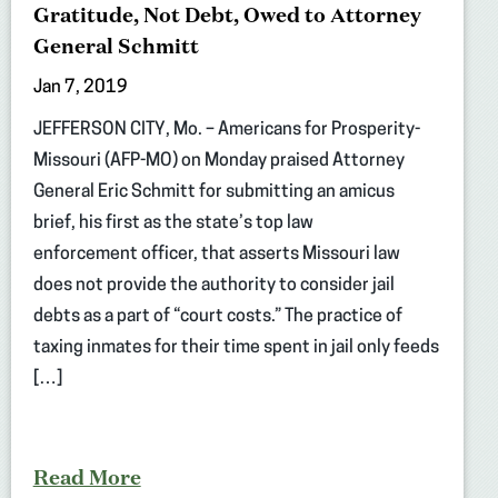
Gratitude, Not Debt, Owed to Attorney
General Schmitt
Jan 7, 2019
JEFFERSON CITY, Mo. – Americans for Prosperity-
Missouri (AFP-MO) on Monday praised Attorney
General Eric Schmitt for submitting an amicus
brief, his first as the state’s top law
enforcement officer, that asserts Missouri law
does not provide the authority to consider jail
debts as a part of “court costs.” The practice of
taxing inmates for their time spent in jail only feeds
[…]
Read More