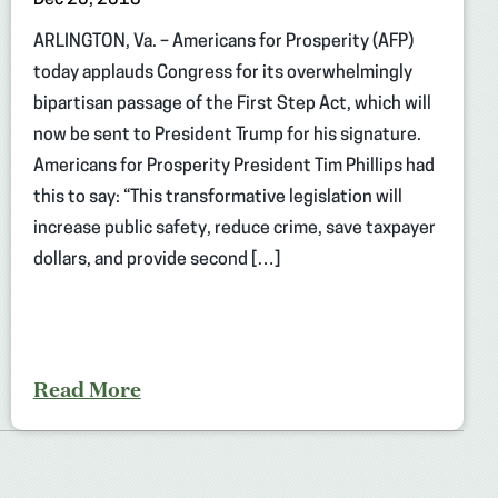
ARLINGTON, Va. – Americans for Prosperity (AFP)
today applauds Congress for its overwhelmingly
bipartisan passage of the First Step Act, which will
now be sent to President Trump for his signature.
Americans for Prosperity President Tim Phillips had
this to say: “This transformative legislation will
increase public safety, reduce crime, save taxpayer
dollars, and provide second […]
Read More