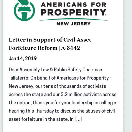
Letter in Support of Civil Asset
Forfeiture Reform | A-3442
Jan 14, 2019
Dear Assembly Law & Public Safety Chairman
Taliaferro: On behalf of Americans for Prosperity –
New Jersey, our tens of thousands of activists
across the state and our 3.2 million activists across
the nation, thank you for your leadership in calling a
hearing this Thursday to discuss the abuses of civil
asset forfeiture in the state. In […]