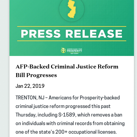
AFP-Backed Criminal Justice Reform
Bill Progresses
Jan 22, 2019
TRENTON, NJ – Americans for Prosperity-backed
criminal justice reform progressed this past
Thursday, including S-1589, which removes a ban
on individuals with criminal records from obtaining
one of the state’s 200+ occupational licenses.