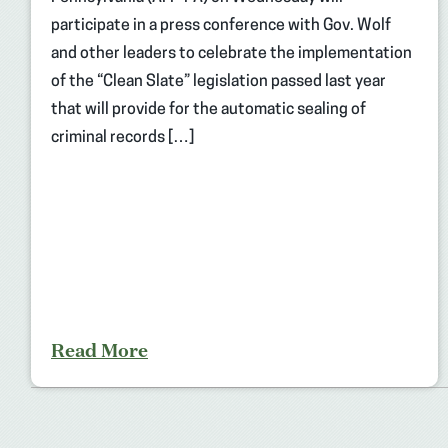
participate in a press conference with Gov. Wolf
and other leaders to celebrate the implementation
of the “Clean Slate” legislation passed last year
that will provide for the automatic sealing of
criminal records […]
Read More