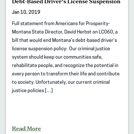
Debt-Based Driver’s License Suspension
Jan 10, 2019
Full statement from Americans for Prosperity-
Montana State Director, David Herbst on LC060, a
bill that would end Montana’s debt-based driver’s
license suspension policy: Our criminal justice
system should keep our communities safe,
rehabilitate people, and recognize the potential in
every person to transform their life and contribute
to society. Unfortunately, our current criminal
justice policies […]
Read More