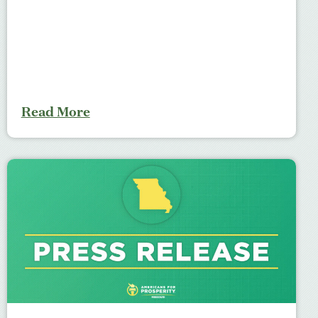
Read More