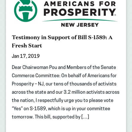
Testimony in Support of Bill S-1589: A
Fresh Start
Jan 17, 2019
Dear Chairwoman Pou and Members of the Senate
Commerce Committee: On behalf of Americans for
Prosperity – NJ, our tens of thousands of activists
across the state and our 3.2 million activists across
the nation, I respectfully urge you to please vote
“Yes” on S-1589, which is up in your committee
tomorrow. This bill, supported by […]