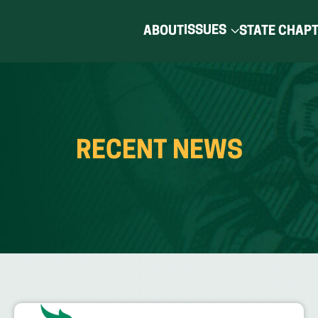
ISSUES
ABOUT
STATE CHAP
RECENT NEWS