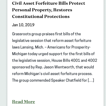
Civil Asset Forfeiture Bills Protect
Personal Property, Restores
Constitutional Protections
Jan 10, 2019
Grassroots group praises first bills of the
legislative session that reform asset forfeiture
laws Lansing, Mich. – Americans for Prosperity-
Michigan today urged support for the first bills of
the legislative session, House Bills 4001 and 4002
sponsored by Rep. Jason Wentworth, that would
reform Michigan’s civil asset forfeiture process.
The group commended Speaker Chatfield for […]
Read More