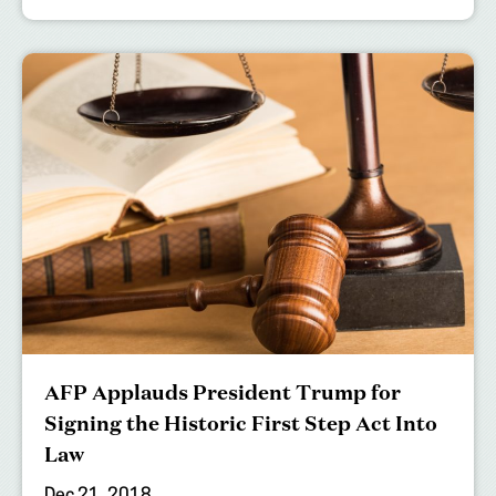
AFP Applauds President Trump for
Signing the Historic First Step Act Into
Law
Dec 21, 2018