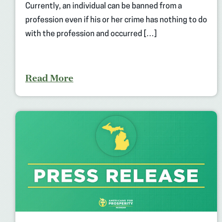
Currently, an individual can be banned from a
profession even if his or her crime has nothing to do
with the profession and occurred […]
Read More