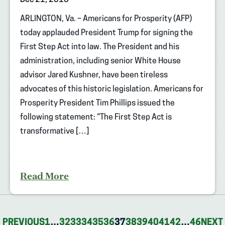
ARLINGTON, Va. – Americans for Prosperity (AFP)
today applauded President Trump for signing the
First Step Act into law. The President and his
administration, including senior White House
advisor Jared Kushner, have been tireless
advocates of this historic legislation. Americans for
Prosperity President Tim Phillips issued the
following statement: “The First Step Act is
transformative […]
Read More
PREVIOUS
1
…
32
33
34
35
36
37
38
39
40
41
42
…
46
NEXT