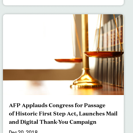
AFP Applauds Congress for Passage
of Historic First Step Act, Launches Mail
and Digital Thank-You Campaign
Dec 20, 2018