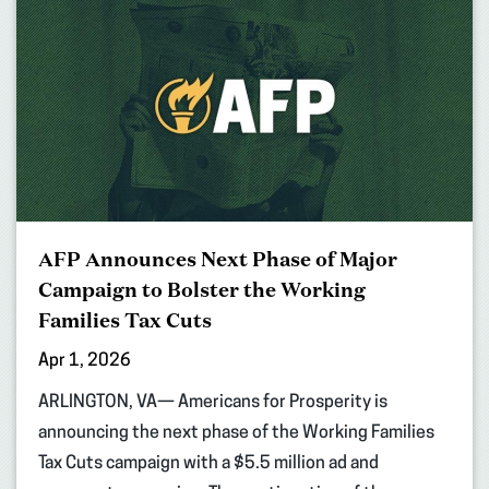
AFP Announces Next Phase of Major
Campaign to Bolster the Working
Families Tax Cuts
Apr 1, 2026
ARLINGTON, VA— Americans for Prosperity is
announcing the next phase of the Working Families
Tax Cuts campaign with a $5.5 million ad and