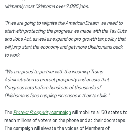
ultimately cost Oklahoma over 7,095 jobs.
“If we are going to reignite the American Dream, we need to
start with protecting the progress we made with the Tax Cuts
and Jobs Act, as well as expand on pro-growth tax policy that
will jump start the economy and get more Oklahomans back
to work.
“We are proud to partner with the incoming Trump
Administration to protect prosperity and ensure that
Congress acts before hundreds of thousands of
Oklahomans face crippling increases in their tax bills.”
The
Protect Prosperity
campaign
will mobilize all 50 states to
reach millions of voters on the phone and at their doorsteps.
The campaign will elevate the voices of Members of