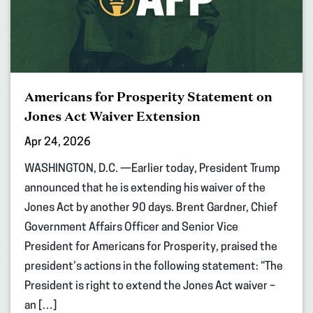
Americans for Prosperity Statement on
Jones Act Waiver Extension
Apr 24, 2026
WASHINGTON, D.C. —Earlier today, President Trump
announced that he is extending his waiver of the
Jones Act by another 90 days. Brent Gardner, Chief
Government Affairs Officer and Senior Vice
President for Americans for Prosperity, praised the
president’s actions in the following statement: “The
President is right to extend the Jones Act waiver –
an […]