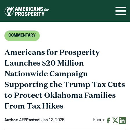
Skip
to
Ope
men
content
COMMENTARY
Americans for Prosperity
Launches $20 Million
Nationwide Campaign
Supporting the Trump Tax Cuts
to Protect Oklahoma Families
From Tax Hikes
Author:
AFP
Posted:
Jan 13, 2025
Share:
Share
Share
Shar