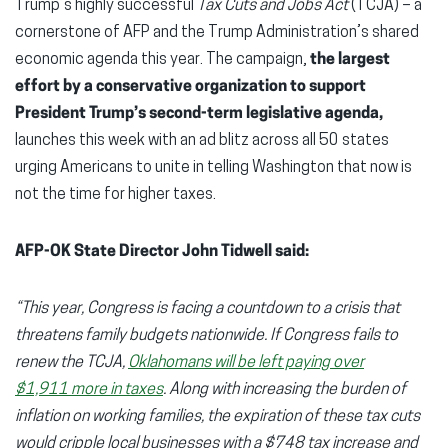
Trump’s highly successful
Tax Cuts and Jobs Act
(TCJA) – a
cornerstone of AFP and the Trump Administration’s shared
economic agenda this year. The campaign,
the largest
effort by a conservative organization to support
President Trump’s second-term legislative agenda,
launches this week with an ad blitz across all 50 states
urging Americans to unite in telling Washington that now is
not the time for higher taxes.
AFP-OK State Director John Tidwell said:
“This year, Congress is facing a countdown to a crisis that
threatens family budgets nationwide. If Congress fails to
renew the TCJA,
Oklahomans will be left paying over
$1,911
more in taxes
. Along with increasing the burden of
inflation on working families, the expiration of these tax cuts
would cripple local businesses with a $748 tax increase and