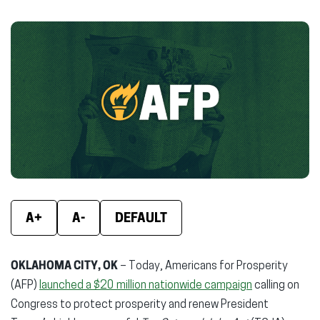
on
on
on
Facebook
X
Linke
(opens
(opens
(ope
in
in
in
new
new
new
window)
window)
wind
A+
A-
DEFAULT
OKLAHOMA CITY, OK
– Today, Americans for Prosperity
(AFP)
launched a $20 million nationwide campaign
calling on
Congress to protect prosperity and renew President