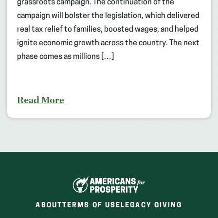
grassroots campaign. The continuation of the
campaign will bolster the legislation, which delivered
real tax relief to families, boosted wages, and helped
ignite economic growth across the country. The next
phase comes as millions […]
Read More
ABOUT
TERMS OF USE
LEGACY GIVING