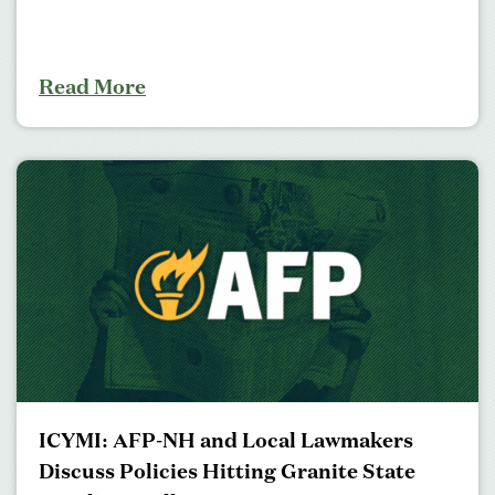
Read More
ICYMI: AFP-NH and Local Lawmakers
Discuss Policies Hitting Granite State