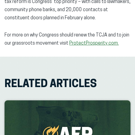
tax reform is Congress’ top priority – with calls to lawmakers,
community phone banks, and 20,000 contacts at
constituent doors planned in February alone.
For more on why Congress should renew the TCJA and to join
our grassroots movement visit
ProtectProsperity.com.
RELATED ARTICLES