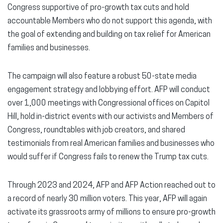
Congress supportive of pro-growth tax cuts and hold
accountable Members who do not support this agenda, with
the goal of extending and building on tax relief for American
families and businesses.
The campaign will also feature a robust 50-state media
engagement strategy and lobbying effort. AFP will conduct
over 1,000 meetings with Congressional offices on Capitol
Hill, hold in-district events with our activists and Members of
Congress, roundtables with job creators, and shared
testimonials from real American families and businesses who
would suffer if Congress fails to renew the Trump tax cuts.
Through 2023 and 2024, AFP and AFP Action reached out to
a record of nearly 30 million voters. This year, AFP will again
activate its grassroots army of millions to ensure pro-growth