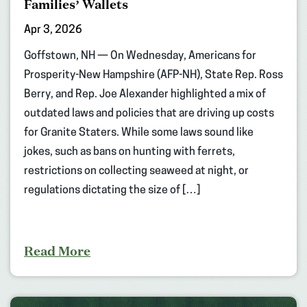
Families’ Wallets
Apr 3, 2026
Goffstown, NH — On Wednesday, Americans for
Prosperity-New Hampshire (AFP-NH), State Rep. Ross
Berry, and Rep. Joe Alexander highlighted a mix of
outdated laws and policies that are driving up costs
for Granite Staters. While some laws sound like
jokes, such as bans on hunting with ferrets,
restrictions on collecting seaweed at night, or
regulations dictating the size of […]
Read More