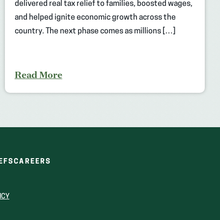
delivered real tax relief to families, boosted wages,
and helped ignite economic growth across the
country. The next phase comes as millions […]
Read More
(OPENS
(OPENS
EFS
CAREERS
IN
IN
A
A
NEW
NEW
ICY
WINDOW)
WINDOW)