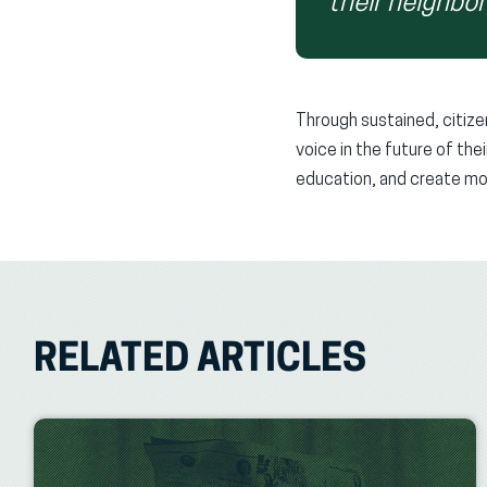
their neighbo
Through sustained, citize
voice in the future of th
education, and create mor
RELATED ARTICLES