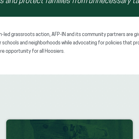
rs and protect families from unnecessary ta
n-led grassroots action, AFP-IN and its community partners are gi
eir schools and neighborhoods while advocating for policies that 
e opportunity for all Hoosiers.