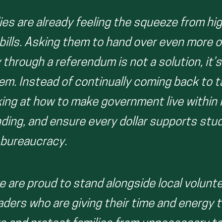
ies are already feeling the squeeze from hi
 bills. Asking them to hand over even more o
hrough a referendum is not a solution, it’s
em. Instead of continually coming back to 
king at how to make government live within 
ending, and ensure every dollar supports st
 bureaucracy.
e are proud to stand alongside local volunt
ders who are giving their time and energy 