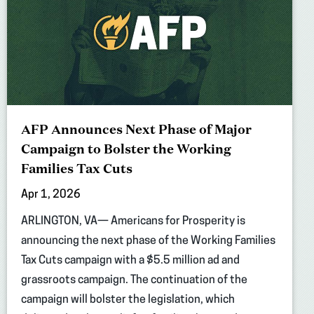
AFP Announces Next Phase of Major
Campaign to Bolster the Working
Families Tax Cuts
Apr 1, 2026
ARLINGTON, VA— Americans for Prosperity is
announcing the next phase of the Working Families
Tax Cuts campaign with a $5.5 million ad and
grassroots campaign. The continuation of the
campaign will bolster the legislation, which