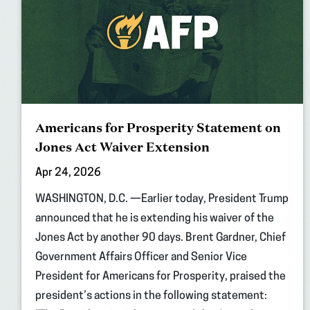
Americans for Prosperity Statement on
Jones Act Waiver Extension
Apr 24, 2026
WASHINGTON, D.C. —Earlier today, President Trump
announced that he is extending his waiver of the
Jones Act by another 90 days. Brent Gardner, Chief
Government Affairs Officer and Senior Vice
President for Americans for Prosperity, praised the
president’s actions in the following statement: