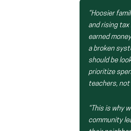
“Hoosier famil
and rising tax
earned money t
a broken syst
should be loo
prioritize sp
teachers, not
“This is why w
community lea