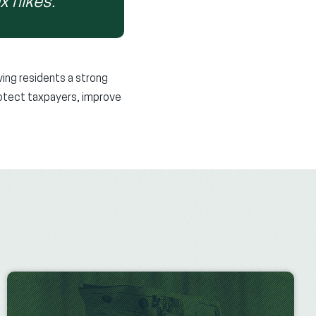
x hikes.”
ving residents a strong
protect taxpayers, improve