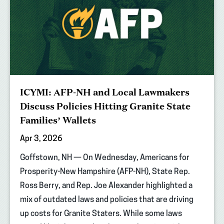
ICYMI: AFP-NH and Local Lawmakers
Discuss Policies Hitting Granite State
Families’ Wallets
Apr 3, 2026
Goffstown, NH — On Wednesday, Americans for
Prosperity-New Hampshire (AFP-NH), State Rep.
Ross Berry, and Rep. Joe Alexander highlighted a
mix of outdated laws and policies that are driving
up costs for Granite Staters. While some laws