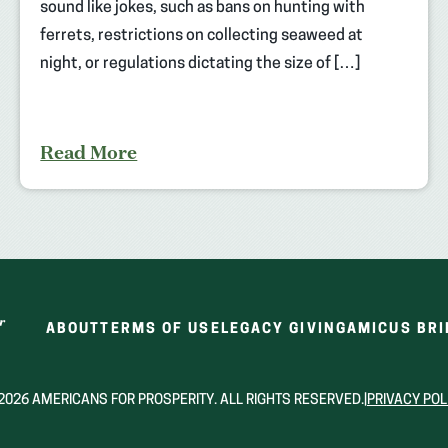
sound like jokes, such as bans on hunting with
ferrets, restrictions on collecting seaweed at
night, or regulations dictating the size of […]
Read More
ABOUT
TERMS OF USE
LEGACY GIVING
AMICUS BRI
2026 AMERICANS FOR PROSPERITY. ALL RIGHTS RESERVED.
|
PRIVACY POL