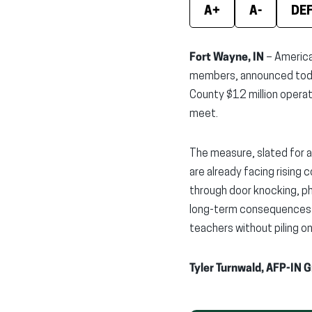
A+
A-
DE
Fort Wayne, IN
– America
members, announced today
County $12 million operat
meet.
The measure, slated for a
are already facing rising 
through door knocking, ph
long-term consequences o
teachers without piling o
Tyler Turnwald, AFP-IN 