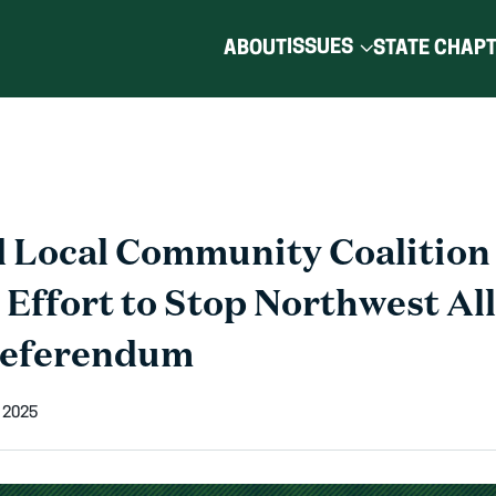
ISSUES
ABOUT
STATE CHAP
 Local Community Coalition
 Effort to Stop Northwest Al
Referendum
 2025