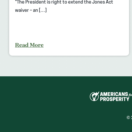
“The President is right to extend the Jones Act
waiver – an […]
Read More
© 