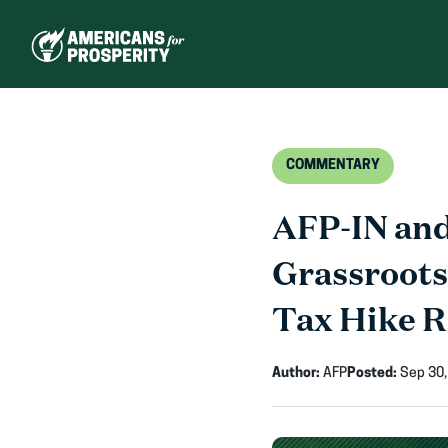
Skip
to
content
COMMENTARY
AFP-IN and
Grassroots
Tax Hike 
Author:
AFP
Posted:
Sep 30,