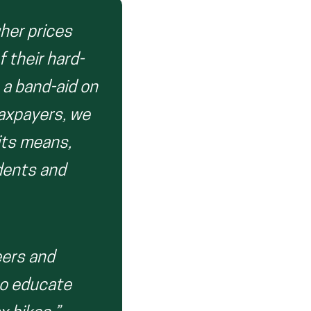
gher prices
f their hard-
 a band-aid on
taxpayers, we
its means,
udents and
eers and
to educate