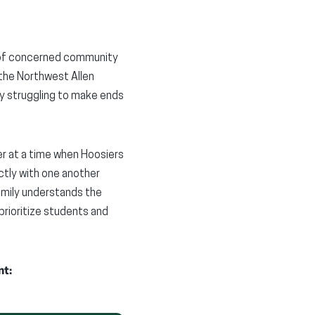
on of concerned community
the Northwest Allen
dy struggling to make ends
er at a time when Hoosiers
ectly with one another
amily understands the
rioritize students and
nt: