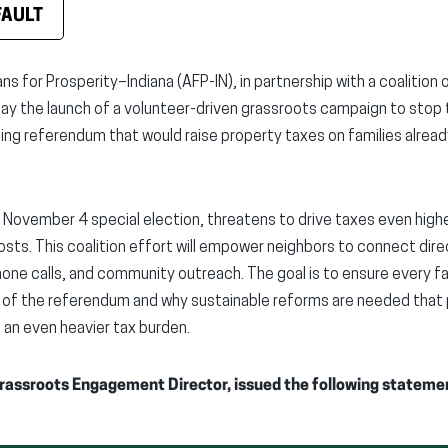
FAULT
ns for Prosperity–Indiana (AFP-IN), in partnership with a coaliti
 the launch of a volunteer-driven grassroots campaign to stop 
ing referendum that would raise property taxes on families alrea
 November 4 special election, threatens to drive taxes even high
costs. This coalition effort will empower neighbors to connect dir
one calls, and community outreach. The goal is to ensure every f
f the referendum and why sustainable reforms are needed that p
n an even heavier tax burden.
Grassroots Engagement Director, issued the following stateme