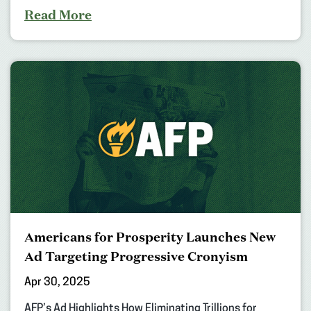
Read More
Americans for Prosperity Launches New
Ad Targeting Progressive Cronyism
Apr 30, 2025
AFP’s Ad Highlights How Eliminating Trillions for