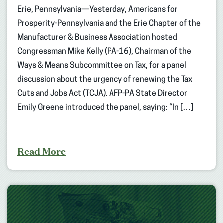
Erie, Pennsylvania—Yesterday, Americans for
Prosperity-Pennsylvania and the Erie Chapter of the
Manufacturer & Business Association hosted
Congressman Mike Kelly (PA-16), Chairman of the
Ways & Means Subcommittee on Tax, for a panel
discussion about the urgency of renewing the Tax
Cuts and Jobs Act (TCJA). AFP-PA State Director
Emily Greene introduced the panel, saying: “In […]
Read More