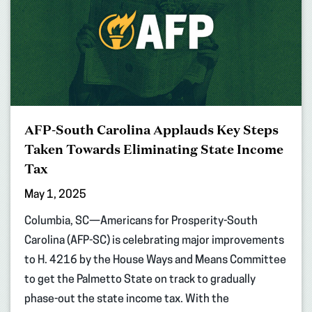
AFP-South Carolina Applauds Key Steps
Taken Towards Eliminating State Income
Tax
May 1, 2025
Columbia, SC—Americans for Prosperity-South
Carolina (AFP-SC) is celebrating major improvements
to H. 4216 by the House Ways and Means Committee
to get the Palmetto State on track to gradually
phase-out the state income tax. With the