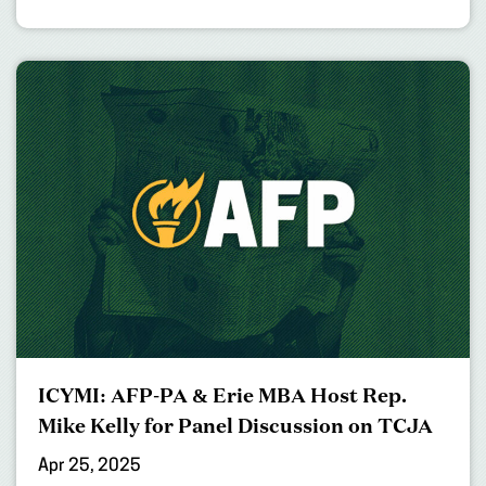
ICYMI: AFP-PA & Erie MBA Host Rep.
Mike Kelly for Panel Discussion on TCJA
Apr 25, 2025