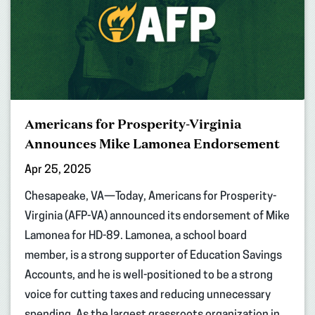
Americans for Prosperity-Virginia
Announces Mike Lamonea Endorsement
Apr 25, 2025
Chesapeake, VA—Today, Americans for Prosperity-
Virginia (AFP-VA) announced its endorsement of Mike
Lamonea for HD-89. Lamonea, a school board
member, is a strong supporter of Education Savings
Accounts, and he is well-positioned to be a strong
voice for cutting taxes and reducing unnecessary
spending. As the largest grassroots organization in