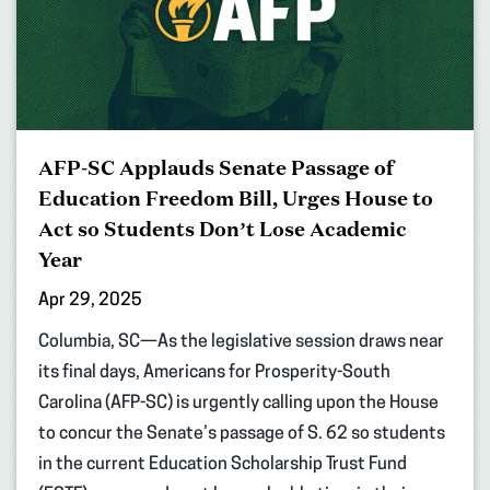
AFP-SC Applauds Senate Passage of
Education Freedom Bill, Urges House to
Act so Students Don’t Lose Academic
Year
Apr 29, 2025
Columbia, SC—As the legislative session draws near
its final days, Americans for Prosperity-South
Carolina (AFP-SC) is urgently calling upon the House
to concur the Senate’s passage of S. 62 so students
in the current Education Scholarship Trust Fund