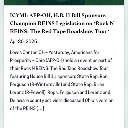
ICYMI: AFP-OH, H.B. 11 Bill Sponsors
Champion REINS Legislation on ‘Rock N
REINS: The Red Tape Roadshow Tour’
Apr 30, 2025
Lewis Center, OH – Yesterday, Americans for
Prosperity – Ohio (AFP-OH) held an event as part of
their Rock N REINS: The Red Tape Roadshow Tour
featuring House Bill 11 sponsors State Rep. Ron
Ferguson (R-Wintersville) and State Rep. Brian
Lorenz (R-Powell). Reps. Ferguson and Lorenz and
Delaware county activists discussed Ohio’s version
of the REINS […]