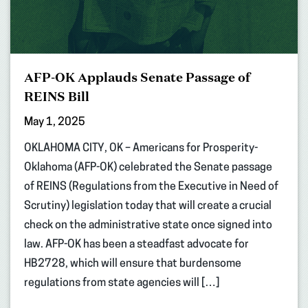
AFP-OK Applauds Senate Passage of
REINS Bill
May 1, 2025
OKLAHOMA CITY, OK – Americans for Prosperity-
Oklahoma (AFP-OK) celebrated the Senate passage
of REINS (Regulations from the Executive in Need of
Scrutiny) legislation today that will create a crucial
check on the administrative state once signed into
law. AFP-OK has been a steadfast advocate for
HB2728, which will ensure that burdensome
regulations from state agencies will […]