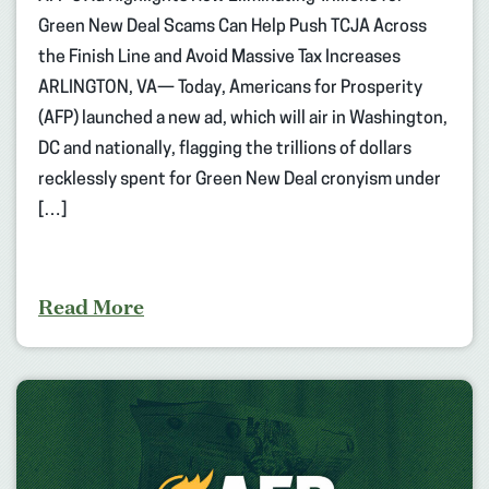
Green New Deal Scams Can Help Push TCJA Across
the Finish Line and Avoid Massive Tax Increases
ARLINGTON, VA— Today, Americans for Prosperity
(AFP) launched a new ad, which will air in Washington,
DC and nationally, flagging the trillions of dollars
recklessly spent for Green New Deal cronyism under
[…]
Read More