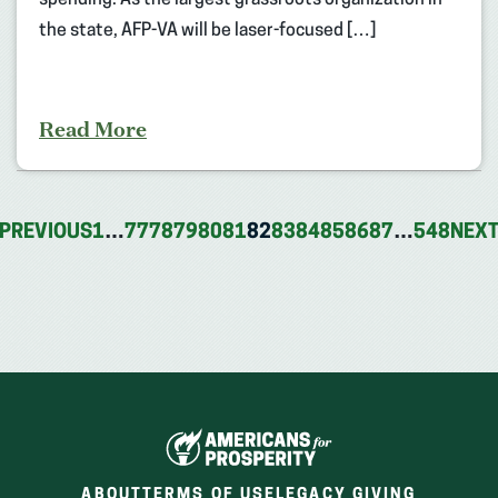
the state, AFP-VA will be laser-focused […]
Read More
PREVIOUS
1
…
77
78
79
80
81
82
83
84
85
86
87
…
548
NEX
ABOUT
TERMS OF USE
LEGACY GIVING