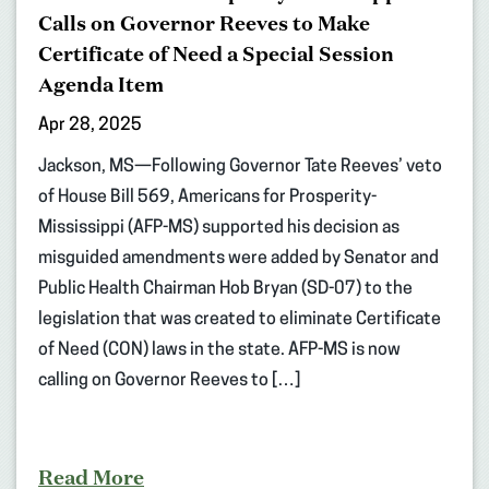
Calls on Governor Reeves to Make
Certificate of Need a Special Session
Agenda Item
Apr 28, 2025
Jackson, MS—Following Governor Tate Reeves’ veto
of House Bill 569, Americans for Prosperity-
Mississippi (AFP-MS) supported his decision as
misguided amendments were added by Senator and
Public Health Chairman Hob Bryan (SD-07) to the
legislation that was created to eliminate Certificate
of Need (CON) laws in the state. AFP-MS is now
calling on Governor Reeves to […]
Read More