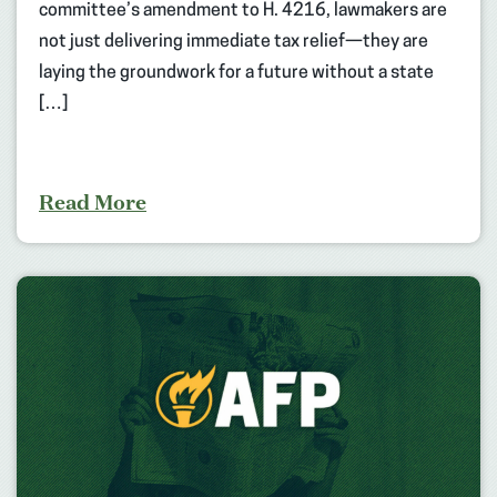
committee’s amendment to H. 4216, lawmakers are
not just delivering immediate tax relief—they are
laying the groundwork for a future without a state
[…]
Read More