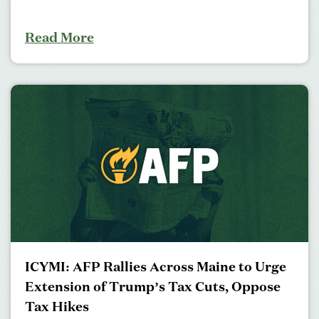
Read More
ICYMI: AFP Rallies Across Maine to Urge
Extension of Trump’s Tax Cuts, Oppose
Tax Hikes