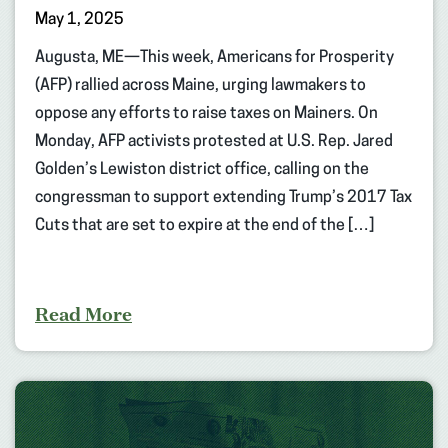
May 1, 2025
Augusta, ME—This week, Americans for Prosperity
(AFP) rallied across Maine, urging lawmakers to
oppose any efforts to raise taxes on Mainers. On
Monday, AFP activists protested at U.S. Rep. Jared
Golden’s Lewiston district office, calling on the
congressman to support extending Trump’s 2017 Tax
Cuts that are set to expire at the end of the […]
Read More