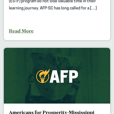
(ESTF) program do not lose valuable time in their
learning journey. AFP-SC has long called for a […]
Read More
Americans for Prosperity-Mississippi