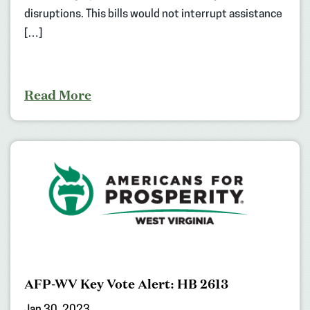
disruptions. This bills would not interrupt assistance
[…]
Read More
AFP-WV Key Vote Alert: HB 2613
Jan 30, 2023