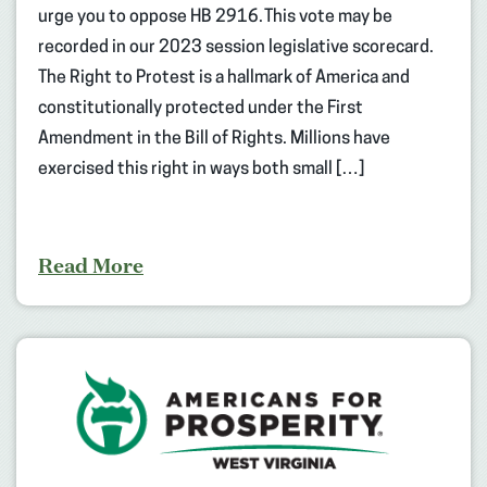
urge you to oppose HB 2916. This vote may be
recorded in our 2023 session legislative scorecard.
The Right to Protest is a hallmark of America and
constitutionally protected under the First
Amendment in the Bill of Rights. Millions have
exercised this right in ways both small […]
Read More