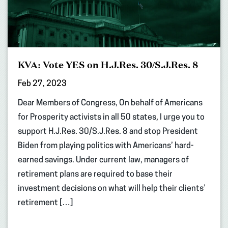
KVA: Vote YES on H.J.Res. 30/S.J.Res. 8
Feb 27, 2023
Dear Members of Congress, On behalf of Americans
for Prosperity activists in all 50 states, I urge you to
support H.J.Res. 30/S.J.Res. 8 and stop President
Biden from playing politics with Americans’ hard-
earned savings. Under current law, managers of
retirement plans are required to base their
investment decisions on what will help their clients’
retirement […]