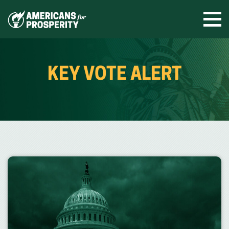
Skip
to
Ope
men
content
KEY VOTE ALERT