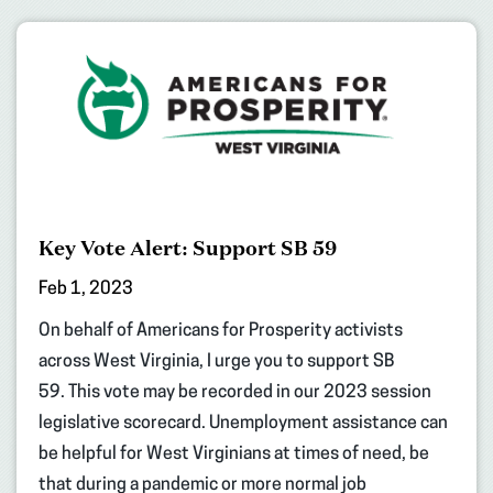
Key Vote Alert: Support SB 59
Feb 1, 2023
On behalf of Americans for Prosperity activists
across West Virginia, I urge you to support SB
59. This vote may be recorded in our 2023 session
legislative scorecard. Unemployment assistance can
be helpful for West Virginians at times of need, be
that during a pandemic or more normal job