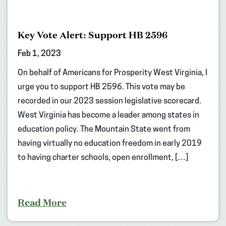
Key Vote Alert: Support HB 2596
Feb 1, 2023
On behalf of Americans for Prosperity West Virginia, I
urge you to support HB 2596. This vote may be
recorded in our 2023 session legislative scorecard.
West Virginia has become a leader among states in
education policy. The Mountain State went from
having virtually no education freedom in early 2019
to having charter schools, open enrollment, […]
Read More