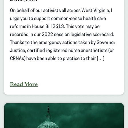
On behalf of our activists all across West Virginia, I
urge you to support common-sense health care
reforms in House Bill 2613. This vote may be
recorded in our 2022 session legislative scorecard.
Thanks to the emergency actions taken by Governor
Justice, certified registered nurse anesthetists (or
CRNAs) have been able to practice to their […]
Read More