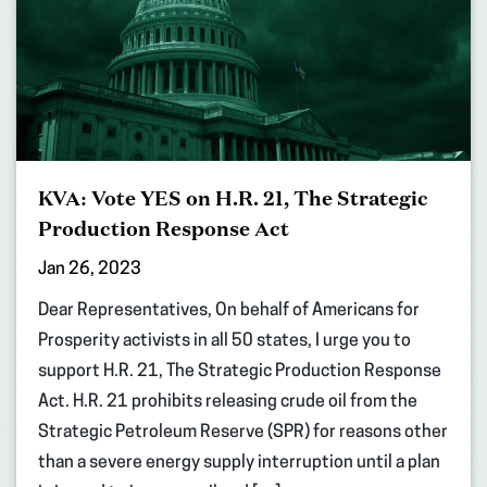
KVA: Vote YES on H.R. 21, The Strategic
Production Response Act
Jan 26, 2023
Dear Representatives, On behalf of Americans for
Prosperity activists in all 50 states, I urge you to
support H.R. 21, The Strategic Production Response
Act. H.R. 21 prohibits releasing crude oil from the
Strategic Petroleum Reserve (SPR) for reasons other
than a severe energy supply interruption until a plan