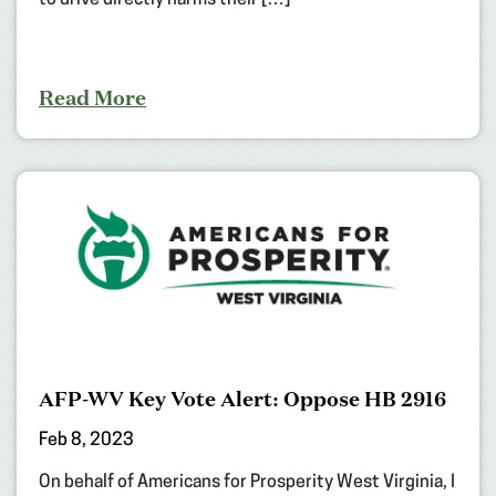
to drive directly harms their […]
Read More
AFP-WV Key Vote Alert: Oppose HB 2916
Feb 8, 2023
On behalf of Americans for Prosperity West Virginia, I