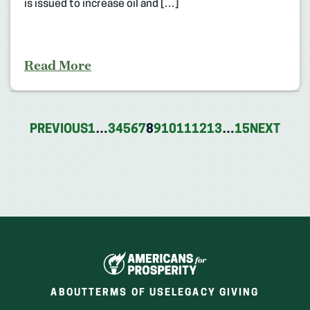
is issued to increase oil and […]
Read More
PREVIOUS
1
…
3
4
5
6
7
8
9
10
11
12
13
…
15
NEXT
ABOUT
TERMS OF USE
LEGACY GIVING