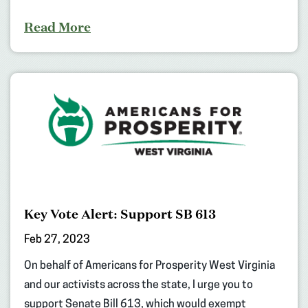
Read More
Key Vote Alert: Support SB 613
Feb 27, 2023
On behalf of Americans for Prosperity West Virginia
and our activists across the state, I urge you to
support Senate Bill 613, which would exempt