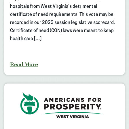
hospitals from West Virginia’s detrimental
certificate of need requirements. This vote may be
recorded in our 2023 session legislative scorecard.
Certificate of need (CON) laws were meant to keep
health care […]
Read More