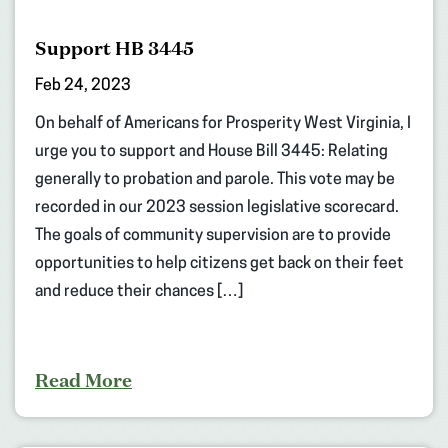
Support HB 3445
Feb 24, 2023
On behalf of Americans for Prosperity West Virginia, I
urge you to support and House Bill 3445: Relating
generally to probation and parole. This vote may be
recorded in our 2023 session legislative scorecard.
The goals of community supervision are to provide
opportunities to help citizens get back on their feet
and reduce their chances […]
Read More