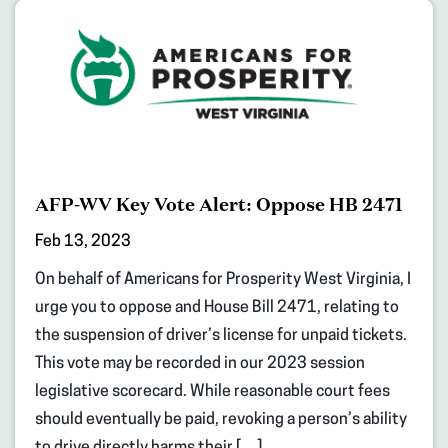
AFP-WV Key Vote Alert: Oppose HB 2471
Feb 13, 2023
On behalf of Americans for Prosperity West Virginia, I
urge you to oppose and House Bill 2471, relating to
the suspension of driver’s license for unpaid tickets.
This vote may be recorded in our 2023 session
legislative scorecard. While reasonable court fees
should eventually be paid, revoking a person’s ability