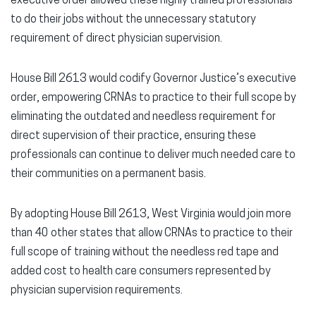
executive order allowed these highly trained professionals
to do their jobs without the unnecessary statutory
requirement of direct physician supervision.
House Bill 2613 would codify Governor Justice’s executive
order, empowering CRNAs to practice to their full scope by
eliminating the outdated and needless requirement for
direct supervision of their practice, ensuring these
professionals can continue to deliver much needed care to
their communities on a permanent basis.
By adopting House Bill 2613, West Virginia would join more
than 40 other states that allow CRNAs to practice to their
full scope of training without the needless red tape and
added cost to health care consumers represented by
physician supervision requirements.