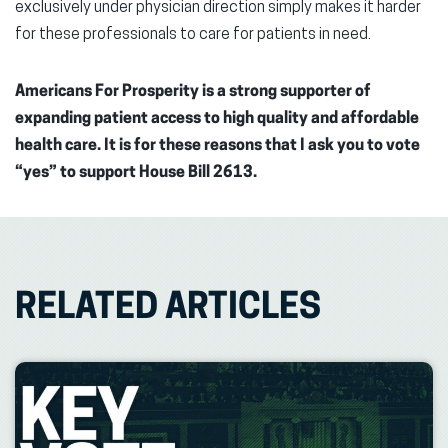
exclusively under physician direction simply makes it harder
for these professionals to care for patients in need.
Americans For Prosperity is a strong supporter of
expanding patient access to high quality and affordable
health care. It is for these reasons that I ask you to vote
“yes” to support House Bill 2613.
RELATED ARTICLES