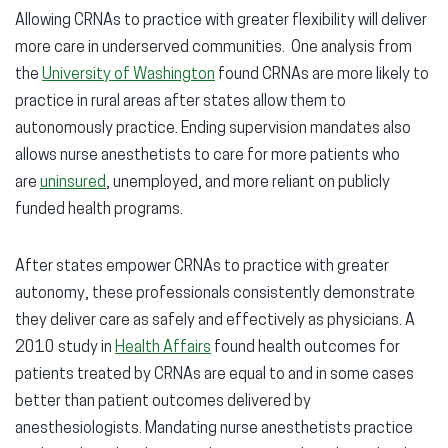
Allowing CRNAs to practice with greater flexibility will deliver
more care in underserved communities. One analysis from
the
University of Washington
found CRNAs are more likely to
practice in rural areas after states allow them to
autonomously practice. Ending supervision mandates also
allows nurse anesthetists to care for more patients who
are
uninsured
, unemployed, and more reliant on publicly
funded health programs.
After states empower CRNAs to practice with greater
autonomy, these professionals consistently demonstrate
they deliver care as safely and effectively as physicians. A
2010 study in
Health Affairs
found health outcomes for
patients treated by CRNAs are equal to and in some cases
better than patient outcomes delivered by
anesthesiologists. Mandating nurse anesthetists practice