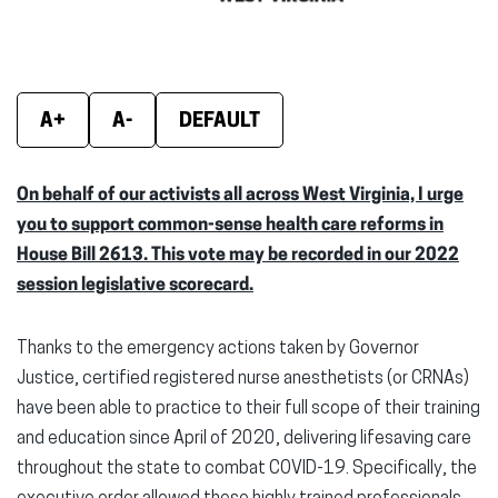
window)
window)
wind
A+
A-
DEFAULT
On behalf of our activists all across West Virginia, I urge
you to support common-sense health care reforms in
House Bill 2613. This vote may be recorded in our 2022
session legislative scorecard.
Thanks to the emergency actions taken by Governor
Justice, certified registered nurse anesthetists (or CRNAs)
have been able to practice to their full scope of their training
and education since April of 2020, delivering lifesaving care
throughout the state to combat COVID-19. Specifically, the