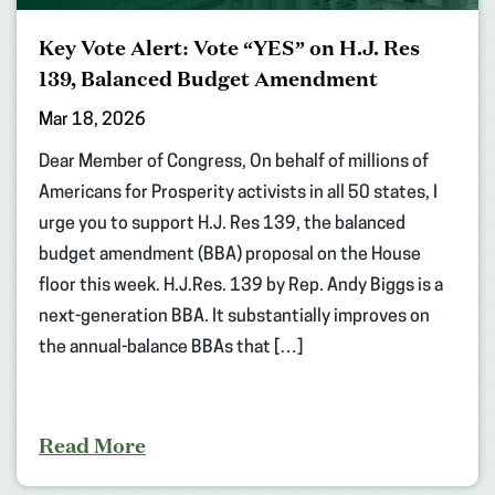
Key Vote Alert: Vote “YES” on H.J. Res
139, Balanced Budget Amendment
Mar 18, 2026
Dear Member of Congress, On behalf of millions of
Americans for Prosperity activists in all 50 states, I
urge you to support H.J. Res 139, the balanced
budget amendment (BBA) proposal on the House
floor this week. H.J.Res. 139 by Rep. Andy Biggs is a
next-generation BBA. It substantially improves on
the annual-balance BBAs that […]
Read More