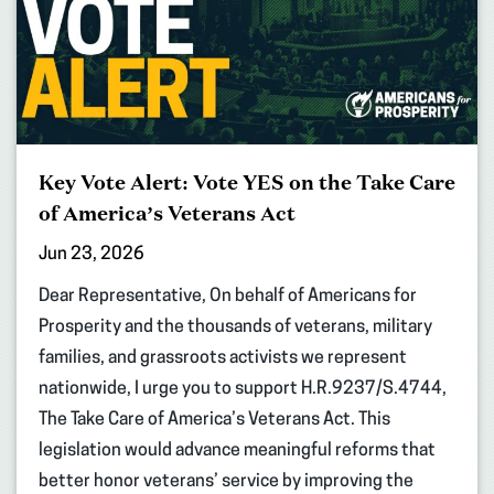
Key Vote Alert: Vote YES on the Take Care
of America’s Veterans Act
Jun 23, 2026
Dear Representative, On behalf of Americans for
Prosperity and the thousands of veterans, military
families, and grassroots activists we represent
nationwide, I urge you to support H.R.9237/S.4744,
The Take Care of America’s Veterans Act. This
legislation would advance meaningful reforms that
better honor veterans’ service by improving the