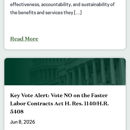
effectiveness, accountability, and sustainability of
the benefits and services they […]
Read More
Key Vote Alert: Vote NO on the Faster
Labor Contracts Act H. Res. 1140/H.R.
5408
Jun 8, 2026