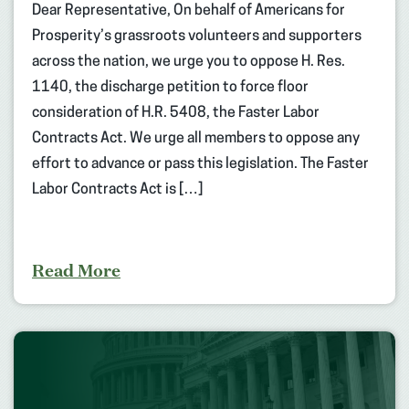
Dear Representative, On behalf of Americans for
Prosperity’s grassroots volunteers and supporters
across the nation, we urge you to oppose H. Res.
1140, the discharge petition to force floor
consideration of H.R. 5408, the Faster Labor
Contracts Act. We urge all members to oppose any
effort to advance or pass this legislation. The Faster
Labor Contracts Act is […]
Read More