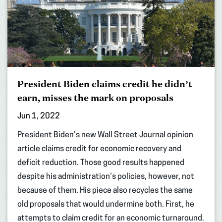
President Biden claims credit he didn’t
earn, misses the mark on proposals
Jun 1, 2022
President Biden’s new Wall Street Journal opinion
article claims credit for economic recovery and
deficit reduction. Those good results happened
despite his administration’s policies, however, not
because of them. His piece also recycles the same
old proposals that would undermine both. First, he
attempts to claim credit for an economic turnaround.