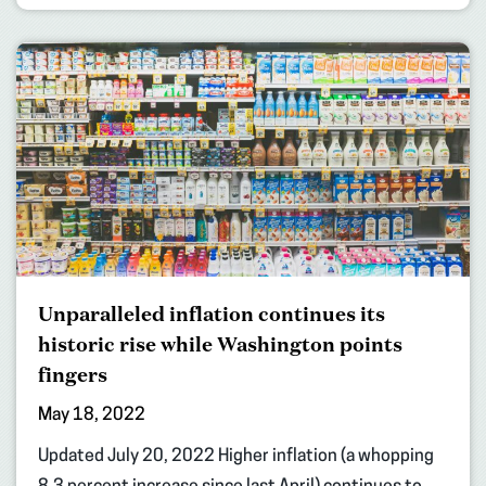
Unparalleled inflation continues its
historic rise while Washington points
fingers
May 18, 2022
Updated July 20, 2022 Higher inflation (a whopping