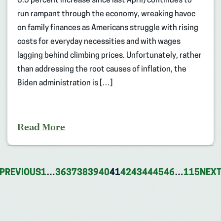
8.3 percent increase since last April) continues to
run rampant through the economy, wreaking havoc
on family finances as Americans struggle with rising
costs for everyday necessities and with wages
lagging behind climbing prices. Unfortunately, rather
than addressing the root causes of inflation, the
Biden administration is […]
Read More
PREVIOUS
1
…
36
37
38
39
40
41
42
43
44
45
46
…
115
NEX