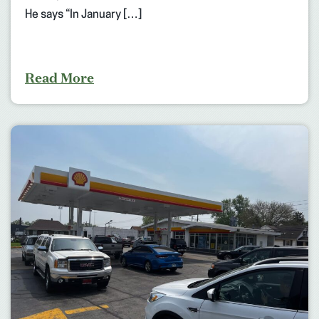
He says “In January […]
Read More