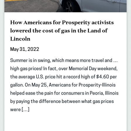
How Americans for Prosperity activists
lowered the cost of gas in the Land of
Lincoln
May 31, 2022
Summer is in swing, which means more travel and …
high gas prices! In fact, over Memorial Day weekend,
the average U.S. price hit a record high of $4.60 per
gallon. On May 25, Americans for Prosperity-Illinois
helped ease the pain for consumers in Peoria, Illinois
by paying the difference between what gas prices
were […]