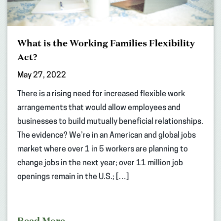
What is the Working Families Flexibility
Act?
May 27, 2022
There is a rising need for increased flexible work
arrangements that would allow employees and
businesses to build mutually beneficial relationships.
The evidence? We’re in an American and global jobs
market where over 1 in 5 workers are planning to
change jobs in the next year; over 11 million job
openings remain in the U.S.; […]
Read More