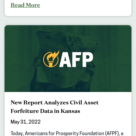
Read More
New Report Analyzes Civil Asset
Forfeiture Data in Kansas
May 31, 2022
Today, Americans for Prosperity Foundation (AFPF), a