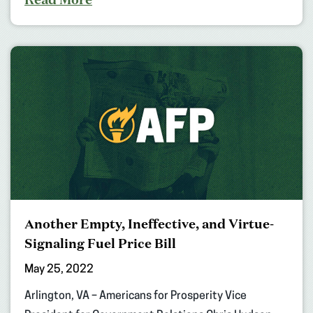
Another Empty, Ineffective, and Virtue-
Signaling Fuel Price Bill
May 25, 2022
Arlington, VA – Americans for Prosperity Vice