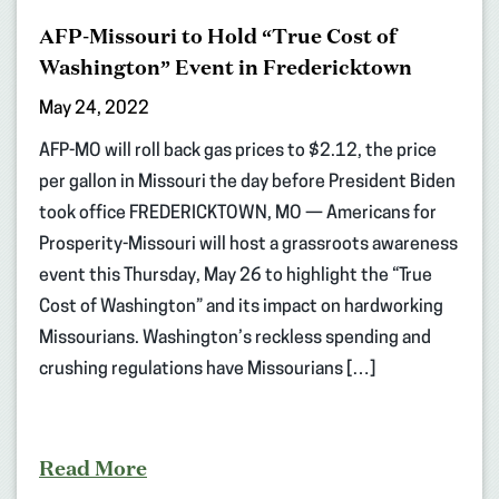
AFP-Missouri to Hold “True Cost of
Washington” Event in Fredericktown
May 24, 2022
AFP-MO will roll back gas prices to $2.12, the price
per gallon in Missouri the day before President Biden
took office FREDERICKTOWN, MO — Americans for
Prosperity-Missouri will host a grassroots awareness
event this Thursday, May 26 to highlight the “True
Cost of Washington” and its impact on hardworking
Missourians. Washington’s reckless spending and
crushing regulations have Missourians […]
Read More