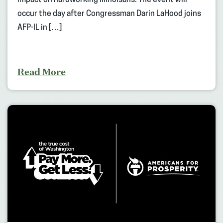
impact on hardworking Illinoisans. The event will
occur the day after Congressman Darin LaHood joins
AFP-IL in […]
Read More