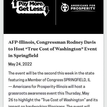
AFP-Illinois, Congressman Rodney Davis
to Host “True Cost of Washington” Event
in Springfield
May 24, 2022
The event will be the second this week in the state
featuring a Member of Congress SPRINGFIELD, IL
— Americans for Prosperity-Illinois will host a
grassroots awareness event this Thursday, May
26 to highlight the “True Cost of Washington” and its