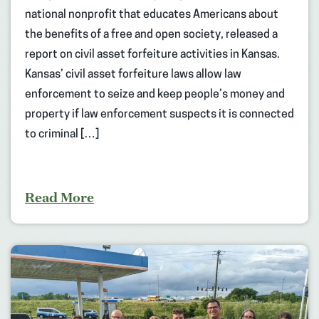
national nonprofit that educates Americans about
the benefits of a free and open society, released a
report on civil asset forfeiture activities in Kansas.
Kansas’ civil asset forfeiture laws allow law
enforcement to seize and keep people’s money and
property if law enforcement suspects it is connected
to criminal […]
Read More