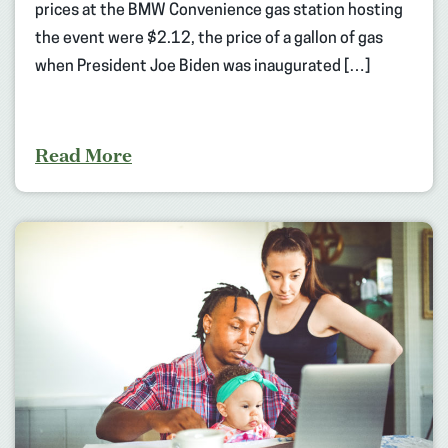
prices at the BMW Convenience gas station hosting
the event were $2.12, the price of a gallon of gas
when President Joe Biden was inaugurated […]
Read More