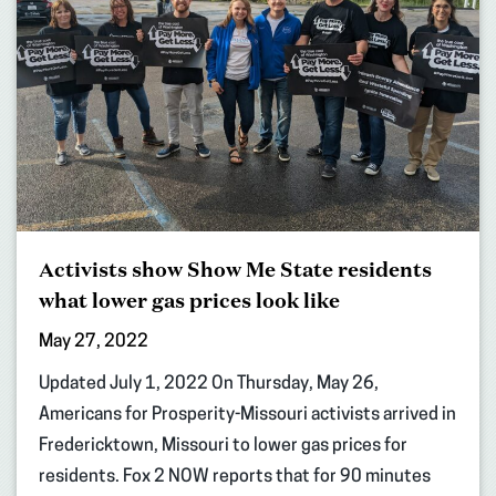
Activists show Show Me State residents
what lower gas prices look like
May 27, 2022
Updated July 1, 2022 On Thursday, May 26,
Americans for Prosperity-Missouri activists arrived in
Fredericktown, Missouri to lower gas prices for
residents. Fox 2 NOW reports that for 90 minutes