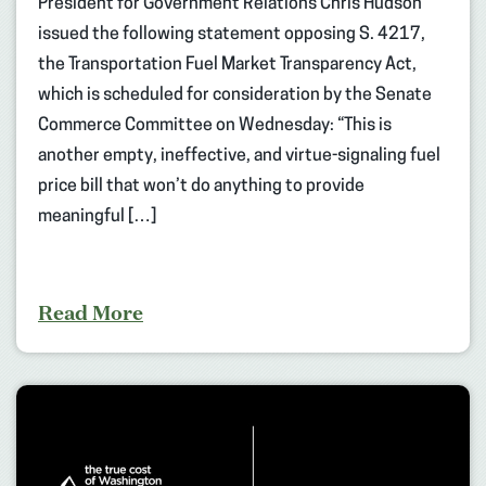
President for Government Relations Chris Hudson
issued the following statement opposing S. 4217,
the Transportation Fuel Market Transparency Act,
which is scheduled for consideration by the Senate
Commerce Committee on Wednesday: “This is
another empty, ineffective, and virtue-signaling fuel
price bill that won’t do anything to provide
meaningful […]
Read More