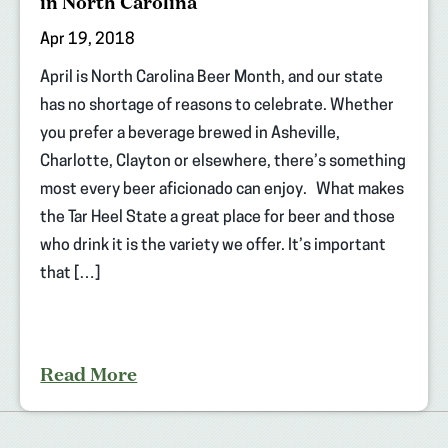
in North Carolina
Apr 19, 2018
April is North Carolina Beer Month, and our state
has no shortage of reasons to celebrate. Whether
you prefer a beverage brewed in Asheville,
Charlotte, Clayton or elsewhere, there’s something
most every beer aficionado can enjoy. What makes
the Tar Heel State a great place for beer and those
who drink it is the variety we offer. It’s important
that […]
Read More