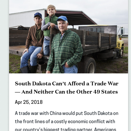
South Dakota Can’t Afford a Trade War
— And Neither Can the Other 49 States
Apr 25, 2018
A trade war with China would put South Dakota on
the front lines of a costly economic conflict with
our country’s biggest trading partner. Americans