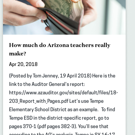
How much do Arizona teachers really
make?
Apr 20, 2018
(Posted by Tom Jenney, 19 April 2018) Here is the
link to the Auditor General’s report:
https://www.azauditor.gov/sites/default/files/18-
203_Report_with_Pages.pdf Let’s use Tempe
Elementary School District as an example. To find
Tempe ESD in the district-specific report, go to
pages 370-1 (pdf pages 382-3). You’ll see that