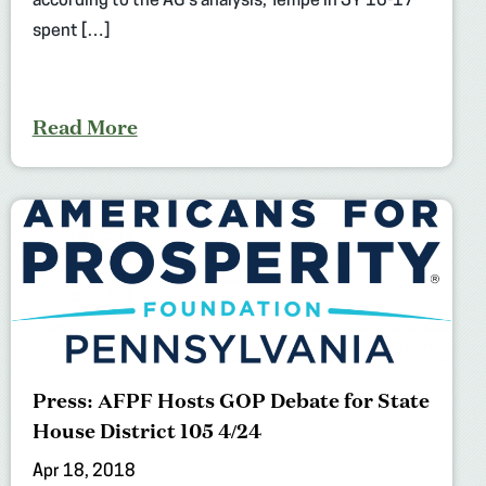
according to the AG’s analysis, Tempe in SY 16-17
spent […]
Read More
Press: AFPF Hosts GOP Debate for State
House District 105 4/24
Apr 18, 2018