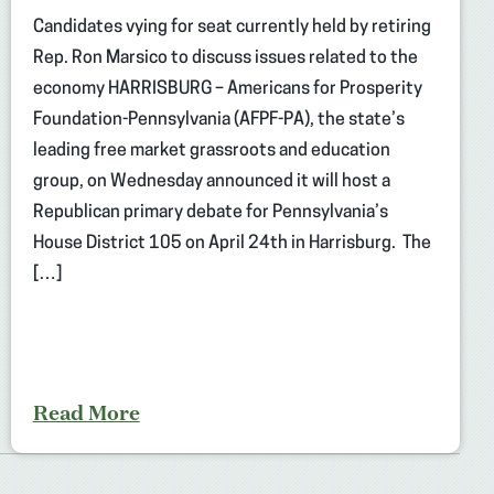
Candidates vying for seat currently held by retiring
Rep. Ron Marsico to discuss issues related to the
economy HARRISBURG – Americans for Prosperity
Foundation-Pennsylvania (AFPF-PA), the state’s
leading free market grassroots and education
group, on Wednesday announced it will host a
Republican primary debate for Pennsylvania’s
House District 105 on April 24th in Harrisburg. The
[…]
Read More