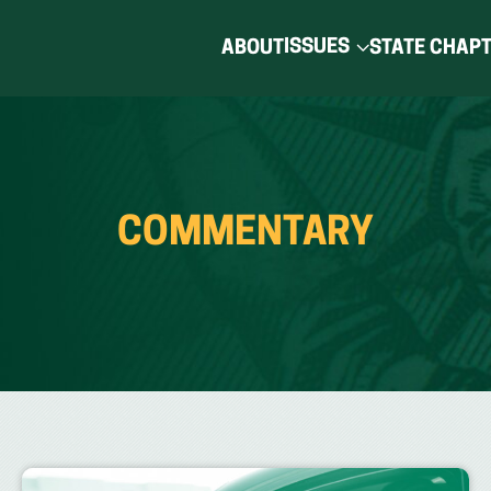
ISSUES
ABOUT
STATE CHAP
COMMENTARY