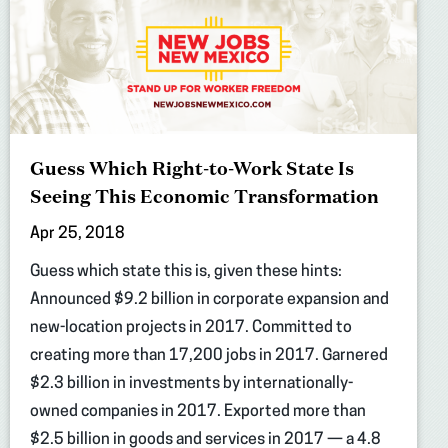
Guess Which Right-to-Work State Is
Seeing This Economic Transformation
Apr 25, 2018
Guess which state this is, given these hints:
Announced $9.2 billion in corporate expansion and
new-location projects in 2017. Committed to
creating more than 17,200 jobs in 2017. Garnered
$2.3 billion in investments by internationally-
owned companies in 2017. Exported more than
$2.5 billion in goods and services in 2017 — a 4.8