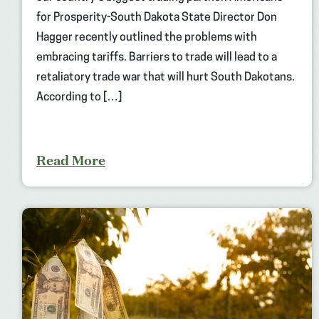
for Prosperity-South Dakota State Director Don
Hagger recently outlined the problems with
embracing tariffs. Barriers to trade will lead to a
retaliatory trade war that will hurt South Dakotans.
According to […]
Read More