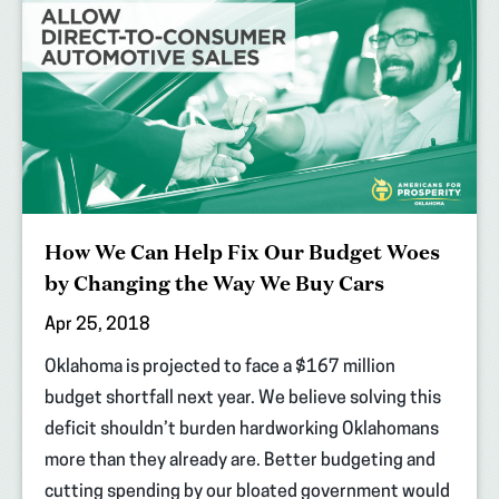
How We Can Help Fix Our Budget Woes
by Changing the Way We Buy Cars
Apr 25, 2018
Oklahoma is projected to face a $167 million
budget shortfall next year. We believe solving this
deficit shouldn’t burden hardworking Oklahomans
more than they already are. Better budgeting and
cutting spending by our bloated government would