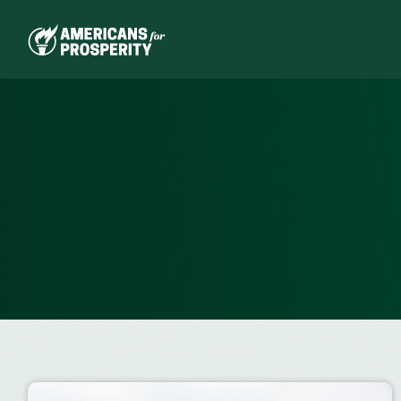
Skip
to
content