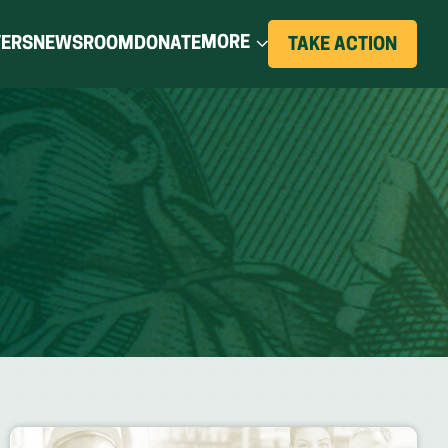
(OPENS
MORE
TERS
NEWSROOM
DONATE
(OPE
TAKE ACTION
IN
IN
A
NEW
A
WIND
NEW
WINDOW)