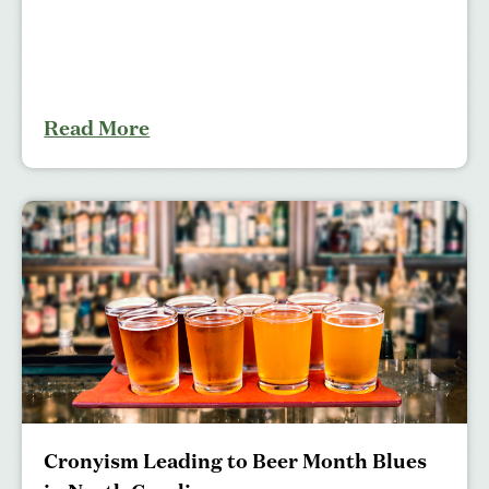
Read More
Cronyism Leading to Beer Month Blues