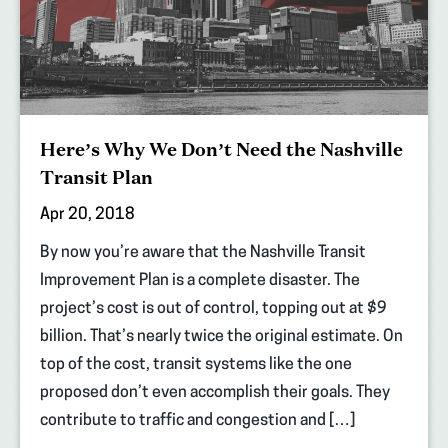
Here’s Why We Don’t Need the Nashville
Transit Plan
Apr 20, 2018
By now you’re aware that the Nashville Transit
Improvement Plan is a complete disaster. The
project’s cost is out of control, topping out at $9
billion. That’s nearly twice the original estimate. On
top of the cost, transit systems like the one
proposed don’t even accomplish their goals. They
contribute to traffic and congestion and […]