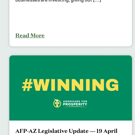
businesses are investing, giving out […]
Read More
AFP-AZ Legislative Update — 19 April