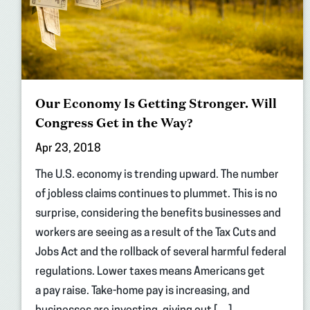
Our Economy Is Getting Stronger. Will
Congress Get in the Way?
Apr 23, 2018
The U.S. economy is trending upward. The number
of jobless claims continues to plummet. This is no
surprise, considering the benefits businesses and
workers are seeing as a result of the Tax Cuts and
Jobs Act and the rollback of several harmful federal
regulations. Lower taxes means Americans get
a pay raise. Take-home pay is increasing, and