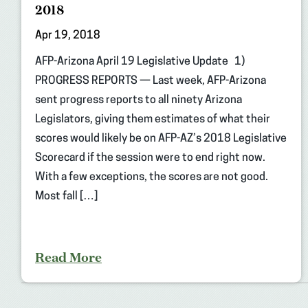
2018
Apr 19, 2018
AFP-Arizona April 19 Legislative Update 1)
PROGRESS REPORTS — Last week, AFP-Arizona
sent progress reports to all ninety Arizona
Legislators, giving them estimates of what their
scores would likely be on AFP-AZ’s 2018 Legislative
Scorecard if the session were to end right now.
With a few exceptions, the scores are not good.
Most fall […]
Read More