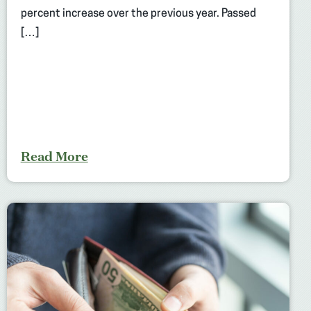
percent increase over the previous year. Passed
[…]
Read More