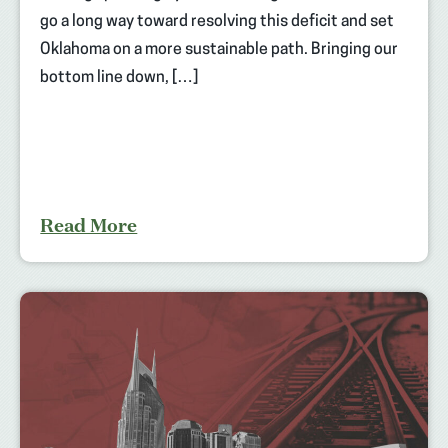
go a long way toward resolving this deficit and set
Oklahoma on a more sustainable path. Bringing our
bottom line down, […]
Read More