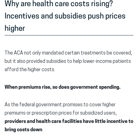
Why are health care costs rising?
Incentives and subsidies push prices
higher
The ACA not only mandated certain treatments be covered,
but it also provided subsidies to help lower-income patients
afford the higher costs.
When premiums rise, so does government spending.
As the federal government promises to cover higher
premiums or prescription prices for subsidized users,
providers and health care facilities have little incentive to
bring costs down
.