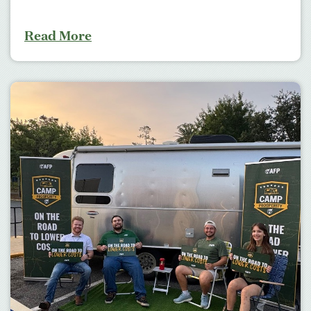
Read More