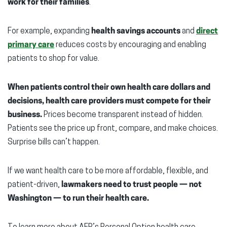
work for their families
.
For example, expanding
health savings accounts
and
direct
primary care
reduces costs by encouraging and enabling
patients to shop for value.
When patients control their own health care dollars and
decisions, health care providers must compete for their
business.
Prices become transparent instead of hidden.
Patients see the price up front, compare, and make choices.
Surprise bills can’t happen.
If we want health care to be more affordable, flexible, and
patient-driven,
lawmakers need to trust people — not
Washington — to run their health care.