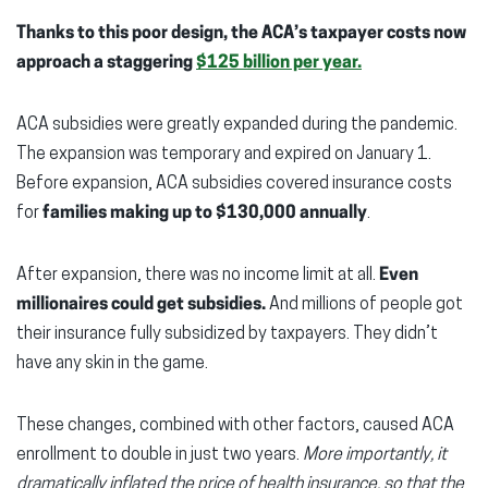
Thanks to this poor design, the ACA’s taxpayer costs now
approach a staggering
$125 billion per year
.
ACA subsidies were greatly expanded during the pandemic.
The expansion was temporary and expired on January 1.
Before expansion, ACA subsidies covered insurance costs
for
families making up to $130,000 annually
.
After expansion, there was no income limit at all.
Even
millionaires could get subsidies.
And millions of people got
their insurance fully subsidized by taxpayers. They didn’t
have any skin in the game.
These changes, combined with other factors, caused ACA
enrollment to double in just two years.
More importantly, it
dramatically inflated the price of health insurance, so that the