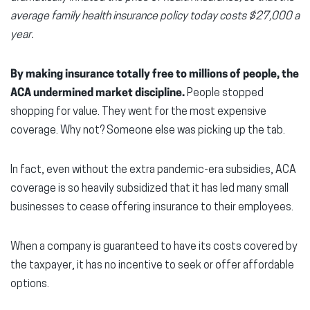
average family health insurance policy today costs $27,000 a
year.
By making insurance totally free to millions of people, the
ACA undermined market discipline.
People stopped
shopping for value. They went for the most expensive
coverage. Why not? Someone else was picking up the tab.
In fact, even without the extra pandemic-era subsidies, ACA
coverage is so heavily subsidized that it has led many small
businesses to cease offering insurance to their employees.
When a company is guaranteed to have its costs covered by
the taxpayer, it has no incentive to seek or offer affordable
options.