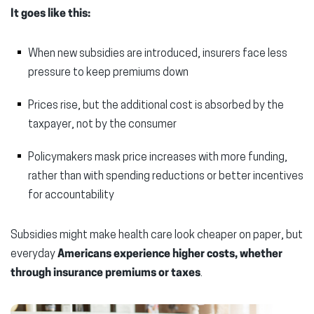
It goes like this:
When new subsidies are introduced, insurers face less
pressure to keep premiums down
Prices rise, but the additional cost is absorbed by the
taxpayer, not by the consumer
Policymakers mask price increases with more funding,
rather than with spending reductions or better incentives
for accountability
Subsidies might make health care look cheaper on paper, but
everyday
Americans experience higher costs, whether
through insurance premiums or taxes
.