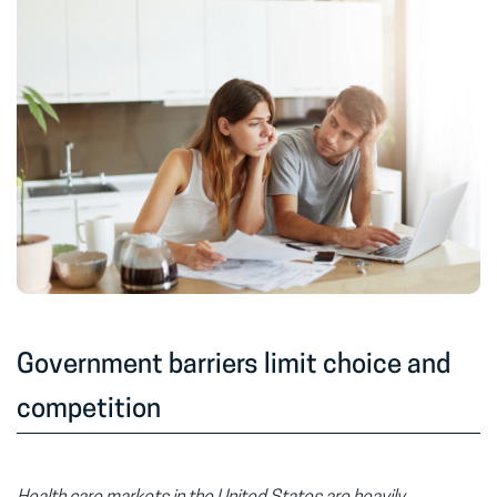
Government barriers limit choice and
competition