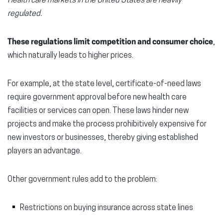
Health care markets in the United States are heavily
regulated.
These regulations limit competition and consumer choice
,
which naturally leads to higher prices.
For example, at the state level, certificate-of-need laws
require government approval before new health care
facilities or services can open. These laws hinder new
projects and make the process prohibitively expensive for
new investors or businesses, thereby giving established
players an advantage.
Other government rules add to the problem:
Restrictions on buying insurance across state lines