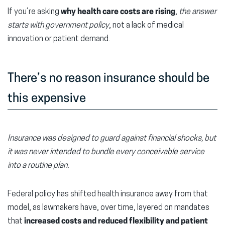
If you’re asking
why health care costs are rising
,
the answer
starts with government policy
, not a lack of medical
innovation or patient demand.
There’s no reason insurance should be
this expensive
Insurance was designed to guard against financial shocks, but
it was never intended to bundle every conceivable service
into a routine plan.
Federal policy has shifted health insurance away from that
model, as lawmakers have, over time, layered on mandates
that
increased costs and reduced flexibility and patient