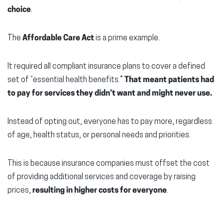
choice
.
The
Affordable Care Act
is a prime example.
It required all compliant insurance plans to cover a defined
set of “essential health benefits.”
That meant patients had
to pay for services they didn’t want and might never use.
Instead of opting out, everyone has to pay more, regardless
of age, health status, or personal needs and priorities.
This is because insurance companies must offset the cost
of providing additional services and coverage by raising
prices,
resulting in higher costs for everyone
.