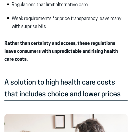
Regulations that limit alternative care
Weak requirements for price transparency leave many
with surprise bills
Rather than certainty and access, these regulations
leave consumers with unpredictable and rising health
care costs.
A solution to high health care costs
that includes choice and lower prices