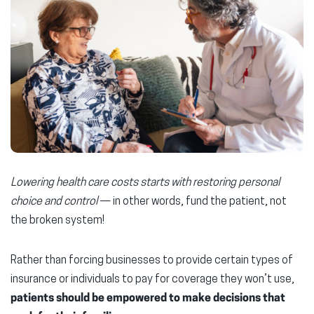
Lowering health care costs starts with restoring personal
choice and control
— in other words, fund the patient, not
the broken system!
Rather than forcing businesses to provide certain types of
insurance or individuals to pay for coverage they won’t use,
patients should be empowered to make decisions that