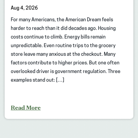
Aug 4, 2026
For many Americans, the American Dream feels
harder to reach than it did decades ago. Housing
costs continue to climb. Energy bills remain
unpredictable. Even routine trips to the grocery
store leave many anxious at the checkout. Many
factors contribute to higher prices. But one often
overlooked driver is government regulation. Three
examples stand out: […]
Read More