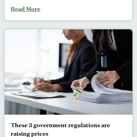
Read More
These 3 government regulations are
raising prices