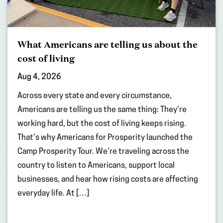
What Americans are telling us about the
cost of living
Aug 4, 2026
Across every state and every circumstance,
Americans are telling us the same thing: They’re
working hard, but the cost of living keeps rising.
That’s why Americans for Prosperity launched the
Camp Prosperity Tour. We’re traveling across the
country to listen to Americans, support local
businesses, and hear how rising costs are affecting
everyday life. At […]