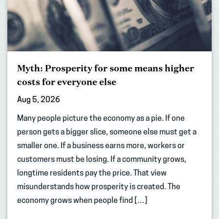
Myth: Prosperity for some means higher
costs for everyone else
Aug 5, 2026
Many people picture the economy as a pie. If one
person gets a bigger slice, someone else must get a
smaller one. If a business earns more, workers or
customers must be losing. If a community grows,
longtime residents pay the price. That view
misunderstands how prosperity is created. The
economy grows when people find […]