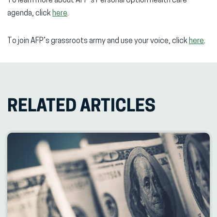
To learn more about AFP’s Personal Option health care
agenda, click
here
.
To join AFP’s grassroots army and use your voice, click
here
.
RELATED ARTICLES