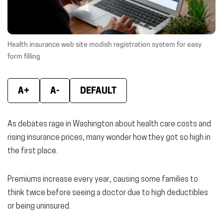
window)
window)
wind
Health insurance web site modish registration system for easy
form filling
A+
A-
DEFAULT
As debates rage in Washington about health care costs and
rising insurance prices, many wonder how they got so high in
the first place.
Premiums increase every year, causing some families to
think twice before seeing a doctor due to high deductibles
or being uninsured.