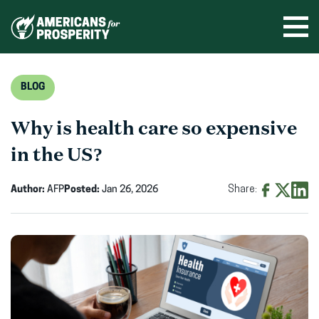
Skip
to
Ope
men
content
BLOG
Why is health care so expensive
in the US?
Author:
AFP
Posted:
Jan 26, 2026
Share:
Share
Share
Shar
on
on
on
Facebook
X
Linke
(opens
(opens
(ope
in
in
in
new
new
new