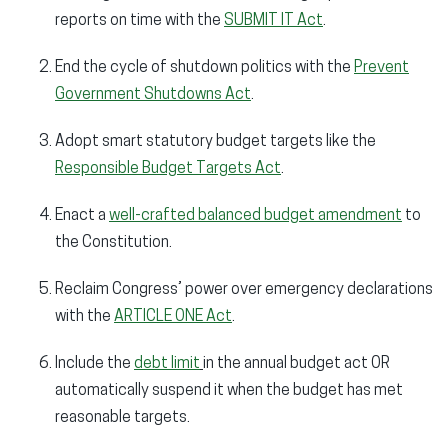
reports on time with the
SUBMIT IT Act
.
End the cycle of shutdown politics with the
Prevent
Government Shutdowns Act
.
Adopt smart statutory budget targets like the
Responsible Budget Targets Act
.
Enact a
well-crafted balanced budget amendment
to
the Constitution.
Reclaim Congress’ power over emergency declarations
with the
ARTICLE ONE Act
.
Include the
debt limit
in the annual budget act OR
automatically suspend it when the budget has met
reasonable targets.