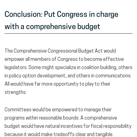
Conclusion: Put Congress in charge
with a comprehensive budget
The Comprehensive Congressional Budget Act would
empower all members of Congress to become effective
legislators. Some might specialize in coalition building, others
in policy option development, and others in communications.
All would have far more opportunity to play to their
strengths.
Committees would be empowered to manage their
programs within reasonable bounds. A comprehensive
budget would have natural incentives for fiscal responsibility
because it would make tradeoffs clear and tangible.