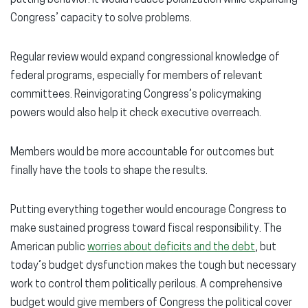
Congress’ capacity to solve problems.
Regular review would expand congressional knowledge of
federal programs, especially for members of relevant
committees. Reinvigorating Congress’s policymaking
powers would also help it check executive overreach.
Members would be more accountable for outcomes but
finally have the tools to shape the results.
Putting everything together would encourage Congress to
make sustained progress toward fiscal responsibility. The
American public
worries about deficits and the debt
, but
today’s budget dysfunction makes the tough but necessary
work to control them politically perilous. A comprehensive
budget would give members of Congress the political cover