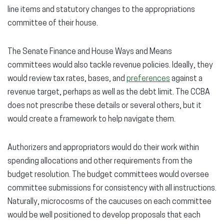
line items and statutory changes to the appropriations
committee of their house.
The Senate Finance and House Ways and Means
committees would also tackle revenue policies. Ideally, they
would review tax rates, bases, and
preferences
against a
revenue target, perhaps as well as the debt limit. The CCBA
does not prescribe these details or several others, but it
would create a framework to help navigate them.
Authorizers and appropriators would do their work within
spending allocations and other requirements from the
budget resolution. The budget committees would oversee
committee submissions for consistency with all instructions.
Naturally, microcosms of the caucuses on each committee
would be well positioned to develop proposals that each