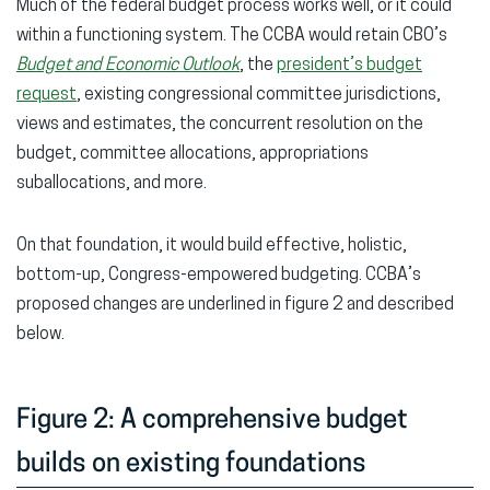
Much of the federal budget process works well, or it could
within a functioning system. The CCBA would retain CBO’s
Budget and Economic Outlook
, the
president’s budget
request
, existing congressional committee jurisdictions,
views and estimates, the concurrent resolution on the
budget, committee allocations, appropriations
suballocations, and more.
On that foundation, it would build effective, holistic,
bottom-up, Congress-empowered budgeting. CCBA’s
proposed changes are underlined in figure 2 and described
below.
Figure 2: A comprehensive budget
builds on existing foundations