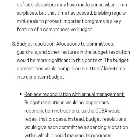
deficits elsewhere may have made sense when it ran
surpluses, but that time has passed. Enabling regular
mini-deals to protect important programs is a key
feature of a comprehensive budget.
Budget resolution:
Allocations to committees,
guardrails, and other features in the budget resolution
would be more significant in this context. The budget
committees would compile committees’ line-items
into a line-item budget.
Replace reconciliation with annual management:
Budget resolutions would no longer carry
reconciliation instructions, as the CCBA would
repeal that process. Instead, budget resolutions
would give each committee a spending allocation
within which it could manage its programs.