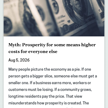
Myth: Prosperity for some means higher
costs for everyone else
Aug 5, 2026
Many people picture the economy as a pie. If one
person gets a bigger slice, someone else must get a
smaller one. If a business earns more, workers or
customers must be losing. If a community grows,
longtime residents pay the price. That view
misunderstands how prosperity is created. The