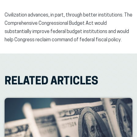
Civilization advances, in part, through better institutions. The
Comprehensive Congressional Budget Act would
substantially improve federal budget institutions and would
help Congress reclaim command of federal fiscal policy.
RELATED ARTICLES