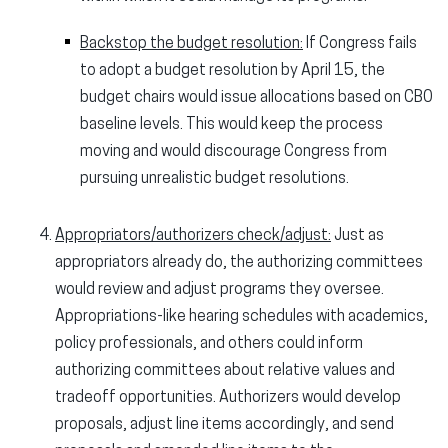
Backstop the budget resolution:
If Congress fails
to adopt a budget resolution by April 15, the
budget chairs would issue allocations based on CBO
baseline levels. This would keep the process
moving and would discourage Congress from
pursuing unrealistic budget resolutions.
Appropriators/authorizers check/adjust:
Just as
appropriators already do, the authorizing committees
would review and adjust programs they oversee.
Appropriations-like hearing schedules with academics,
policy professionals, and others could inform
authorizing committees about relative values and
tradeoff opportunities. Authorizers would develop
proposals, adjust line items accordingly, and send