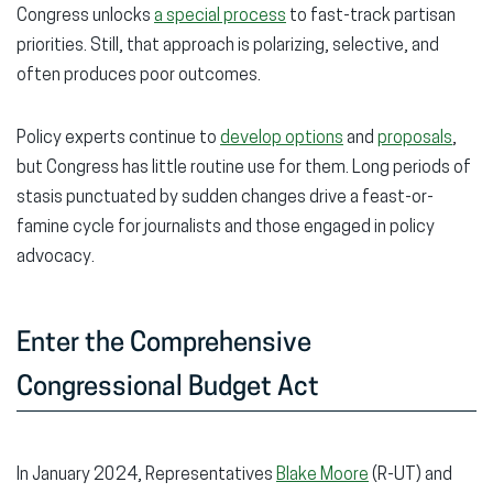
Congress unlocks
a special process
to fast-track partisan
priorities. Still, that approach is polarizing, selective, and
often produces poor outcomes.
Policy experts continue to
develop options
and
proposals
,
but Congress has little routine use for them. Long periods of
stasis punctuated by sudden changes drive a feast-or-
famine cycle for journalists and those engaged in policy
advocacy.
Enter the Comprehensive
Congressional Budget Act
In January 2024, Representatives
Blake Moore
(R-UT) and