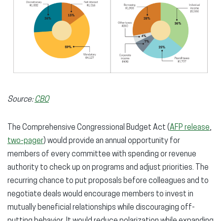
Source:
CBO
The Comprehensive Congressional Budget Act (
AFP release
,
two-pager
) would provide an annual opportunity for
members of every committee with spending or revenue
authority to check up on programs and adjust priorities. The
recurring chance to put proposals before colleagues and to
negotiate deals would encourage members to invest in
mutually beneficial relationships while discouraging off-
putting behavior. It would reduce polarization while expanding