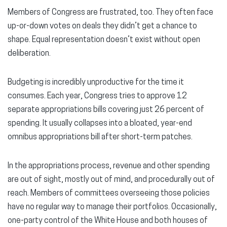
Members of Congress are frustrated, too. They often face
up-or-down votes on deals they didn’t get a chance to
shape. Equal representation doesn’t exist without open
deliberation.
Budgeting is incredibly unproductive for the time it
consumes. Each year, Congress tries to approve 12
separate appropriations bills covering just 26 percent of
spending. It usually collapses into a bloated, year-end
omnibus appropriations bill after short-term patches.
In the appropriations process, revenue and other spending
are out of sight, mostly out of mind, and procedurally out of
reach. Members of committees overseeing those policies
have no regular way to manage their portfolios. Occasionally,
one-party control of the White House and both houses of