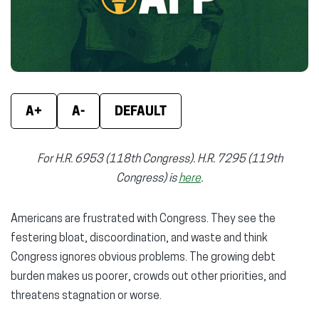
window)
window)
wind
A+
A-
DEFAULT
For H.R. 6953 (118th Congress). H.R. 7295 (119th
Congress) is
here
.
Americans are frustrated with Congress. They see the
festering bloat, discoordination, and waste and think
Congress ignores obvious problems. The growing debt
burden makes us poorer, crowds out other priorities, and
threatens stagnation or worse.