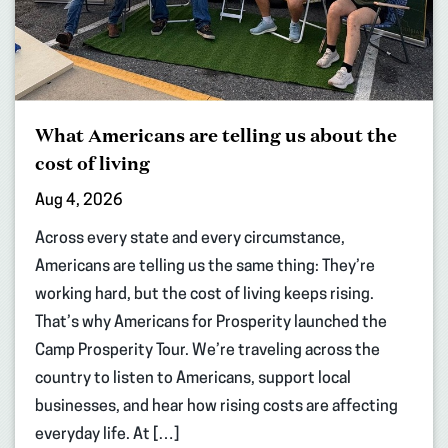
What Americans are telling us about the
cost of living
Aug 4, 2026
Across every state and every circumstance,
Americans are telling us the same thing: They’re
working hard, but the cost of living keeps rising.
That’s why Americans for Prosperity launched the
Camp Prosperity Tour. We’re traveling across the
country to listen to Americans, support local
businesses, and hear how rising costs are affecting
everyday life. At […]