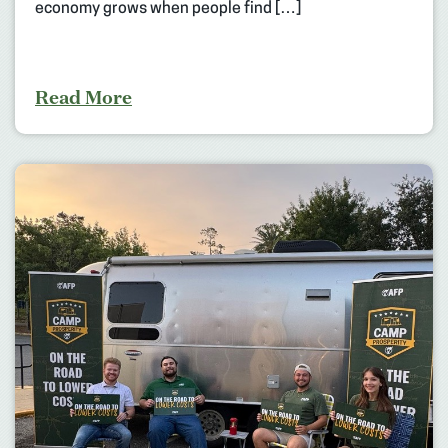
economy grows when people find […]
Read More