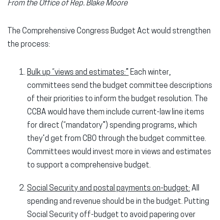
From the Office of Rep. Blake Moore
The Comprehensive Congress Budget Act would strengthen
the process:
Bulk up “views and estimates:”
Each winter,
committees send the budget committee descriptions
of their priorities to inform the budget resolution. The
CCBA would have them include current-law line items
for direct (“mandatory”) spending programs, which
they’d get from CBO through the budget committee.
Committees would invest more in views and estimates
to support a comprehensive budget.
Social Security and postal payments on-budget:
All
spending and revenue should be in the budget. Putting
Social Security off-budget to avoid papering over