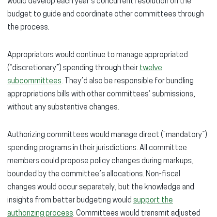
would develop each year’s concurrent resolution on the
budget to guide and coordinate other committees through
the process.
Appropriators would continue to manage appropriated
(“discretionary”) spending through their
twelve
subcommittees
. They’d also be responsible for bundling
appropriations bills with other committees’ submissions,
without any substantive changes.
Authorizing committees would manage direct (“mandatory”)
spending programs in their jurisdictions. All committee
members could propose policy changes during markups,
bounded by the committee’s allocations. Non-fiscal
changes would occur separately, but the knowledge and
insights from better budgeting would
support the
authorizing process
. Committees would transmit adjusted