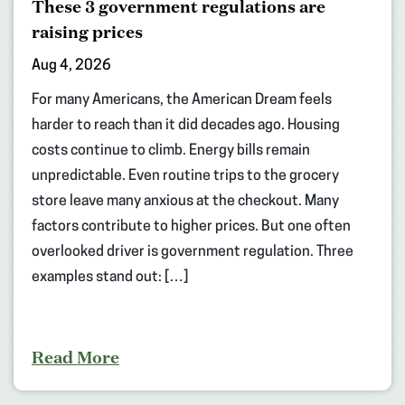
These 3 government regulations are
raising prices
Aug 4, 2026
For many Americans, the American Dream feels
harder to reach than it did decades ago. Housing
costs continue to climb. Energy bills remain
unpredictable. Even routine trips to the grocery
store leave many anxious at the checkout. Many
factors contribute to higher prices. But one often
overlooked driver is government regulation. Three
examples stand out: […]
Read More