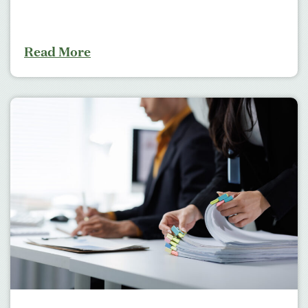
Read More