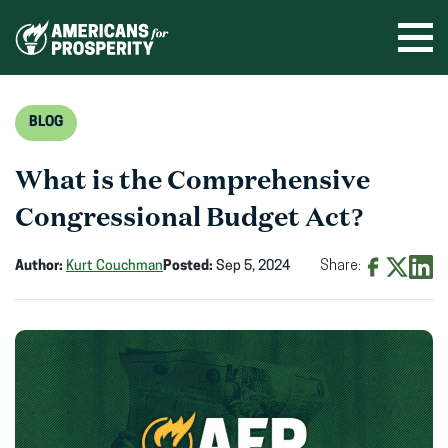
Skip
to
Ope
men
content
BLOG
What is the Comprehensive
Congressional Budget Act?
Author:
Kurt Couchman
Posted:
Sep 5, 2024
Share:
Share
Share
Shar
on
on
on
Facebook
X
Linke
(opens
(opens
(ope
in
in
in
new
new
new