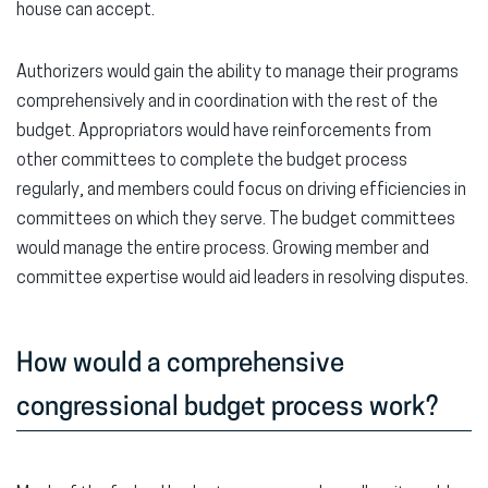
house can accept.
Authorizers would gain the ability to manage their programs
comprehensively and in coordination with the rest of the
budget. Appropriators would have reinforcements from
other committees to complete the budget process
regularly, and members could focus on driving efficiencies in
committees on which they serve. The budget committees
would manage the entire process. Growing member and
committee expertise would aid leaders in resolving disputes.
How would a comprehensive
congressional budget process work?