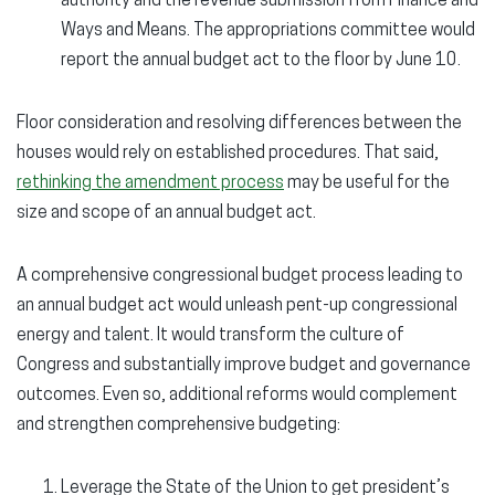
authority and the revenue submission from Finance and
Ways and Means. The appropriations committee would
report the annual budget act to the floor by June 10.
Floor consideration and resolving differences between the
houses would rely on established procedures. That said,
rethinking the amendment process
may be useful for the
size and scope of an annual budget act.
A comprehensive congressional budget process leading to
an annual budget act would unleash pent-up congressional
energy and talent. It would transform the culture of
Congress and substantially improve budget and governance
outcomes. Even so, additional reforms would complement
and strengthen comprehensive budgeting:
Leverage the State of the Union to get president’s