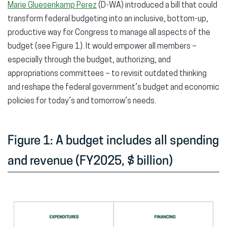
Marie Gluesenkamp Perez
(D-WA) introduced a bill that could
transform federal budgeting into an inclusive, bottom-up,
productive way for Congress to manage all aspects of the
budget (see Figure 1). It would empower all members –
especially through the budget, authorizing, and
appropriations committees – to revisit outdated thinking
and reshape the federal government’s budget and economic
policies for today’s and tomorrow’s needs.
Figure 1: A budget includes all spending
and revenue (FY2025, $ billion)