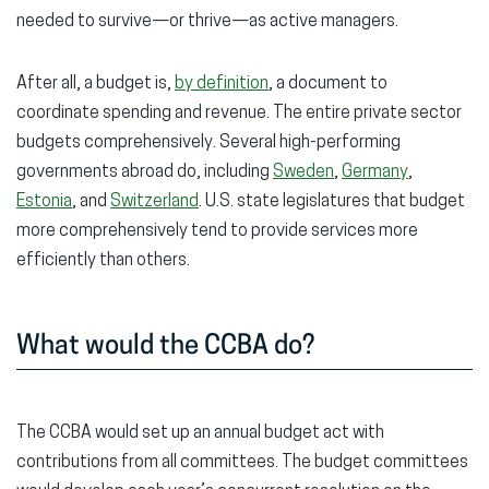
needed to survive—or thrive—as active managers.
After all, a budget is,
by definition
, a document to
coordinate spending and revenue. The entire private sector
budgets comprehensively. Several high-performing
governments abroad do, including
Sweden
,
Germany
,
Estonia
, and
Switzerland
. U.S. state legislatures that budget
more comprehensively tend to provide services more
efficiently than others.
What would the CCBA do?
The CCBA would set up an annual budget act with
contributions from all committees. The budget committees