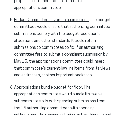
proposals and amended line items to the
appropriations committee.
Budget Committees oversee submissions:
The budget
committees would ensure that authorizing committee
submissions comply with the budget resolution’s
allocations and other standards. It could return
submissions to committees to fix. If an authorizing
committee fails to submit a compliant submission by
May 15, the appropriations committee could insert
that committee’s current-law line items from its views
and estimates, another important backstop.
Appropriations bundle budget for floor:
The
appropriations committee would bundle its twelve
subcommittee bills with spending submissions from
the 16 authorizing committees with spending