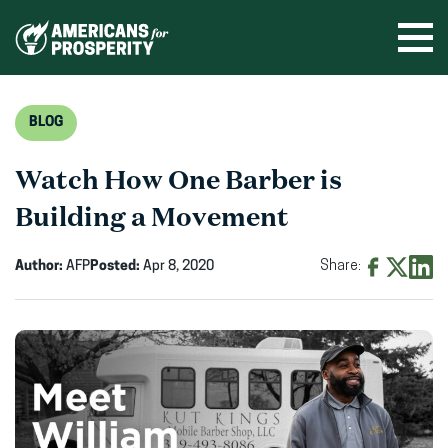
Skip
to
Ope
men
content
BLOG
Watch How One Barber is
Building a Movement
Author:
AFP
Posted:
Apr 8, 2020
Share:
Share
Share
Shar
on
on
on
Facebook
X
Linke
(opens
(opens
(ope
in
in
in
new
new
new