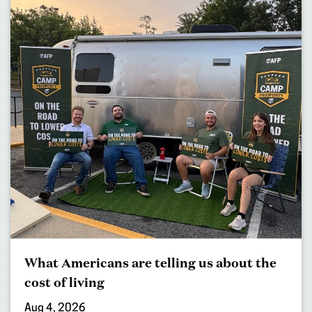
What Americans are telling us about the
cost of living
Aug 4, 2026