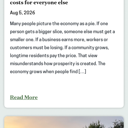
costs for everyone else
Aug 5, 2026
Many people picture the economy as a pie. If one
person gets a bigger slice, someone else must get a
smaller one. If a business earns more, workers or
customers must be losing. If a community grows,
longtime residents pay the price. That view
misunderstands how prosperity is created. The
economy grows when people find […]
Read More