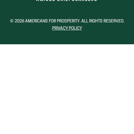
IN
IN
A
A
NEW
NEW
© 2026 AMERICANS FOR PROSPERITY. ALL RIGHTS RESERVED.
WINDOW)
WINDOW)
PRIVACY POLICY