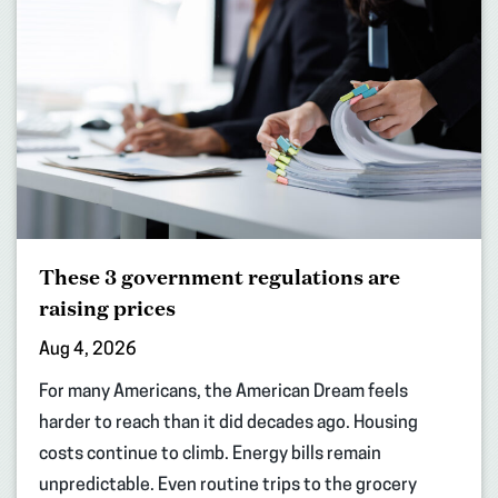
These 3 government regulations are
raising prices
Aug 4, 2026
For many Americans, the American Dream feels
harder to reach than it did decades ago. Housing
costs continue to climb. Energy bills remain
unpredictable. Even routine trips to the grocery