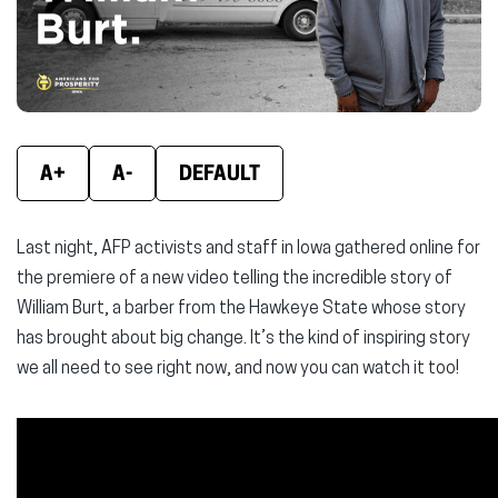
window)
window)
wind
A+
A-
DEFAULT
Last night, AFP activists and staff in Iowa gathered online for
the premiere of a new video telling the incredible story of
William Burt, a barber from the Hawkeye State whose story
has brought about big change. It’s the kind of inspiring story
we all need to see right now, and now you can watch it too!