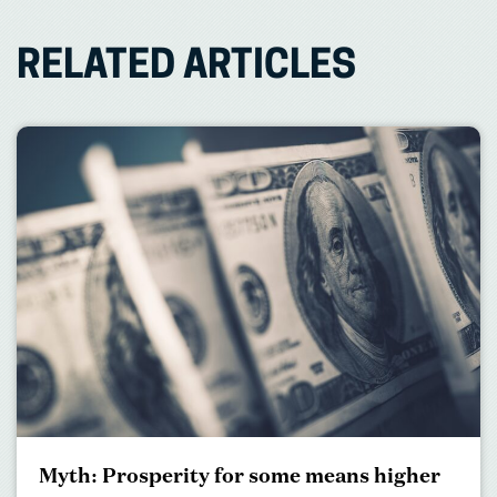
RELATED ARTICLES
Myth: Prosperity for some means higher