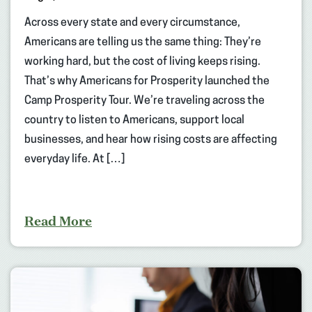
Across every state and every circumstance,
Americans are telling us the same thing: They’re
working hard, but the cost of living keeps rising.
That’s why Americans for Prosperity launched the
Camp Prosperity Tour. We’re traveling across the
country to listen to Americans, support local
businesses, and hear how rising costs are affecting
everyday life. At […]
Read More