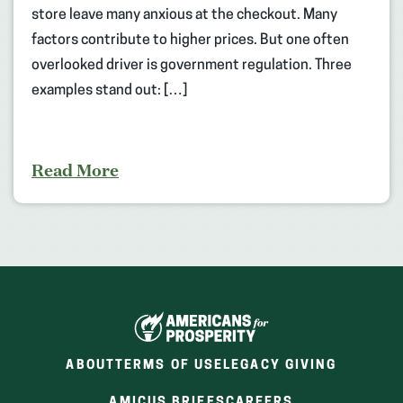
store leave many anxious at the checkout. Many
factors contribute to higher prices. But one often
overlooked driver is government regulation. Three
examples stand out: […]
Read More
ABOUT
TERMS OF USE
LEGACY GIVING
(OPENS
(OPENS
AMICUS BRIEFS
CAREERS