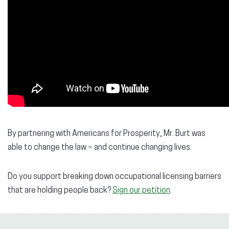
By partnering with Americans for Prosperity, Mr. Burt was
able to change the law – and continue changing lives.
Do you support breaking down occupational licensing barriers
that are holding people back?
Sign our petition
.