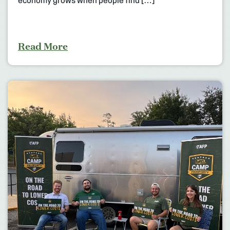
economy grows when people find […]
Read More