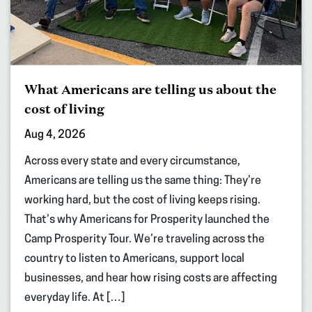
What Americans are telling us about the
cost of living
Aug 4, 2026
Across every state and every circumstance,
Americans are telling us the same thing: They’re
working hard, but the cost of living keeps rising.
That’s why Americans for Prosperity launched the
Camp Prosperity Tour. We’re traveling across the
country to listen to Americans, support local
businesses, and hear how rising costs are affecting
everyday life. At […]