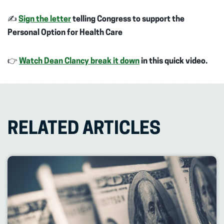
✍️
Sign the letter
telling Congress to support the
Personal Option for Health Care
👉
Watch Dean Clancy break it down
in this quick video.
RELATED ARTICLES