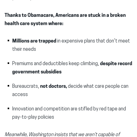
Thanks to Obamacare, Americans are stuck in a broken
health care system where:
Millions are trapped
in expensive plans that don’t meet
their needs
Premiums and deductibles keep climbing,
despite record
government subsidies
Bureaucrats,
not doctors,
decide what care people can
access
Innovation and competition are stifled by red tape and
pay-to-play policies
Meanwhile, Washington insists that we aren’t capable of