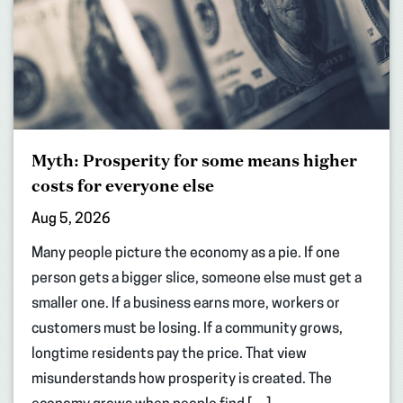
Myth: Prosperity for some means higher
costs for everyone else
Aug 5, 2026
Many people picture the economy as a pie. If one
person gets a bigger slice, someone else must get a
smaller one. If a business earns more, workers or
customers must be losing. If a community grows,
longtime residents pay the price. That view
misunderstands how prosperity is created. The