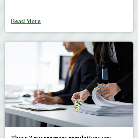
Read More
These 3 government regulations are