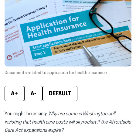
(opens
(opens
(ope
in
in
in
new
new
new
window)
window)
wind
Documents related to application for health insurance
A+
A-
DEFAULT
You might be asking:
Why are some in Washington still
insisting that health care costs will skyrocket if the Affordable
Care Act expansions expire?