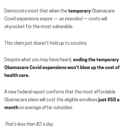
Democrats insist that when the
temporary
Obamacare
Covid expansions expire —
as intended
— costs will
skyrocket for the most vulnerable.
This claim just doesn’t hold up to scrutiny.
Despite what you may have heard,
ending the temporary
Obamacare Covid expansions won’t blow up the cost of
health care.
A new federal report confirms that the most affordable
Obamacare plans will cost the eligible enrollees
just $50 a
month
on average after subsidies.
That’s less than $2 a day.