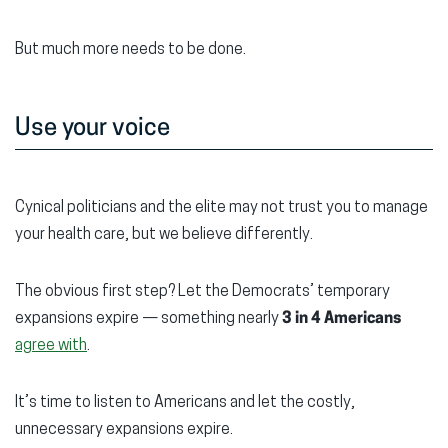
But much more needs to be done.
Use your voice
Cynical politicians and the elite may not trust you to manage
your health care, but we believe differently.
The obvious first step? Let the Democrats’ temporary
expansions expire — something nearly
3 in 4 Americans
agree with
.
It’s time to listen to Americans and let the costly,
unnecessary expansions expire.