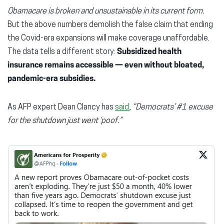
Obamacare is broken and unsustainable in its current form.
But the above numbers demolish the false claim that ending
the Covid-era expansions will make coverage unaffordable.
The data tells a different story:
Subsidized
health
insurance remains accessible — even without bloated,
pandemic-era subsidies.
As AFP expert Dean Clancy has
said
,
“Democrats’ #1 excuse
for the shutdown just went ‘poof.”