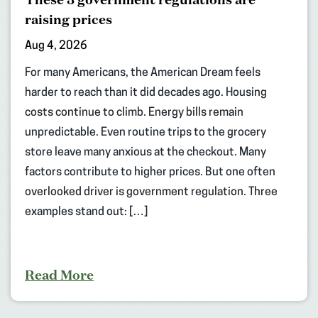
raising prices
Aug 4, 2026
For many Americans, the American Dream feels
harder to reach than it did decades ago. Housing
costs continue to climb. Energy bills remain
unpredictable. Even routine trips to the grocery
store leave many anxious at the checkout. Many
factors contribute to higher prices. But one often
overlooked driver is government regulation. Three
examples stand out: […]
Read More