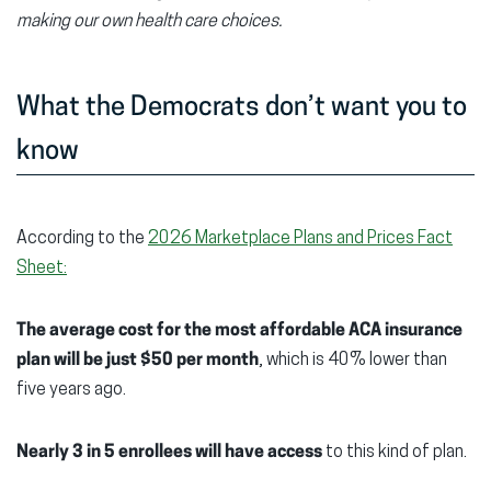
making our own health care choices.
What the Democrats don’t want you to
know
According to the
2026 Marketplace Plans and Prices Fact
Sheet:
The average cost for the most affordable ACA insurance
plan will be just $50 per month
, which is 40% lower than
five years ago.
Nearly 3
in 5 enrollees will have access
to this kind of plan.