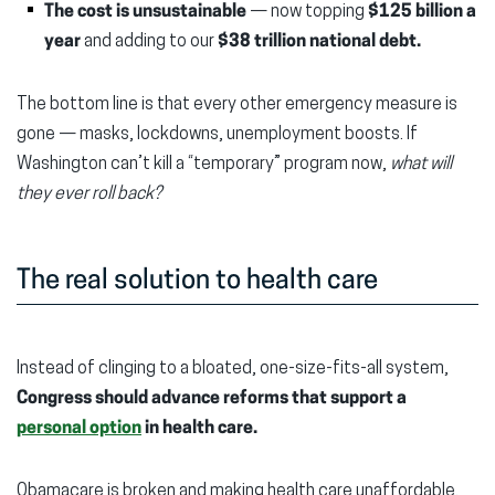
The cost is unsustainable
— now topping
$125 billion a
year
and adding to our
$38 trillion national debt.
The bottom line is that every other emergency measure is
gone — masks, lockdowns, unemployment boosts. If
Washington can’t kill a “temporary” program now,
what will
they ever roll back?
The real solution to health care
Instead of clinging to a bloated, one-size-fits-all system,
Congress should advance reforms that support a
personal option
in health care.
Obamacare is broken and making health care unaffordable.