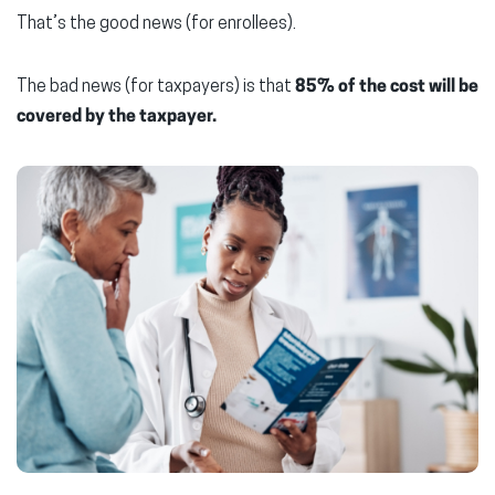
That’s the good news (for enrollees).
The bad news (for taxpayers) is that
85% of the cost will be
covered by the taxpayer.