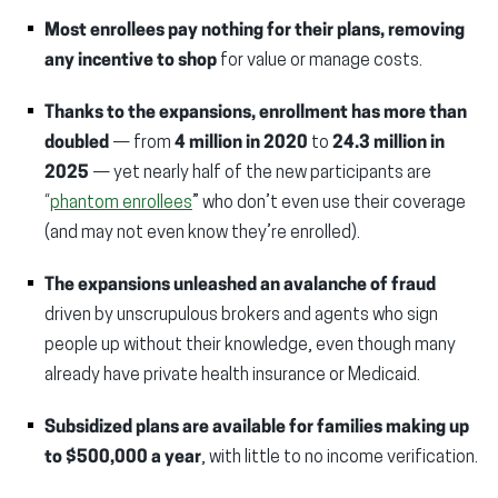
Most enrollees pay nothing for their plans, removing
any incentive to shop
for value or manage costs.
Thanks to the expansions, enrollment
has more than
doubled
— from
4 million in 2020
to
24.3 million in
2025
— yet nearly half of the new participants are
“
phantom enrollees
” who don’t even use their coverage
(and may not even know they’re enrolled).
The expansions unleashed an avalanche of fraud
driven by unscrupulous brokers and agents who sign
people up without their knowledge, even though many
already have private health insurance or Medicaid.
Subsidized plans are available for families making
up
to $500,000 a year
, with little to no income verification.