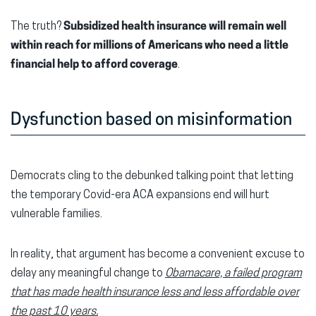
The truth?
Subsidized
health insurance will remain well
within reach for millions of Americans who need a little
financial help
to afford coverage
.
Dysfunction based on misinformation
Democrats cling to the debunked talking point that letting
the temporary Covid-era ACA expansions end will hurt
vulnerable families.
In reality, that argument has become a convenient excuse to
delay any meaningful change to
Obamacare, a failed program
that has made health insurance less and less affordable over
the past 10 years
.