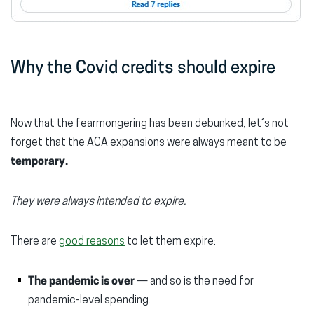
Why the Covid credits should expire
Now that the fearmongering has been debunked, let’s not
forget that the ACA expansions were always meant to be
temporary.
They were always intended to expire.
There are
good reasons
to let them expire:
The pandemic is over
— and so is the need for
pandemic-level spending.