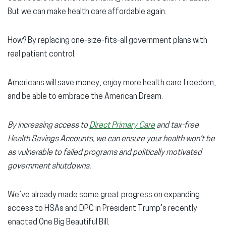
But we can make health care affordable again.
How? By replacing one-size-fits-all government plans with
real patient control.
Americans will save money, enjoy more health care freedom,
and be able to embrace the American Dream.
By increasing
access to
Direct Primary Care
and tax-free
Health Savings Accounts, we can ensure your health won’t be
as vulnerable to failed programs and politically motivated
government shutdowns.
We’ve already made some great progress on expanding
access to HSAs and DPC in President Trump’s recently
enacted One Big Beautiful Bill.