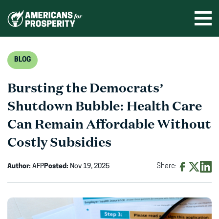
Skip
to
Ope
men
content
BLOG
Bursting the Democrats’
Shutdown Bubble: Health Care
Can Remain Affordable Without
Costly Subsidies
Author:
AFP
Posted:
Nov 19, 2025
Share:
Share
Share
Shar
on
on
on
Facebook
X
Linke