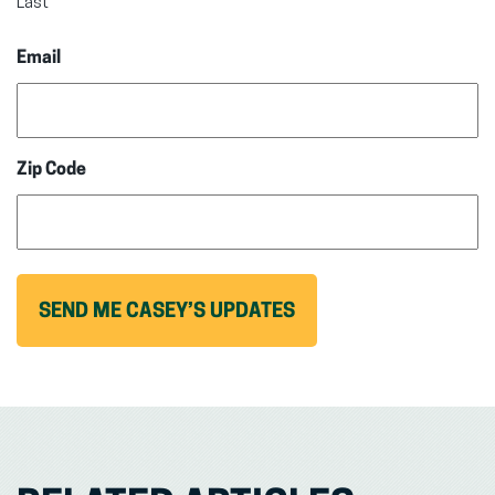
Last
Email
Zip Code