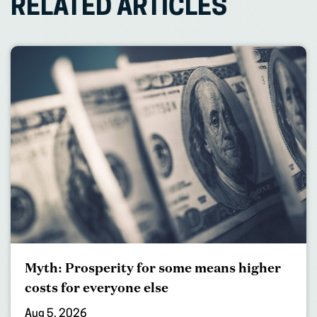
RELATED ARTICLES
Myth: Prosperity for some means higher
costs for everyone else
Aug 5, 2026