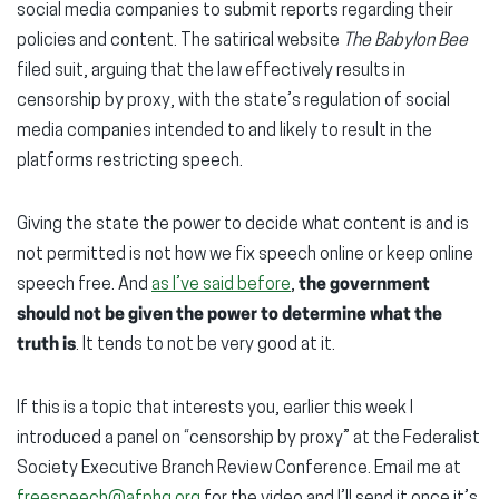
social media companies to submit reports regarding their
policies and content. The satirical website
The Babylon Bee
filed suit, arguing that the law effectively results in
censorship by proxy, with the state’s regulation of social
media companies intended to and likely to result in the
platforms restricting speech.
Giving the state the power to decide what content is and is
not permitted is not how we fix speech online or keep online
speech free. And
as I’ve said before
,
the government
should not be given the power to determine what the
truth is
. It tends to not be very good at it.
If this is a topic that interests you, earlier this week I
introduced a panel on “censorship by proxy” at the Federalist
Society Executive Branch Review Conference. Email me at
freespeech@afphq.org
for the video and I’ll send it once it’s