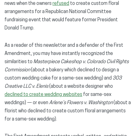
news when the owners
refused
to create custom floral
arrangements for a Republican National Committee
fundraising event that would feature former President
Donald Trump.
As a reader of this newsletter and a defender of the First
Amendment, you may have instantly recognized the
similarities to
Masterpiece Cakeshop v. Colorado Civil Rights
Commission
(about a bakery which declined to design a
custom wedding cake for a same-sex wedding) and
303
Creative LLC v. Elenis
(about a website designer who
declined to create wedding websites
for same-sex
weddings) — or even
Arlene’s Flowers v. Washington
(about a
florist who declined to create custom floral arrangements
for a same-sex wedding).