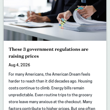
These 3 government regulations are
raising prices
Aug 4, 2026
For many Americans, the American Dream feels
harder to reach than it did decades ago. Housing
costs continue to climb. Energy bills remain
unpredictable. Even routine trips to the grocery
store leave many anxious at the checkout. Many
factors contribute to higher prices. But one often