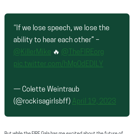
“If we lose speech, we lose the
ability to hear each other” –
@KillerMike
🔥
@TheFIREorg
pic.twitter.com/hMp0dEDILY
— Colette Weintraub
(@rockisagirlsbff)
April 19, 2023
But while the FIRE Gala has me excited about the future of