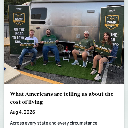
What Americans are telling us about the
cost of living
Aug 4, 2026
Across every state and every circumstance,