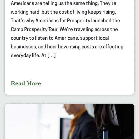
Americans are telling us the same thing: They’re
working hard, but the cost of living keeps rising.
That’s why Americans for Prosperity launched the
Camp Prosperity Tour. We’re traveling across the
country to listen to Americans, support local
businesses, and hear how rising costs are affecting
everyday life. At […]
Read More