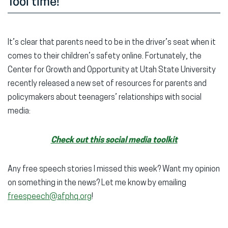
Tool time!
It’s clear that parents need to be in the driver’s seat when it
comes to their children’s safety online. Fortunately, the
Center for Growth and Opportunity at Utah State University
recently released a new set of resources for parents and
policymakers about teenagers’ relationships with social
media:
Check out this social media toolkit
Any free speech stories I missed this week? Want my opinion
on something in the news? Let me know by emailing
freespeech@afphq.org
!