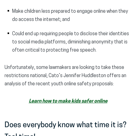
Make children less prepared to engage online when they
do access the internet; and
Could end up requiring people to disclose their identities
to social media platforms, diminishing anonymity that is
often critical to protecting free speech.
Unfortunately, some lawmakers are looking to take these
restrictions national; Cato’s Jennifer Huddleston offers an
analysis of the recent youth online safety proposals:
Learn how to make kids safer online
Does everybody know what time it is?