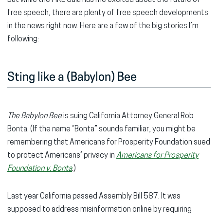
free speech, there are plenty of free speech developments
in the news right now. Here are a few of the big stories I’m
following:
Sting like a (Babylon) Bee
The
Babylon Bee
is suing California Attorney General Rob
Bonta. (If the name “Bonta” sounds familiar, you might be
remembering that Americans for Prosperity Foundation sued
to protect Americans’ privacy in
Americans for Prosperity
Foundation v. Bonta
.)
Last year California passed Assembly Bill 587. It was
supposed to address misinformation online by requiring