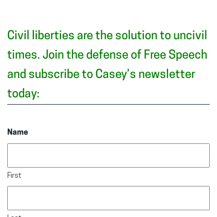
Civil liberties are the solution to uncivil
times. Join the defense of Free Speech
and subscribe to Casey’s newsletter
today:
Name
First