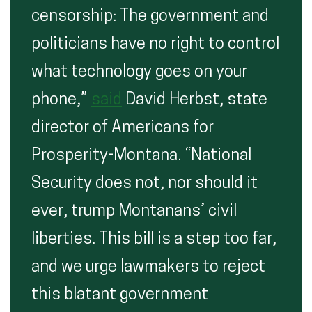
censorship: The government and
politicians have no right to control
what technology goes on your
phone,”
said
David Herbst, state
director of Americans for
Prosperity-Montana. “National
Security does not, nor should it
ever, trump Montanans’ civil
liberties. This bill is a step too far,
and we urge lawmakers to reject
this blatant government