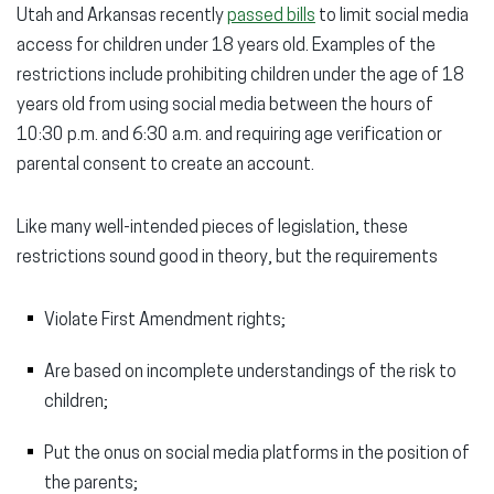
Utah and Arkansas recently
passed bills
to limit social media
access for children under 18 years old. Examples of the
restrictions include prohibiting children under the age of 18
years old from using social media between the hours of
10:30 p.m. and 6:30 a.m. and requiring age verification or
parental consent to create an account.
Like many well-intended pieces of legislation, these
restrictions sound good in theory, but the requirements
Violate First Amendment rights;
Are based on incomplete understandings of the risk to
children;
Put the onus on social media platforms in the position of
the parents;