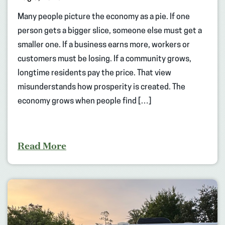
Many people picture the economy as a pie. If one
person gets a bigger slice, someone else must get a
smaller one. If a business earns more, workers or
customers must be losing. If a community grows,
longtime residents pay the price. That view
misunderstands how prosperity is created. The
economy grows when people find […]
Read More