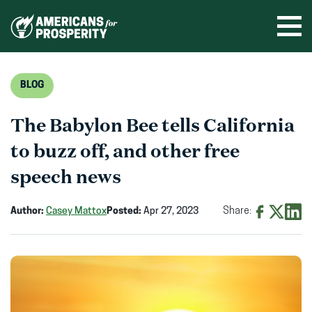
Skip
to
Ope
men
content
BLOG
The Babylon Bee tells California
to buzz off, and other free
speech news
Author:
Casey Mattox
Posted:
Apr 27, 2023
Share:
Share
Share
Shar
on
on
on
Facebook
X
Linke
(opens
(opens
(ope
in
in
in