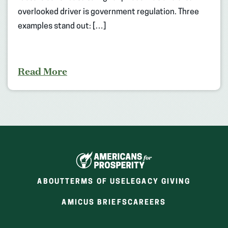
overlooked driver is government regulation. Three
examples stand out: […]
Read More
ABOUT
TERMS OF USE
LEGACY GIVING
(OPENS
(OPENS
AMICUS BRIEFS
CAREERS
IN
IN
A
A