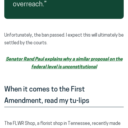
overreach.”
Unfortunately, the ban passed. I expect this will ultimately be
settled by the courts.
Senator Rand Paul explains why a similar proposal on the
federal level is unconstitutional
When it comes to the First
Amendment, read my tu-lips
The FLWR Shop, a florist shop in Tennessee, recently made