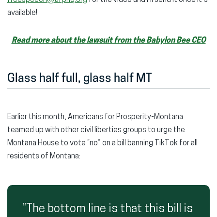
available!
Read more about the lawsuit from the Babylon Bee CEO
Glass half full, glass half MT
Earlier this month, Americans for Prosperity-Montana
teamed up with other civil liberties groups to urge the
Montana House to vote “no” on a bill banning TikTok for all
residents of Montana:
“The bottom line is that this bill is