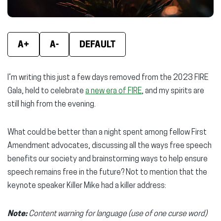
A+
A-
DEFAULT
I’m writing this just a few days removed from the 2023 FIRE
Gala, held to celebrate
a new era of FIRE
, and my spirits are
still high from the evening.
What could be better than a night spent among fellow First
Amendment advocates, discussing all the ways free speech
benefits our society and brainstorming ways to help ensure
speech remains free in the future? Not to mention that the
keynote speaker Killer Mike had a killer address:
Note:
Content warning for language (use of one curse word)