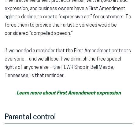
The First Amendment protects verbal, written,
and
artistic
expression, and business owners have a First Amendment
right to decline to create “expressive art” for customers. To
force them to provide their artistic services would be
considered “compelled speech.”
If we needed a reminder that the First Amendment protects
everyone – and we all lose if we diminish the free speech
rights of anyone else – the FLWR Shop in Bell Meade,
Tennessee, is that reminder.
Learn more about First Amendment expression
Parental control