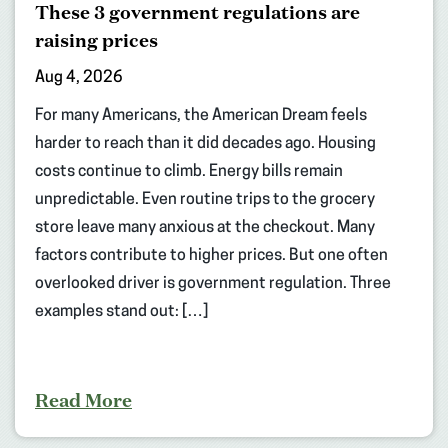
These 3 government regulations are
raising prices
Aug 4, 2026
For many Americans, the American Dream feels
harder to reach than it did decades ago. Housing
costs continue to climb. Energy bills remain
unpredictable. Even routine trips to the grocery
store leave many anxious at the checkout. Many
factors contribute to higher prices. But one often
overlooked driver is government regulation. Three
examples stand out: […]
Read More