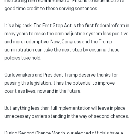
instructing the federal Bureau of Prisons to issue accurate
good time credit to those serving sentences.
It’s a big task. The First Step Act is the first federal reform in
many years to make the criminal justice system less punitive
and more redemptive. Now, Congress and the Trump
administration can take the next step by ensuring these
policies take hold.
Our lawmakers and President Trump deserve thanks for
passing this legislation. It has the potential to improve
countless lives, now and in the future.
But anything less than full implementation will leave in place
unnecessary barriers standing in the way of second chances.
During Second Chance Month, our elected officials have a