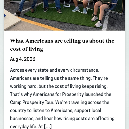
What Americans are telling us about the
cost of living
Aug 4, 2026
Across every state and every circumstance,
Americans are telling us the same thing: They’re
working hard, but the cost of living keeps rising.
That’s why Americans for Prosperity launched the
Camp Prosperity Tour. We’re traveling across the
country to listen to Americans, support local
businesses, and hear how rising costs are affecting
everyday life. At […]