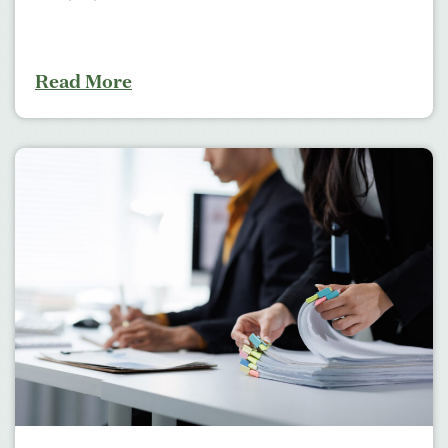
Read More