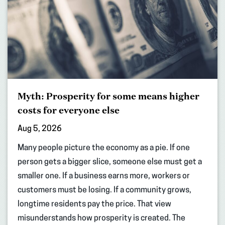
Myth: Prosperity for some means higher
costs for everyone else
Aug 5, 2026
Many people picture the economy as a pie. If one
person gets a bigger slice, someone else must get a
smaller one. If a business earns more, workers or
customers must be losing. If a community grows,
longtime residents pay the price. That view
misunderstands how prosperity is created. The