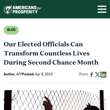
Skip
to
Ope
men
content
BLOG
Our Elected Officials Can
Transform Countless Lives
During Second Chance Month
Author:
AFP
Posted:
Apr 8, 2019
Share:
Share
Share
Shar
on
on
on
Facebook
X
Linke
(opens
(opens
(ope
in
in
in