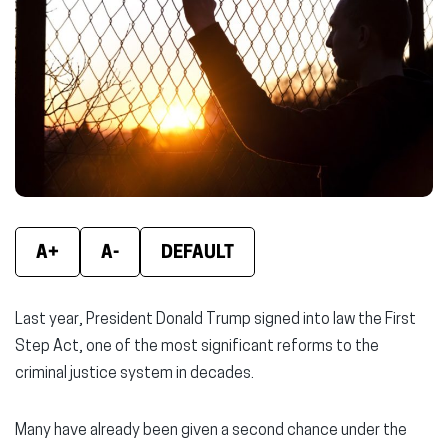
new
new
new
window)
window)
wind
A+
A-
DEFAULT
Last year, President Donald Trump signed into law the First
Step Act, one of the most significant reforms to the
criminal justice system in decades.
Many have already been given a second chance under the