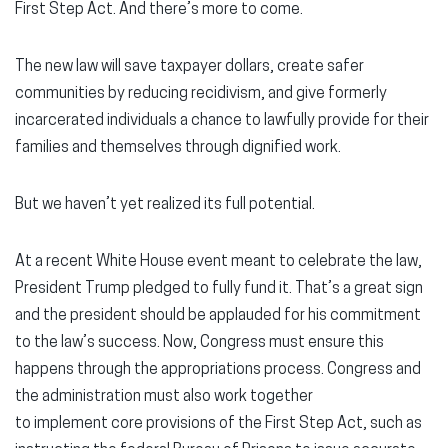
First Step Act. And there’s more to come.
The new law will save taxpayer dollars, create safer
communities by reducing recidivism, and give formerly
incarcerated individuals a chance to lawfully provide for their
families and themselves through dignified work.
But we haven’t yet realized its full potential.
At a recent White House event meant to celebrate the law,
President Trump pledged to fully fund it. That’s a great sign
and the president should be applauded for his commitment
to the law’s success. Now, Congress must ensure this
happens through the appropriations process. Congress and
the administration must also work together
to implement core provisions of the First Step Act, such as