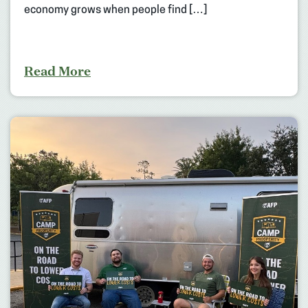
economy grows when people find […]
Read More