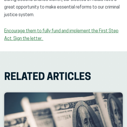
great opportunity to make essential reforms to our criminal
justice system.
Encourage them to fully fund and implement the First Step
Act. Sign the letter.
RELATED ARTICLES