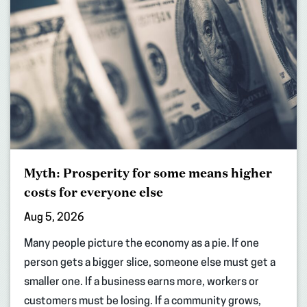
Myth: Prosperity for some means higher
costs for everyone else
Aug 5, 2026
Many people picture the economy as a pie. If one
person gets a bigger slice, someone else must get a
smaller one. If a business earns more, workers or
customers must be losing. If a community grows,