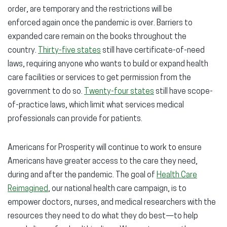
order, are temporary and the restrictions will be
enforced again once the pandemic is over. Barriers to
expanded care remain on the books throughout the
country.
Thirty-five states
still have certificate-of-need
laws, requiring anyone who wants to build or expand health
care facilities or services to get permission from the
government to do so.
Twenty-four states
still have scope-
of-practice laws, which limit what services medical
professionals can provide for patients.
Americans for Prosperity will continue to work to ensure
Americans have greater access to the care they need,
during and after the pandemic. The goal of
Health Care
Reimagined
, our national health care campaign, is to
empower doctors, nurses, and medical researchers with the
resources they need to do what they do best—to help