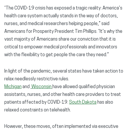
“The COVID-19 crisis has exposed a tragic reality: America’s
health care system actually stands in the way of doctors,
nurses, and medical researchers helping people,” said
Americans for Prosperity President Tim Phillips. “It’s why the
vast majority of Americans share our conviction that it is
critical to empower medical professionals and innovators
with the flexibility to get people the care they need.”
In light of the pandemic, several states have taken action to
relax needlessly restrictive rules.
Michigan
and
Wisconsin
have allowed qualified physician
assistants, nurses, and other health care providers to treat
patients affected by COVID-19.
South Dakota
has also
relaxed constraints on telehealth.
However, these moves, often implemented via executive