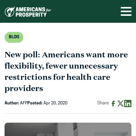
Skip
to
Ope
men
content
BLOG
New poll: Americans want more
flexibility, fewer unnecessary
restrictions for health care
providers
Author:
AFP
Posted:
Apr 20, 2020
Share:
Share
Share
Shar
on
on
on
Facebook
X
Linke