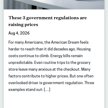
These 3 government regulations are
raising prices
Aug 4, 2026
For many Americans, the American Dream feels
harder to reach than it did decades ago. Housing
costs continue to climb. Energy bills remain
unpredictable. Even routine trips to the grocery
store leave many anxious at the checkout. Many
factors contribute to higher prices. But one often
overlooked driver is government regulation. Three
examples stand out: […]