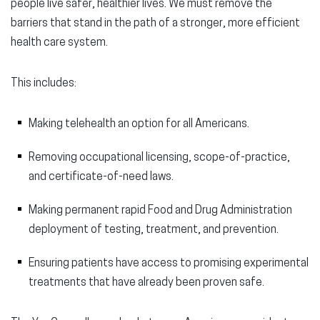
people live safer, healthier lives. We must remove the
barriers that stand in the path of a stronger, more efficient
health care system.
This includes:
Making telehealth an option for all Americans.
Removing occupational licensing, scope-of-practice,
and certificate-of-need laws.
Making permanent rapid Food and Drug Administration
deployment of testing, treatment, and prevention.
Ensuring patients have access to promising experimental
treatments that have already been proven safe.