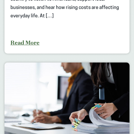
businesses, and hear how rising costs are affecting
everyday life. At […]
Read More