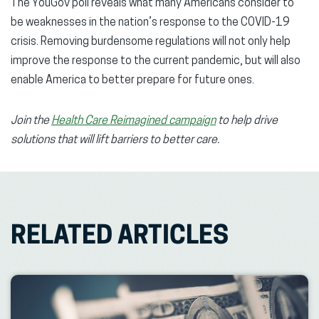
The YouGov poll reveals what many Americans consider to
be weaknesses in the nation’s response to the COVID-19
crisis. Removing burdensome regulations will not only help
improve the response to the current pandemic, but will also
enable America to better prepare for future ones.
Join the
Health Care Reimagined campaign
to help drive
solutions that will lift barriers to better care.
RELATED ARTICLES