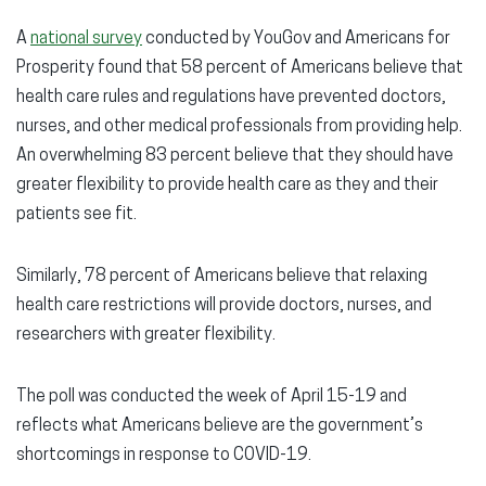
A
national survey
conducted by YouGov and Americans for
Prosperity found that 58 percent of Americans believe that
health care rules and regulations have prevented doctors,
nurses, and other medical professionals from providing help.
An overwhelming 83 percent believe that they should have
greater flexibility to provide health care as they and their
patients see fit.
Similarly, 78 percent of Americans believe that relaxing
health care restrictions will provide doctors, nurses, and
researchers with greater flexibility.
The poll was conducted the week of April 15-19 and
reflects what Americans believe are the government’s
shortcomings in response to COVID-19.