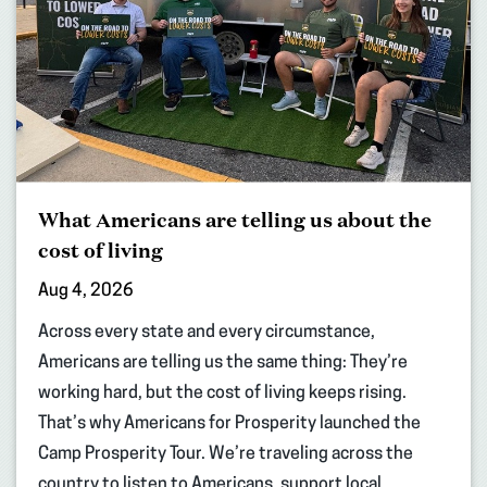
What Americans are telling us about the
cost of living
Aug 4, 2026
Across every state and every circumstance,
Americans are telling us the same thing: They’re
working hard, but the cost of living keeps rising.
That’s why Americans for Prosperity launched the
Camp Prosperity Tour. We’re traveling across the
country to listen to Americans, support local