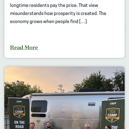
longtime residents pay the price. That view
misunderstands how prosperity is created. The
economy grows when people find […]
Read More