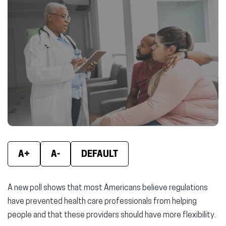
(opens
(opens
(ope
in
in
in
new
new
new
window)
window)
wind
A+
A-
DEFAULT
A new poll shows that most Americans believe regulations
have prevented health care professionals from helping
people and that these providers should have more flexibility.