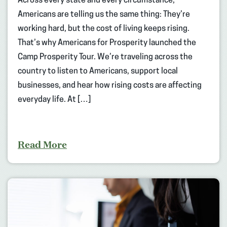
Across every state and every circumstance,
Americans are telling us the same thing: They’re
working hard, but the cost of living keeps rising.
That’s why Americans for Prosperity launched the
Camp Prosperity Tour. We’re traveling across the
country to listen to Americans, support local
businesses, and hear how rising costs are affecting
everyday life. At […]
Read More