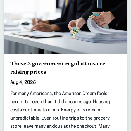
These 3 government regulations are
raising prices
Aug 4, 2026
For many Americans, the American Dream feels
harder to reach than it did decades ago. Housing
costs continue to climb. Energy bills remain
unpredictable. Even routine trips to the grocery
store leave many anxious at the checkout. Many