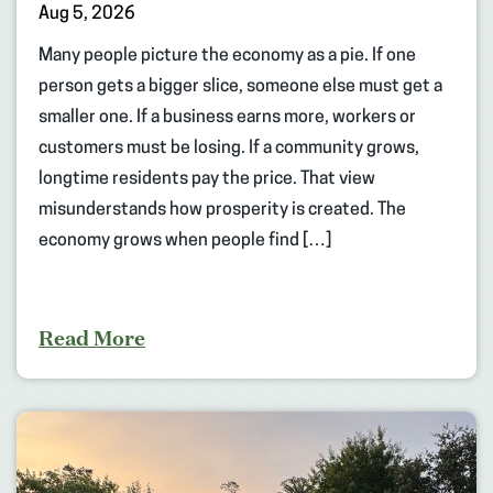
Aug 5, 2026
Many people picture the economy as a pie. If one
person gets a bigger slice, someone else must get a
smaller one. If a business earns more, workers or
customers must be losing. If a community grows,
longtime residents pay the price. That view
misunderstands how prosperity is created. The
economy grows when people find […]
Read More