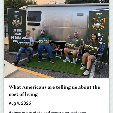
What Americans are telling us about the
cost of living
Aug 4, 2026