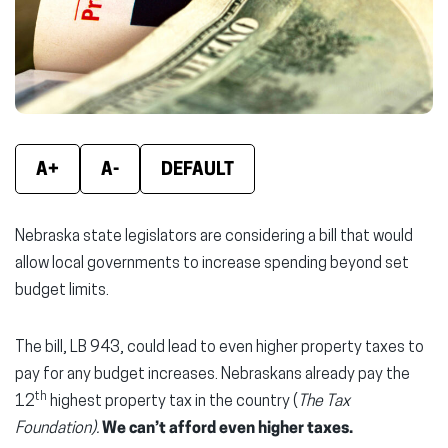
window)
window)
wind
A+
A-
DEFAULT
Nebraska state legislators are considering a bill that would
allow local governments to increase spending beyond set
budget limits.
The bill, LB 943, could lead to even higher property taxes to
pay for any budget increases. Nebraskans already pay the
th
12
highest property tax in the country (
The Tax
Foundation).
We can’t afford even higher taxes.