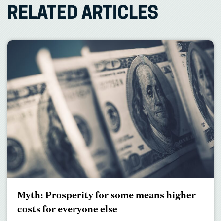
RELATED ARTICLES
Myth: Prosperity for some means higher
costs for everyone else