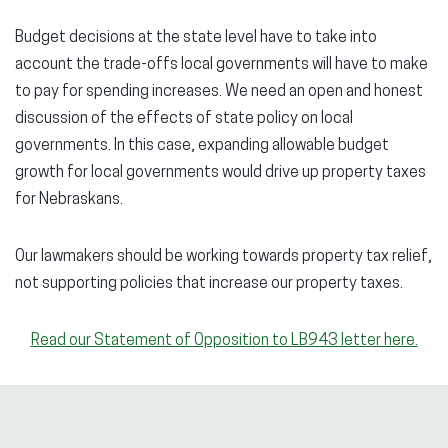
Budget decisions at the state level have to take into
account the trade-offs local governments will have to make
to pay for spending increases. We need an open and honest
discussion of the effects of state policy on local
governments. In this case, expanding allowable budget
growth for local governments would drive up property taxes
for Nebraskans.
Our lawmakers should be working towards property tax relief,
not supporting policies that increase our property taxes.
Read our Statement of Opposition to LB943 letter here.