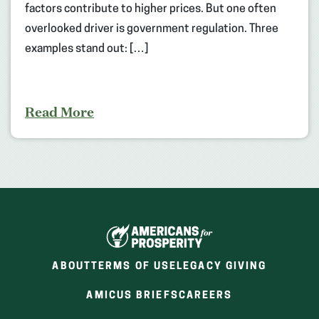
factors contribute to higher prices. But one often
overlooked driver is government regulation. Three
examples stand out: […]
Read More
ABOUT
TERMS OF USE
LEGACY GIVING
(OPENS
(OPENS
AMICUS BRIEFS
CAREERS
IN
IN