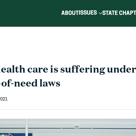
ISSUES
ABOUT
STATE CHAP
alth care is suffering under
-of-need laws
2021