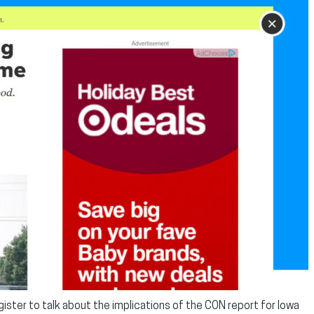
ister to talk about the implications of the CON report for Iowa