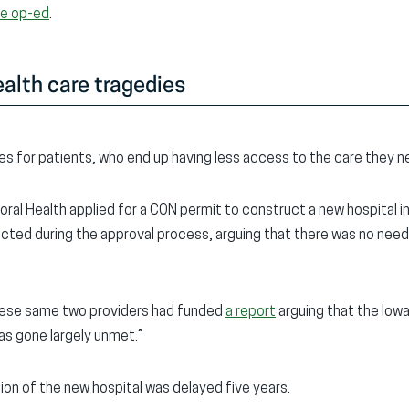
he op-ed
.
alth care tragedies
s for patients, who end up having less access to the care they n
oral Health applied for a CON permit to construct a new hospital 
cted during the approval process, arguing that there was no nee
 these same two providers had funded
a report
arguing that the Iow
has gone largely unmet.”
on of the new hospital was delayed five years.