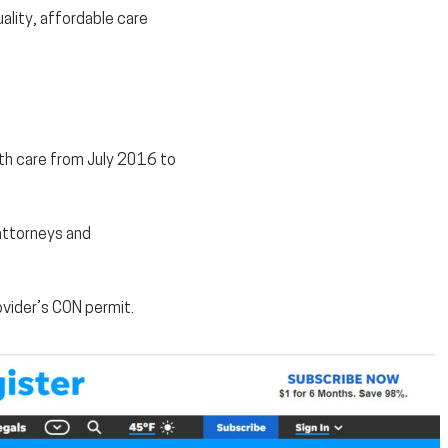
ality, affordable care
lth care from July 2016 to
 attorneys and
ovider’s CON permit.