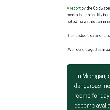
A report
by the Goldwater 
mental health facility in 
noted, he was not criminal
“He needed treatment, no
“We found tragedies in ea
“In Michigan,
dangerous men
rooms for day
become availa