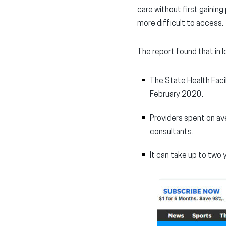
care without first gainin
more difficult to access.
The report found that in I
The State Health Facil
February 2020.
Providers spent on av
consultants.
It can take up to two