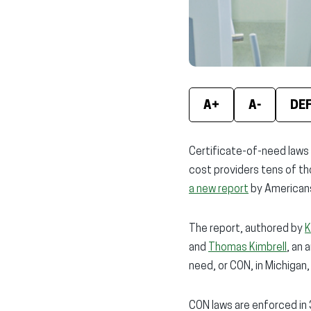
A+
A-
DE
Certificate-of-need laws h
cost providers tens of tho
a new report
by Americans
The report, authored by
K
and
Thomas Kimbrell
, an 
need, or CON, in Michigan, 
CON laws are enforced in 