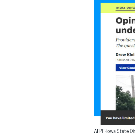
AFPF-Iowa State Dir