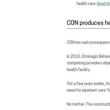
health care.
Read t
CON produces he
CON has real consequence
In 2015, Strategic Behavi
competing providers obje
health facility.
Yet a few years earlier,
need for inpatient care “
No matter. The constructi