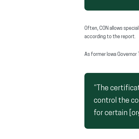
Often, CON allows specia
according to the report.
As former Iowa Governor 
“The certifica
control the co
for certain [o