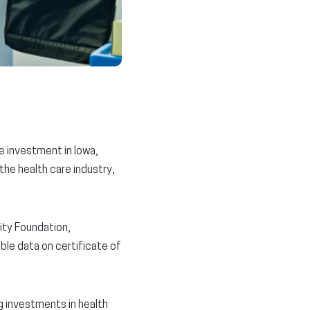
re investment in Iowa,
 the health care industry,
rity Foundation,
able data on certificate of
g investments in health