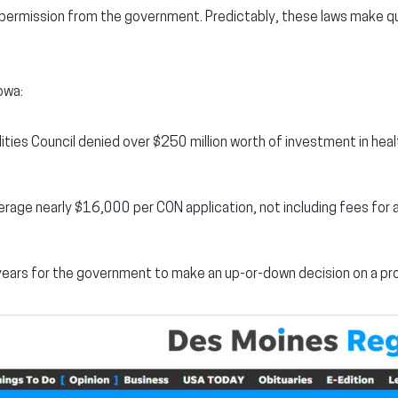
g permission from the government. Predictably, these laws make qu
owa:
ities Council denied over $250 million worth of investment in hea
erage nearly $16,000 per CON application, not including fees for
 years for the government to make an up-or-down decision on a pr