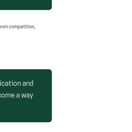
from competition,
ication and
ecome a way