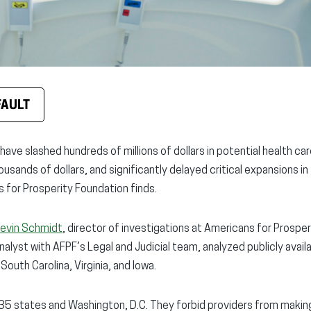
FAULT
ave slashed hundreds of millions of dollars in potential health ca
usands of dollars, and significantly delayed critical expansions in
 for Prosperity Foundation finds.
evin Schmidt
, director of investigations at Americans for Prospe
analyst with AFPF’s Legal and Judicial team, analyzed publicly avail
South Carolina, Virginia, and Iowa.
35 states and Washington, D.C. They forbid providers from makin