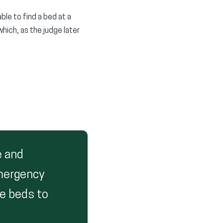
le to find a bed at a
hich, as the judge later
e and
emergency
re beds to