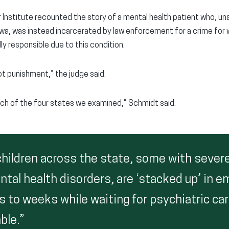
Institute recounted the story of a mental health patient who, unab
Iowa, was instead incarcerated by law enforcement for a crime for w
ly responsible due to this condition.
t punishment,” the judge said.
ch of the four states we examined,” Schmidt said.
 children across the state, some with sever
tal health disorders, are ‘stacked up’ in 
s to weeks while waiting for psychiatric ca
ble.”