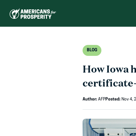
Skip
to
content
BLOG
How Iowa he
certificate
Author:
AFP
Posted:
Nov 4, 