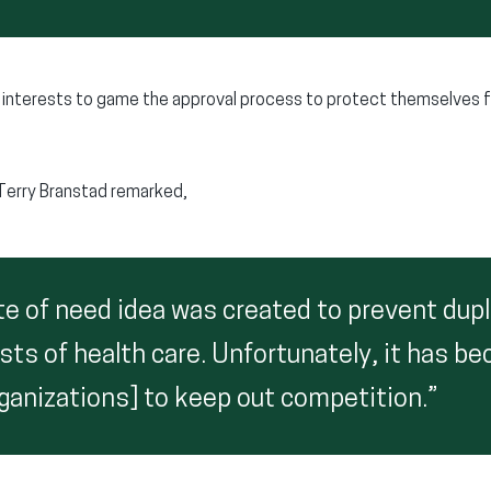
l interests to game the approval process to protect themselves 
Terry Branstad remarked,
te of need idea was created to prevent dupl
sts of health care. Unfortunately, it has b
rganizations] to keep out competition.”