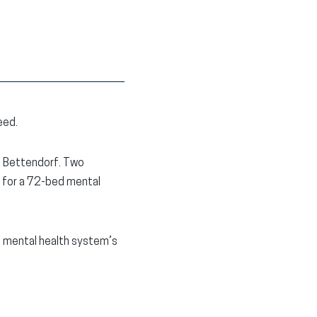
eed.
in Bettendorf. Two
d for a 72-bed mental
a mental health system’s