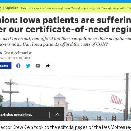
ector Drew Klein took to the editorial pages of the Des Moines reg