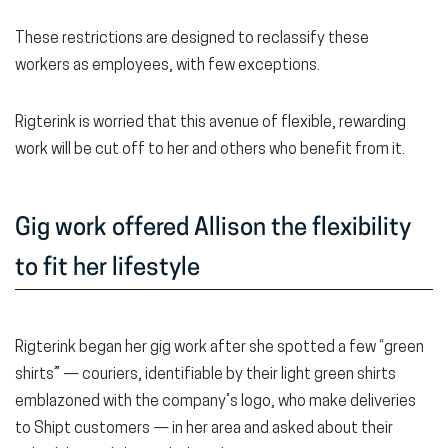
These restrictions are designed to reclassify these
workers as employees, with few exceptions.
Rigterink is worried that this avenue of flexible, rewarding
work will be cut off to her and others who benefit from it.
Gig work offered Allison the flexibility
to fit her lifestyle
Rigterink began her gig work after she spotted a few “green
shirts” — couriers, identifiable by their light green shirts
emblazoned with the company’s logo, who make deliveries
to Shipt customers — in her area and asked about their