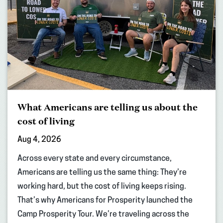
What Americans are telling us about the
cost of living
Aug 4, 2026
Across every state and every circumstance,
Americans are telling us the same thing: They’re
working hard, but the cost of living keeps rising.
That’s why Americans for Prosperity launched the
Camp Prosperity Tour. We’re traveling across the