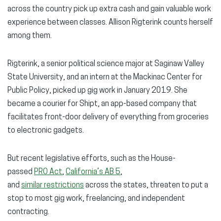
across the country pick up extra cash and gain valuable work
experience between classes. Allison Rigterink counts herself
among them.
Rigterink, a senior political science major at Saginaw Valley
State University, and an intern at the Mackinac Center for
Public Policy, picked up gig work in January 2019. She
became a courier for Shipt, an app-based company that
facilitates front-door delivery of everything from groceries
to electronic gadgets.
But recent legislative efforts, such as the House-
passed
PRO Act
,
California’s AB 5
,
and
similar restrictions
across the states, threaten to put a
stop to most gig work, freelancing, and independent
contracting.