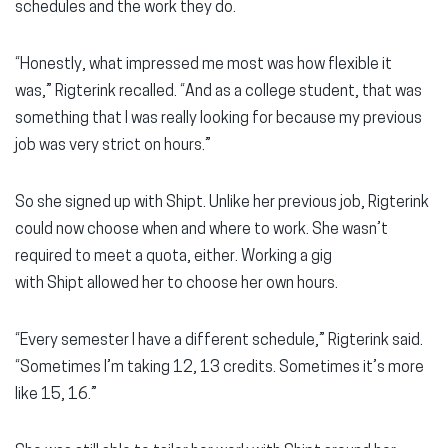
schedules and the work they do.
“Honestly, what impressed me most was how flexible it
was,” Rigterink recalled. “And as a college student, that was
something that I was really looking for because my previous
job was very strict on hours.”
So she signed up with Shipt. Unlike her previous job, Rigterink
could now choose when and where to work. She wasn’t
required to meet a quota, either. Working a gig
with Shipt allowed her to choose her own hours.
“Every semester I have a different schedule,” Rigterink said.
“Sometimes I’m taking 12, 13 credits. Sometimes it’s more
like 15, 16.”