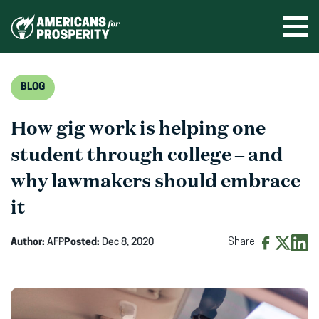
Skip
to
Ope
men
content
BLOG
How gig work is helping one
student through college – and
why lawmakers should embrace
it
Author:
AFP
Posted:
Dec 8, 2020
Share:
Share
Share
Shar
on
on
on
Facebook
X
Linke