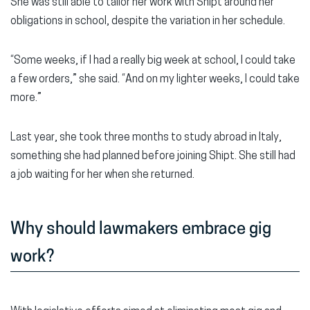
She was still able to tailor her work with Shipt around her
obligations in school, despite the variation in her schedule.
“Some weeks, if I had a really big week at school, I could take
a few orders,” she said. “And on my lighter weeks, I could take
more.”
Last year, she took three months to study abroad in Italy,
something she had planned before joining Shipt. She still had
a job waiting for her when she returned.
Why should lawmakers embrace gig
work?