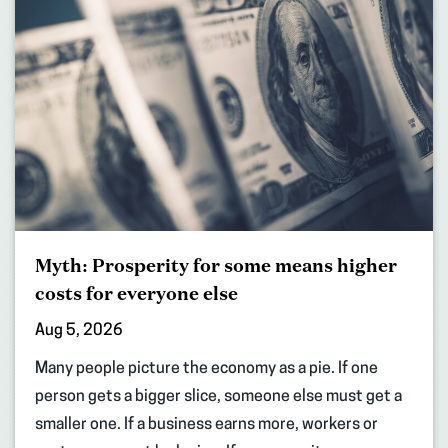
Myth: Prosperity for some means higher
costs for everyone else
Aug 5, 2026
Many people picture the economy as a pie. If one
person gets a bigger slice, someone else must get a
smaller one. If a business earns more, workers or