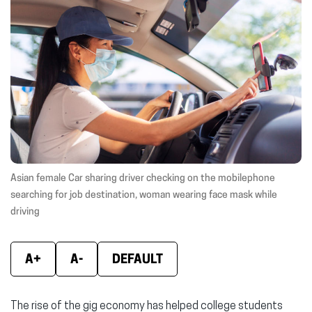
(opens
(opens
(ope
in
in
in
new
new
new
window)
window)
wind
Asian female Car sharing driver checking on the mobilephone
searching for job destination, woman wearing face mask while
driving
A+
A-
DEFAULT
The rise of the gig economy has helped college students