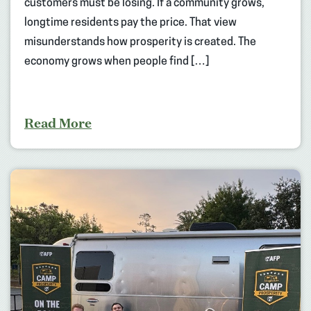
customers must be losing. If a community grows,
longtime residents pay the price. That view
misunderstands how prosperity is created. The
economy grows when people find […]
Read More