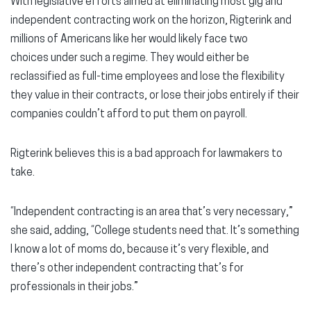
With legislative efforts aimed at eliminating most gig and
independent contracting work on the horizon, Rigterink and
millions of Americans like her would likely face two
choices under such a regime. They would either be
reclassified as full-time employees and lose the flexibility
they value in their contracts, or lose their jobs entirely if their
companies couldn’t afford to put them on payroll.
Rigterink believes this is a bad approach for lawmakers to
take.
“Independent contracting is an area that’s very necessary,”
she said, adding, “College students need that. It’s something
I know a lot of moms do, because it’s very flexible, and
there’s other independent contracting that’s for
professionals in their jobs.”