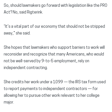
So, should lawmakers go forward with legislation like the PRO
Act? No, said Rigterink.
“It’s a vital part of our economy that should not be stripped
away,” she said.
She hopes that lawmakers who support barriers to work will
reconsider and recognize that many Americans, who would
not be well-served by 9-to-5 employment, rely on
independent contracting.
She credits her work under a 1099 — the IRS tax form used
to report payments to independent contractors — for
allowing her to pursue other work relevant to her college
major.