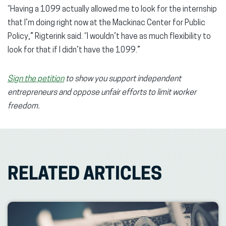
“Having a 1099 actually allowed me to look for the internship
that I’m doing right now at the Mackinac Center for Public
Policy,” Rigterink said. “I wouldn’t have as much flexibility to
look for that if I didn’t have the 1099.”
Sign the petition
to show you support independent
entrepreneurs and oppose unfair efforts to limit worker
freedom.
RELATED ARTICLES