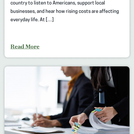
country to listen to Americans, support local
businesses, and hear how rising costs are affecting
everyday life. At […]
Read More