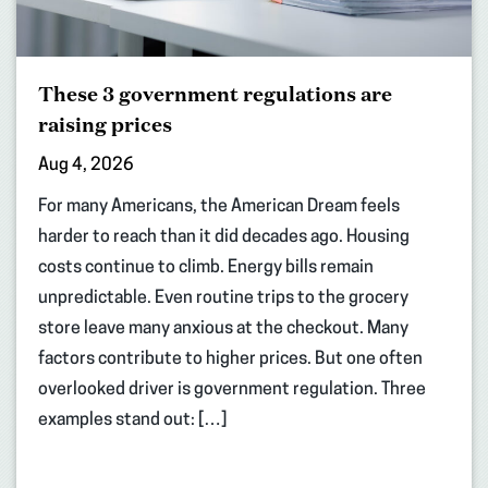
These 3 government regulations are
raising prices
Aug 4, 2026
For many Americans, the American Dream feels
harder to reach than it did decades ago. Housing
costs continue to climb. Energy bills remain
unpredictable. Even routine trips to the grocery
store leave many anxious at the checkout. Many
factors contribute to higher prices. But one often
overlooked driver is government regulation. Three
examples stand out: […]