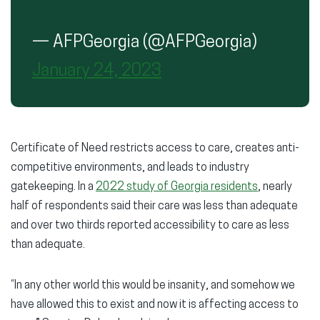
— AFPGeorgia (@AFPGeorgia)
January 24, 2023
Certificate of Need restricts access to care, creates anti-
competitive environments, and leads to industry
gatekeeping. In a
2022 study of Georgia residents
, nearly
half of respondents said their care was less than adequate
and over two thirds reported accessibility to care as less
than adequate.
“In any other world this would be insanity, and somehow we
have allowed this to exist and now it is affecting access to