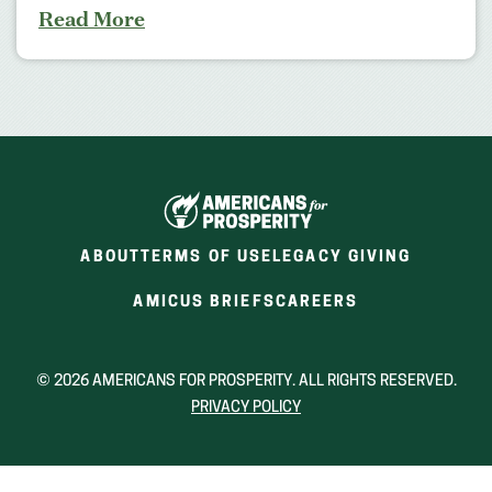
Read More
ABOUT
TERMS OF USE
LEGACY GIVING
(OPENS
(OPENS
AMICUS BRIEFS
CAREERS
IN
IN
A
A
NEW
NEW
© 2026 AMERICANS FOR PROSPERITY. ALL RIGHTS RESERVED.
WINDOW)
WINDOW)
PRIVACY POLICY