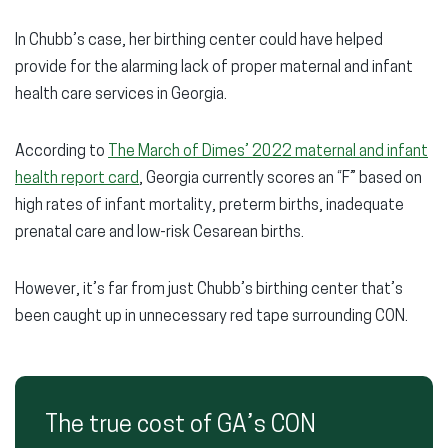
In Chubb’s case, her birthing center could have helped
provide for the alarming lack of proper maternal and infant
health care services in Georgia.
According to
The March of Dimes’ 2022 maternal and infant
health report card
, Georgia currently scores an “F” based on
high rates of infant mortality, preterm births, inadequate
prenatal care and low-risk Cesarean births.
However, it’s far from just Chubb’s birthing center that’s
been caught up in unnecessary red tape surrounding CON.
The true cost of GA’s CON