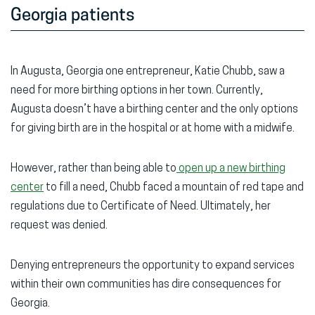
Georgia patients
In Augusta, Georgia one entrepreneur, Katie Chubb, saw a
need for more birthing options in her town. Currently,
Augusta doesn’t have a birthing center and the only options
for giving birth are in the hospital or at home with a midwife.
However, rather than being able to
open up a new birthing
center
to fill a need, Chubb faced a mountain of red tape and
regulations due to Certificate of Need. Ultimately, her
request was denied.
Denying entrepreneurs the opportunity to expand services
within their own communities has dire consequences for
Georgia.