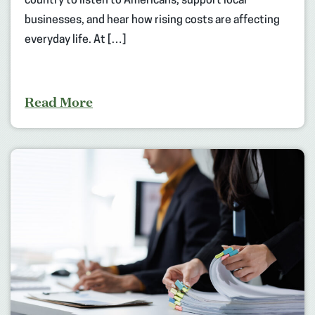
country to listen to Americans, support local
businesses, and hear how rising costs are affecting
everyday life. At […]
Read More