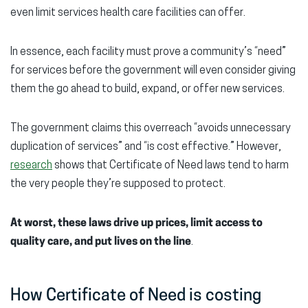
even limit services health care facilities can offer.
In essence, each facility must prove a community’s “need”
for services before the government will even consider giving
them the go ahead to build, expand, or offer new services.
The government claims this overreach “avoids unnecessary
duplication of services” and “is cost effective.” However,
research
shows that Certificate of Need laws tend to harm
the very people they’re supposed to protect.
At worst, these laws drive up prices, limit access to
quality care, and put lives on the line
.
How Certificate of Need is costing