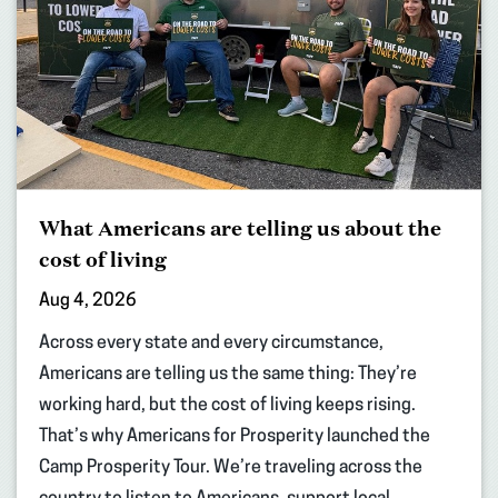
What Americans are telling us about the
cost of living
Aug 4, 2026
Across every state and every circumstance,
Americans are telling us the same thing: They’re
working hard, but the cost of living keeps rising.
That’s why Americans for Prosperity launched the
Camp Prosperity Tour. We’re traveling across the