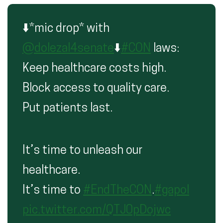
⬇️*mic drop* with
@dolezal4senate
⬇️
#CON
laws:
Keep healthcare costs high.
Block access to quality care.
Put patients last.
It’s time to unleash our
healthcare.
It’s time to
#EndTheCON
.
#gapol
pic.twitter.com/QTJ0pDojwc