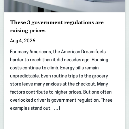
These 3 government regulations are
raising prices
Aug 4, 2026
For many Americans, the American Dream feels
harder to reach than it did decades ago. Housing
costs continue to climb. Energy bills remain
unpredictable. Even routine trips to the grocery
store leave many anxious at the checkout. Many
factors contribute to higher prices. But one often
overlooked driver is government regulation. Three
examples stand out: […]