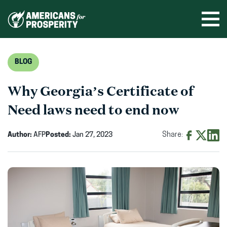
Skip
to
Ope
men
content
BLOG
Why Georgia’s Certificate of
Need laws need to end now
Author:
AFP
Posted:
Jan 27, 2023
Share:
Share
Share
Shar
on
on
on
Facebook
X
Linke
(opens
(opens
(ope
in
in
in
new
new
new