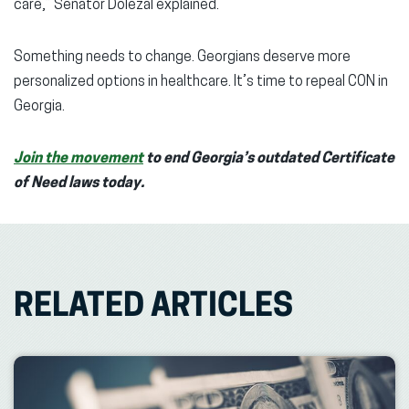
care,” Senator Dolezal explained.
Something needs to change. Georgians deserve more
personalized options in healthcare. It’s time to repeal CON in
Georgia.
Join the movement
to end Georgia’s outdated Certificate
of Need laws today.
RELATED ARTICLES