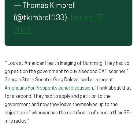
— Thomas Kimbrell
(@tkimbrell133)
January 25,
2023
““Look at American Health Imaging of Cumming. They had to
go petition the government to buy a second CAT scanner,”
Georgia State Senator Greg Dolezal said at a recent
Americans For Prosperity panel discussion
. “Think about that
for a second. They had to apply and petition to the
government and now they leave themselves up to the
objection of whoever has the certificate of need in their 35-
mile radius.”