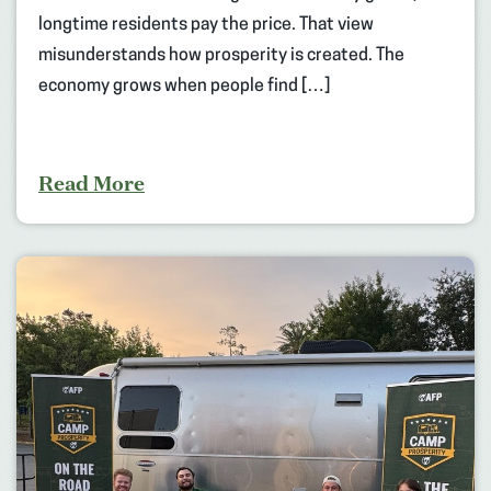
longtime residents pay the price. That view
misunderstands how prosperity is created. The
economy grows when people find […]
Read More