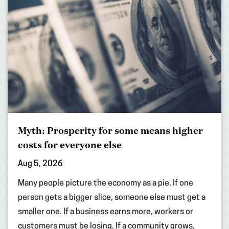
Myth: Prosperity for some means higher
costs for everyone else
Aug 5, 2026
Many people picture the economy as a pie. If one
person gets a bigger slice, someone else must get a
smaller one. If a business earns more, workers or
customers must be losing. If a community grows,