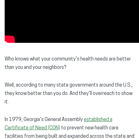
Who knows what your community’s health needs are better
than you and your neighbors?
Well, according to many state governments around the U.S.,
they know better than you do. And they’ll overreach to show
it.
In 1979, Georgia’s General Assembly
established a
Certificate of Need (CON)
to prevent new health care
facilities from being built and expanded across the state and