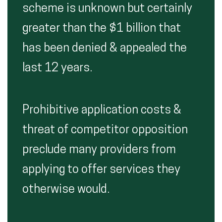
scheme is unknown but certainly
greater than the $1 billion that
has been denied & appealed the
last 12 years.
Prohibitive application costs &
threat of competitor opposition
preclude many providers from
applying to offer services they
otherwise would.