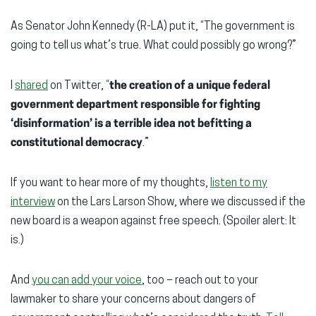
As Senator John Kennedy (R-LA) put it, “The government is
going to tell us what’s true. What could possibly go wrong?”
I
shared
on Twitter, “
the creation of a unique federal
government department responsible for fighting
‘disinformation’ is a terrible idea not befitting a
constitutional democracy
.”
If you want to hear more of my thoughts,
listen to my
interview
on the Lars Larson Show, where we discussed if the
new board is a weapon against free speech. (Spoiler alert: It
is.)
And
you can add your voice
, too – reach out to your
lawmaker to share your concerns about dangers of