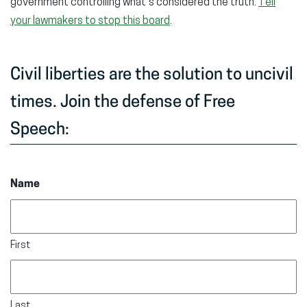
government controlling what’s considered the truth.
Tell
your lawmakers to stop this board
.
Civil liberties are the solution to uncivil
times. Join the defense of Free
Speech:
Name
First
Last