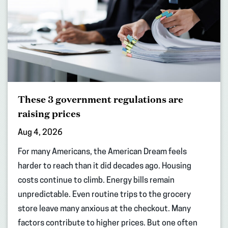
These 3 government regulations are
raising prices
Aug 4, 2026
For many Americans, the American Dream feels
harder to reach than it did decades ago. Housing
costs continue to climb. Energy bills remain
unpredictable. Even routine trips to the grocery
store leave many anxious at the checkout. Many
factors contribute to higher prices. But one often