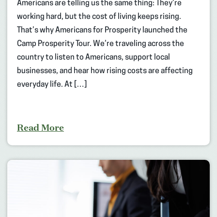
Americans are telling us the same thing: They’re
working hard, but the cost of living keeps rising.
That’s why Americans for Prosperity launched the
Camp Prosperity Tour. We’re traveling across the
country to listen to Americans, support local
businesses, and hear how rising costs are affecting
everyday life. At […]
Read More