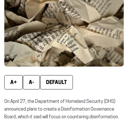
new
new
new
window)
window)
wind
A+
A-
DEFAULT
On April 27, the Department of Homeland Security (DHS)
announced plans to create a Disinformation Governance
Board, which it said will focus on countering disinformation.