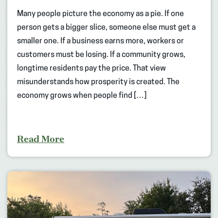
Many people picture the economy as a pie. If one
person gets a bigger slice, someone else must get a
smaller one. If a business earns more, workers or
customers must be losing. If a community grows,
longtime residents pay the price. That view
misunderstands how prosperity is created. The
economy grows when people find […]
Read More