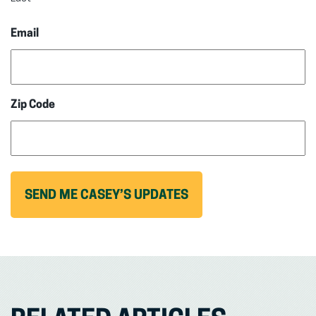
Email
Zip Code