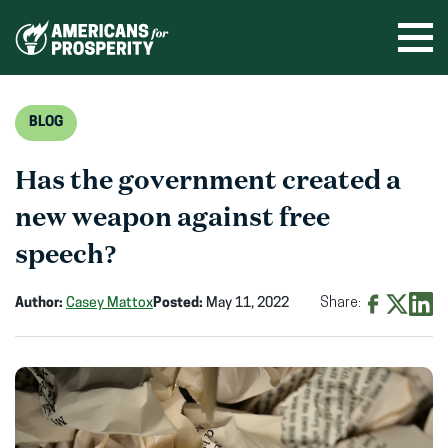
Skip
to
Ope
men
content
BLOG
Has the government created a
new weapon against free
speech?
Author:
Casey Mattox
Posted:
May 11, 2022
Share:
Share
Share
Shar
on
on
on
Facebook
X
Linke
(opens
(opens
(ope
in
in
in