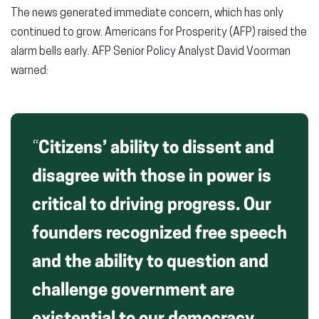
The news generated immediate concern, which has only
continued to grow. Americans for Prosperity (AFP) raised the
alarm bells early. AFP Senior Policy Analyst David Voorman
warned:
“
Citizens’ ability to dissent and
disagree with those in power is
critical to driving progress. Our
founders recognized free speech
and the ability to question and
challenge government are