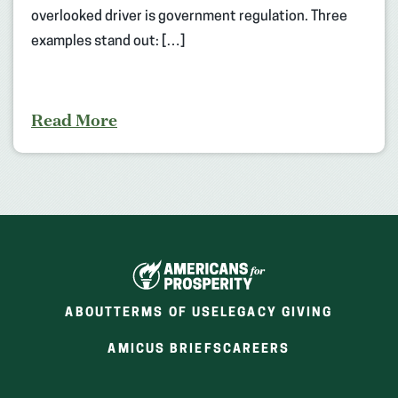
overlooked driver is government regulation. Three
examples stand out: […]
Read More
ABOUT
TERMS OF USE
LEGACY GIVING
(OPENS
(OPENS
AMICUS BRIEFS
CAREERS
IN
IN
A
A