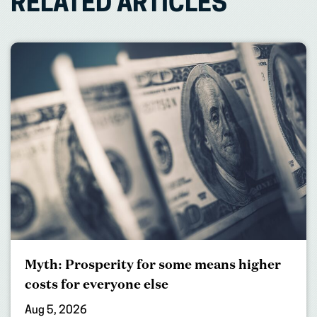
RELATED ARTICLES
Myth: Prosperity for some means higher
costs for everyone else
Aug 5, 2026