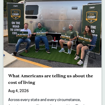
What Americans are telling us about the
cost of living
Aug 4, 2026
Across every state and every circumstance,