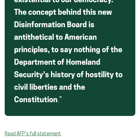
existential to our democracy.
The concept behind this new
Disinformation Board is
antithetical to American
principles, to say nothing of the
Department of Homeland
Security’s history of hostility to
civil liberties and the
Constitution
.”
Read AFP’s full statement
.