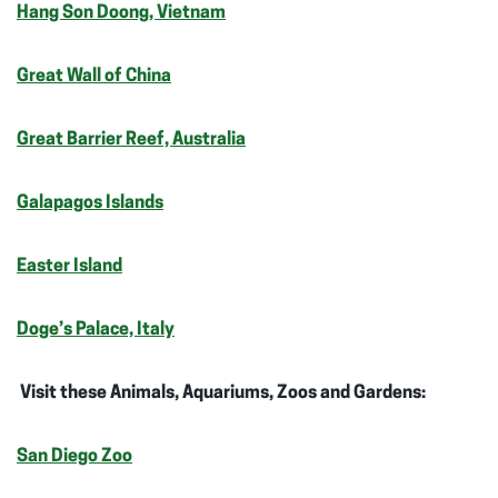
Hang Son Doong, Vietnam
Great Wall of China
Great Barrier Reef, Australia
Galapagos Islands
Easter Island
Doge’s Palace, Italy
Visit these Animals, Aquariums, Zoos and Gardens:
San Diego Zoo