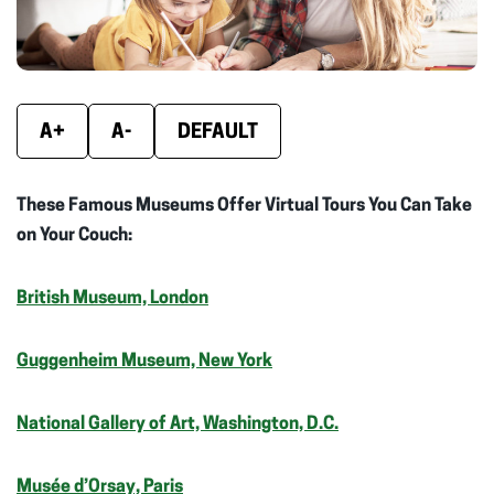
A+
A-
DEFAULT
These Famous Museums Offer Virtual Tours You Can Take
on Your Couch:
British Museum, London
Guggenheim Museum, New York
National Gallery of Art, Washington, D.C.
Musée d’Orsay, Paris