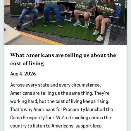
What Americans are telling us about the
cost of living
Aug 4, 2026
Across every state and every circumstance,
Americans are telling us the same thing: They’re
working hard, but the cost of living keeps rising.
That’s why Americans for Prosperity launched the
Camp Prosperity Tour. We’re traveling across the
country to listen to Americans, support local