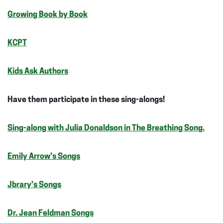
Growing Book by Book
KCPT
Kids Ask Authors
Have them participate in these sing-alongs!
Sing-along with Julia Donaldson in The Breathing Song.
Emily Arrow’s Songs
Jbrary’s Songs
Dr. Jean Feldman Songs