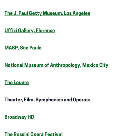
The J. Paul Getty Museum, Los Angeles
Uffizi Gallery, Florence
MASP, São Paulo
National Museum of Anthropology, Mexico City
The Louvre
Theater, Film, Symphonies and Operas:
Broadway HD
The Rossini Opera Festival