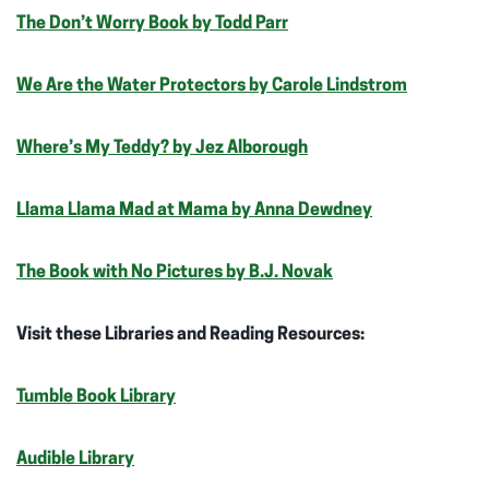
The Don’t Worry Book by Todd Parr
We Are the Water Protectors by Carole Lindstrom
Where’s My Teddy? by Jez Alborough
Llama Llama Mad at Mama by Anna Dewdney
The Book with No Pictures by B.J. Novak
Visit these Libraries and Reading Resources:
Tumble Book Library
Audible Library