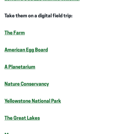
Take them on a digital field trip:
The Farm
American Egg Board
A Planetarium
Nature Conservancy
Yellowstone National Park
The Great Lakes