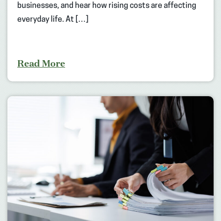
businesses, and hear how rising costs are affecting
everyday life. At […]
Read More