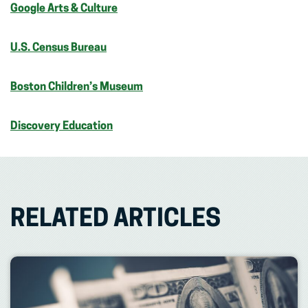
Google Arts & Culture
U.S. Census Bureau
Boston Children’s Museum
Discovery Education
RELATED ARTICLES