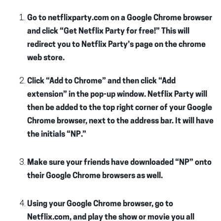
Go to netflixparty.com on a Google Chrome browser
and click “Get Netflix Party for free!” This will
redirect you to Netflix Party’s page on the chrome
web store.
Click “Add to Chrome” and then click “Add
extension” in the pop-up window. Netflix Party will
then be added to the top right corner of your Google
Chrome browser, next to the address bar. It will have
the initials “NP.”
Make sure your friends have downloaded “NP” onto
their Google Chrome browsers as well.
Using your Google Chrome browser, go to
Netflix.com, and play the show or movie you all