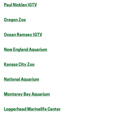
Paul Nicklen IGTV
Oregon Zoo
Ocean Ramsey IGTV
New England Aquarium
Kansas City Zoo
National Aquarium
Monterey Bay Aquarium
Loggerhead Marinelife Center