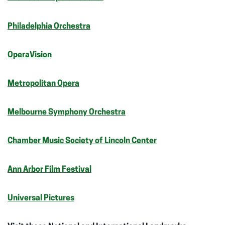
Philadelphia Orchestra
OperaVision
Metropolitan Opera
Melbourne Symphony Orchestra
Chamber Music Society of Lincoln Center
Ann Arbor Film Festival
Universal Pictures