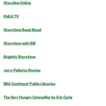
Storyline Online
KidLit TV
Storytime Read Aloud
Storytime with Bill
Brightly Storytime
Jerry Pallotta Stories
Mid-Continent Public Libraries
The Very Hungry Caterpillar by Eric Carle