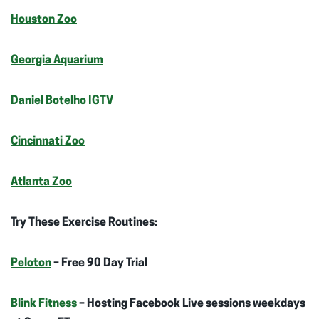
Houston Zoo
Georgia Aquarium
Daniel Botelho IGTV
Cincinnati Zoo
Atlanta Zoo
Try These Exercise Routines:
Peloton
– Free 90 Day Trial
Blink Fitness
– Hosting Facebook Live sessions weekdays