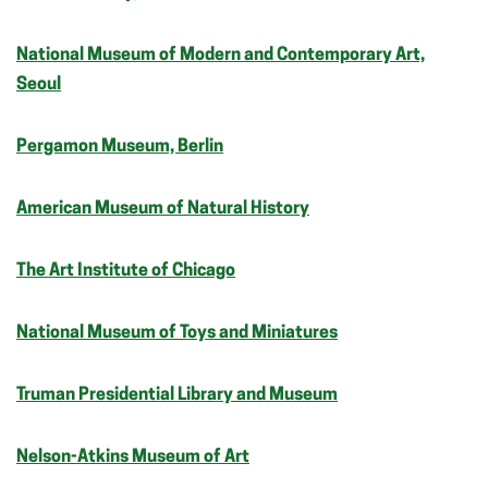
National Museum of Modern and Contemporary Art,
Seoul
Pergamon Museum, Berlin
American Museum of Natural History
The Art Institute of Chicago
National Museum of Toys and Miniatures
Truman Presidential Library and Museum
Nelson-Atkins Museum of Art