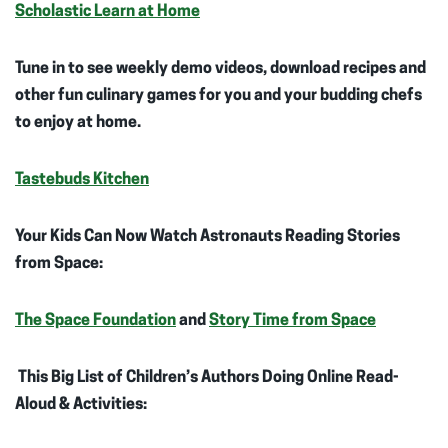
Scholastic Learn at Home
Tune in to see weekly demo videos, download recipes and
other fun culinary games for you and your budding chefs
to enjoy at home.
Tastebuds Kitchen
Your Kids Can Now Watch Astronauts Reading Stories
from Space:
The Space Foundation
and
Story Time from Space
This Big List of Children’s Authors Doing Online Read-
Aloud & Activities: