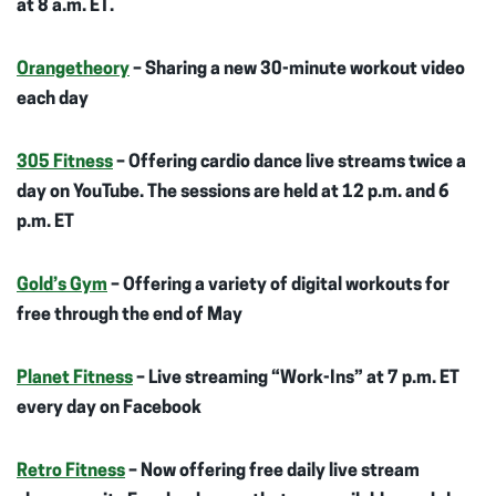
at 8 a.m. ET.
Orangetheory
– Sharing a new 30-minute workout video
each day
305 Fitness
– Offering cardio dance live streams twice a
day on YouTube. The sessions are held at 12 p.m. and 6
p.m. ET
Gold’s Gym
– Offering a variety of digital workouts for
free through the end of May
Planet Fitness
– Live streaming “Work-Ins” at 7 p.m. ET
every day on Facebook
Retro Fitness
– Now offering free daily live stream