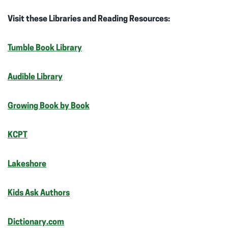
Visit these Libraries and Reading Resources:
Tumble Book Library
Audible Library
Growing Book by Book
KCPT
Lakeshore
Kids Ask Authors
Dictionary.com