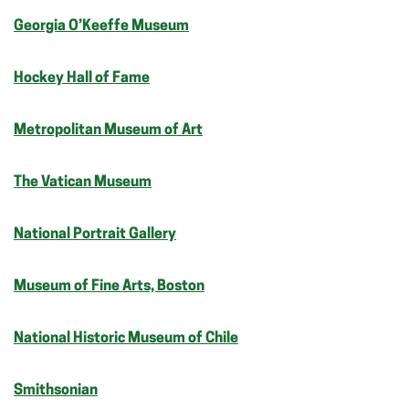
Georgia O’Keeffe Museum
Hockey Hall of Fame
Metropolitan Museum of Art
The Vatican Museum
National Portrait Gallery
Museum of Fine Arts, Boston
National Historic Museum of Chile
Smithsonian