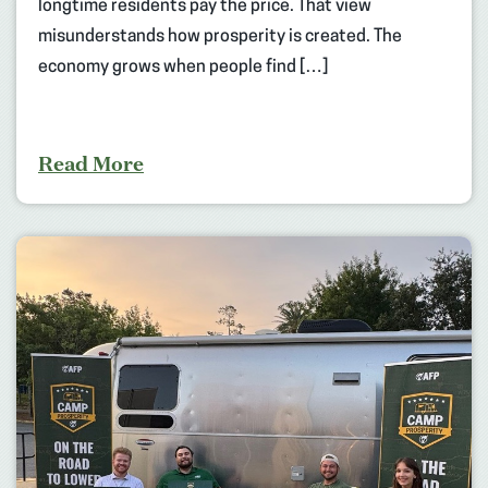
longtime residents pay the price. That view
misunderstands how prosperity is created. The
economy grows when people find […]
Read More