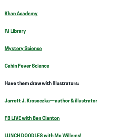
Khan Academy
PJ Library
Mystery Science
Cabin Fever Science
Have them draw with Illustrators:
Jarrett J. Krosoczka—author & illustrator
FB LIVE with Ben Clanton
LUNCH DOODLES with Mo Willems!