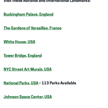
Visit these National and International Landmarks:
Buckingham Palace, England
The Gardens of Versailles, France
White House, USA
Tower Bridge, England
NYC Street Art Murals, USA
National Parks, USA
– 113 Parks Available
Johnson Space Center, USA