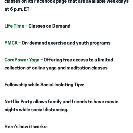
classes on its Facebook page that are available weekdays
at 6 p.m. ET
Life Time
– Classes on Demand
YMCA
– On-demand exercise and youth programs
CorePower Yoga
– Offering free access to a limited
collection of online yoga and meditation classes
Fellowship while Social Isolating Tips:
Netflix Party allows family and friends to have movie
nights while social distancing.
Here’s how it works: