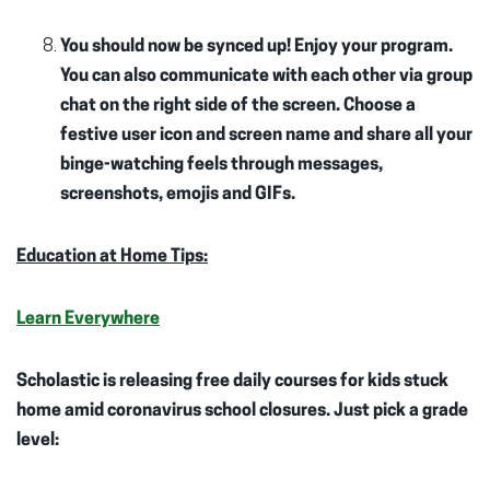
You should now be synced up! Enjoy your program.
You can also communicate with each other via group
chat on the right side of the screen. Choose a
festive user icon and screen name and share all your
binge-watching feels through messages,
screenshots, emojis and GIFs.
Education at Home Tips:
Learn Everywhere
Scholastic is releasing free daily courses for kids stuck
home amid coronavirus school closures. Just pick a grade
level: