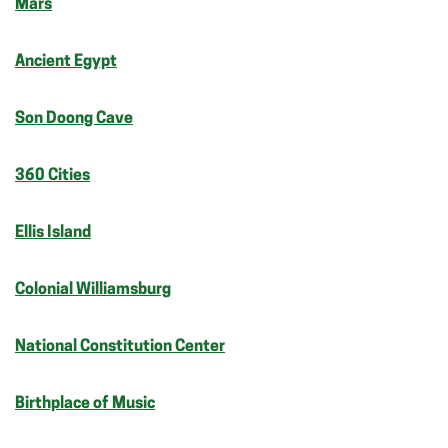
Mars
Ancient Egypt
Son Doong Cave
360 Cities
Ellis Island
Colonial Williamsburg
National Constitution Center
Birthplace of Music