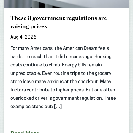
These 3 government regulations are
raising prices
Aug 4, 2026
For many Americans, the American Dream feels
harder to reach than it did decades ago. Housing
costs continue to climb. Energy bills remain
unpredictable. Even routine trips to the grocery
store leave many anxious at the checkout. Many
factors contribute to higher prices. But one often
overlooked driver is government regulation. Three
examples stand out: […]
Read More