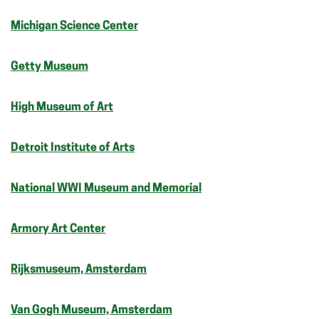
Michigan Science Center
Getty Museum
High Museum of Art
Detroit Institute of Arts
National WWI Museum and Memorial
Armory Art Center
Rijksmuseum, Amsterdam
Van Gogh Museum, Amsterdam