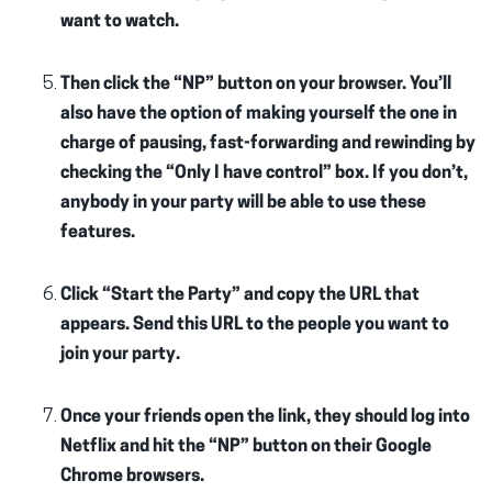
want to watch.
Then click the “NP” button on your browser. You’ll
also have the option of making yourself the one in
charge of pausing, fast-forwarding and rewinding by
checking the “Only I have control” box. If you don’t,
anybody in your party will be able to use these
features.
Click “Start the Party” and copy the URL that
appears. Send this URL to the people you want to
join your party.
Once your friends open the link, they should log into
Netflix and hit the “NP” button on their Google
Chrome browsers.