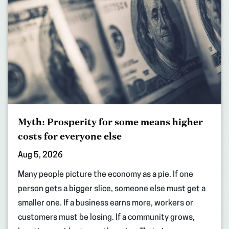
Myth: Prosperity for some means higher
costs for everyone else
Aug 5, 2026
Many people picture the economy as a pie. If one
person gets a bigger slice, someone else must get a
smaller one. If a business earns more, workers or
customers must be losing. If a community grows,