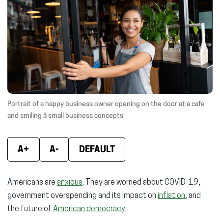
(opens
(opens
(ope
in
in
in
new
new
new
window)
window)
wind
Portrait of a happy business owner opening on the door at a cafe
and smiling â small business concepts
A+
A-
DEFAULT
Americans are
anxious
. They are worried about COVID-19,
government overspending and its impact on
inflation
, and
the future of
American democracy
.