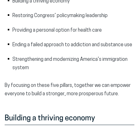
Building a thriving economy
Restoring Congress’ policymaking leadership
Providing a personal option for health care
Ending a failed approach to addiction and substance use
Strengthening and modernizing America’s immigration
system
By focusing on these five pillars, together we can empower
everyone to build a stronger, more prosperous future.
Building a thriving economy