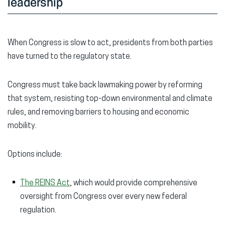
leadership
When Congress is slow to act, presidents from both parties
have turned to the regulatory state.
Congress must take back lawmaking power by reforming
that system, resisting top-down environmental and climate
rules, and removing barriers to housing and economic
mobility.
Options include:
The REINS Act
, which would provide comprehensive
oversight from Congress over every new federal
regulation.