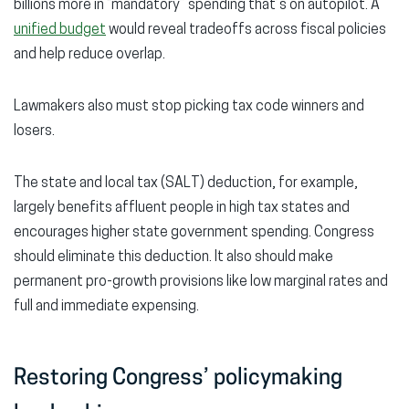
billions more in “mandatory” spending that’s on autopilot. A
unified budget
would reveal tradeoffs across fiscal policies
and help reduce overlap.
Lawmakers also must stop picking tax code winners and
losers.
The state and local tax (SALT) deduction, for example,
largely benefits affluent people in high tax states and
encourages higher state government spending. Congress
should eliminate this deduction. It also should make
permanent pro-growth provisions like low marginal rates and
full and immediate expensing.
Restoring Congress’ policymaking