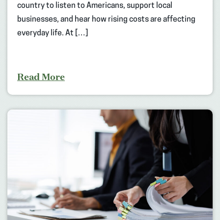
country to listen to Americans, support local
businesses, and hear how rising costs are affecting
everyday life. At […]
Read More