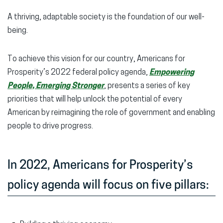
A thriving, adaptable society is the foundation of our well-
being.
To achieve this vision for our country, Americans for
Prosperity’s 2022 federal policy agenda,
Empowering
People, Emerging Stronger
, presents a series of key
priorities that will help unlock the potential of every
American by reimagining the role of government and enabling
people to drive progress.
In 2022, Americans for Prosperity’s
policy agenda will focus on five pillars: