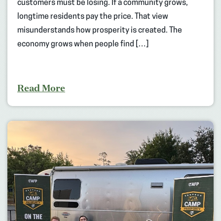
customers must be losing. If a community grows,
longtime residents pay the price. That view
misunderstands how prosperity is created. The
economy grows when people find […]
Read More