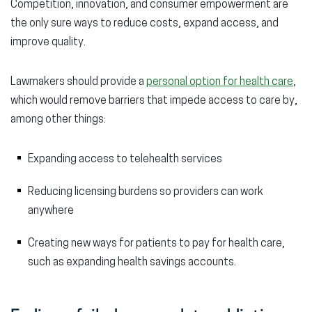
Competition, innovation, and consumer empowerment are
the only sure ways to reduce costs, expand access, and
improve quality.
Lawmakers should provide a
personal option for health care
,
which would remove barriers that impede access to care by,
among other things:
Expanding access to telehealth services
Reducing licensing burdens so providers can work
anywhere
Creating new ways for patients to pay for health care,
such as expanding health savings accounts.