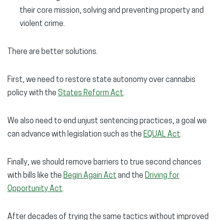
their core mission, solving and preventing property and
violent crime.
There are better solutions.
First, we need to restore state autonomy over cannabis
policy with the
States Reform Act
.
We also need to end unjust sentencing practices, a goal we
can advance with legislation such as the
EQUAL Act
.
Finally, we should remove barriers to true second chances
with bills like the
Begin Again Act
and the
Driving for
Opportunity Act
.
After decades of trying the same tactics without improved