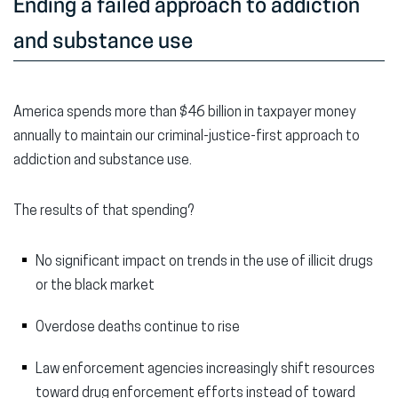
Ending a failed approach to addiction
and substance use
America spends more than $46 billion in taxpayer money
annually to maintain our criminal-justice-first approach to
addiction and substance use.
The results of that spending?
No significant impact on trends in the use of illicit drugs
or the black market
Overdose deaths continue to rise
Law enforcement agencies increasingly shift resources
toward drug enforcement efforts instead of toward