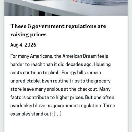
These 3 government regulations are
raising prices
Aug 4, 2026
For many Americans, the American Dream feels
harder to reach than it did decades ago. Housing
costs continue to climb. Energy bills remain
unpredictable. Even routine trips to the grocery
store leave many anxious at the checkout. Many
factors contribute to higher prices. But one often
overlooked driver is government regulation. Three
examples stand out: […]