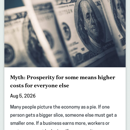
Myth: Prosperity for some means higher
costs for everyone else
Aug 5, 2026
Many people picture the economy as a pie. If one
person gets a bigger slice, someone else must get a
smaller one. If a business earns more, workers or