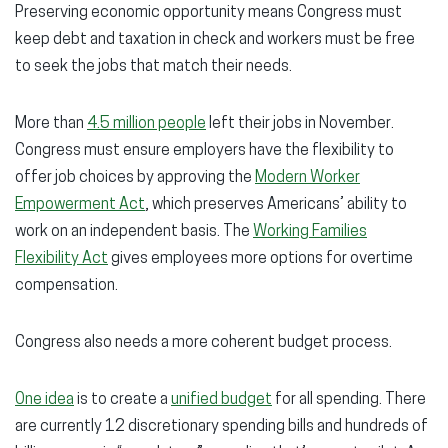
Preserving economic opportunity means Congress must
keep debt and taxation in check and workers must be free
to seek the jobs that match their needs.
More than
4.5 million people
left their jobs in November.
Congress must ensure employers have the flexibility to
offer job choices by approving the
Modern Worker
Empowerment Act
, which preserves Americans’ ability to
work on an independent basis. The
Working Families
Flexibility Act
gives employees more options for overtime
compensation.
Congress also needs a more coherent budget process.
One idea
is to create a
unified budget
for all spending. There
are currently 12 discretionary spending bills and hundreds of