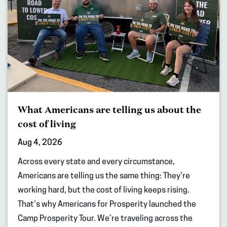
What Americans are telling us about the
cost of living
Aug 4, 2026
Across every state and every circumstance,
Americans are telling us the same thing: They’re
working hard, but the cost of living keeps rising.
That’s why Americans for Prosperity launched the
Camp Prosperity Tour. We’re traveling across the