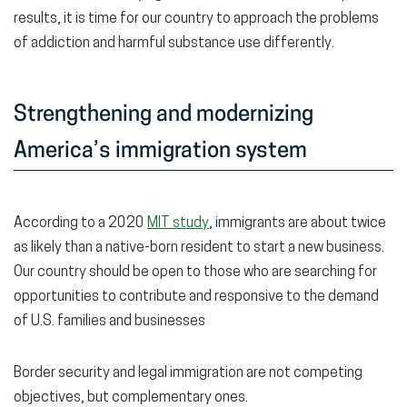
results, it is time for our country to approach the problems
of addiction and harmful substance use differently.
Strengthening and modernizing
America’s immigration system
According to a 2020
MIT study
, immigrants are about twice
as likely than a native-born resident to start a new business.
Our country should be open to those who are searching for
opportunities to contribute and responsive to the demand
of U.S. families and businesses
Border security and legal immigration are not competing
objectives, but complementary ones.