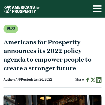
Skip
to
Ope
men
content
BLOG
Americans for Prosperity
announces its 2022 policy
agenda to empower people to
create a stronger future
Author:
AFP
Posted:
Jan 26, 2022
Share:
Share
Share
Shar
on
on
on
Facebook
X
Linke