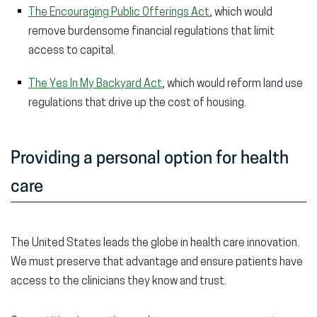
The Encouraging Public Offerings Act
, which would
remove burdensome financial regulations that limit
access to capital.
The Yes In My Backyard Act
, which would reform land use
regulations that drive up the cost of housing.
Providing a personal option for health
care
The United States leads the globe in health care innovation.
We must preserve that advantage and ensure patients have
access to the clinicians they know and trust.