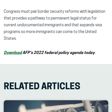
Congress must pair border security reforms with legislation
that provides a pathway to permanent legal status for
current undocumented immigrants and that expands visa
programs so more immigrants can come to the United
States.
Download
AFP’s 2022 federal policy agenda today
.
RELATED ARTICLES