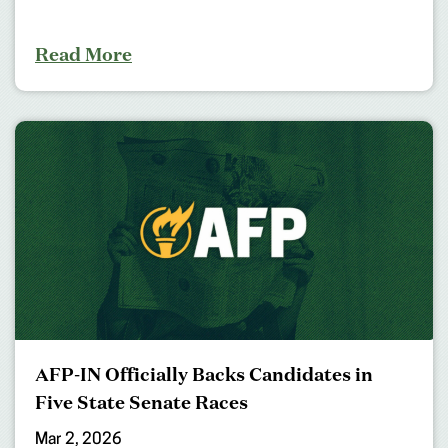
Read More
AFP-IN Officially Backs Candidates in
Five State Senate Races
Mar 2, 2026