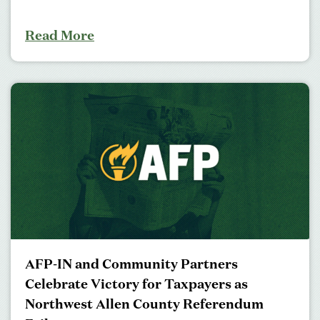
Read More
AFP-IN and Community Partners
Celebrate Victory for Taxpayers as
Northwest Allen County Referendum