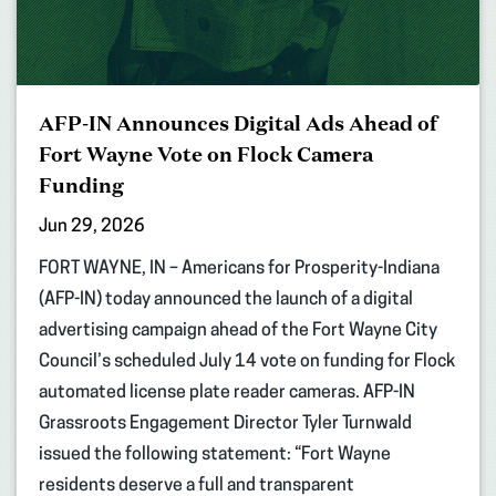
AFP-IN Announces Digital Ads Ahead of
Fort Wayne Vote on Flock Camera
Funding
Jun 29, 2026
FORT WAYNE, IN – Americans for Prosperity-Indiana
(AFP-IN) today announced the launch of a digital
advertising campaign ahead of the Fort Wayne City
Council’s scheduled July 14 vote on funding for Flock
automated license plate reader cameras. AFP-IN
Grassroots Engagement Director Tyler Turnwald
issued the following statement: “Fort Wayne
residents deserve a full and transparent