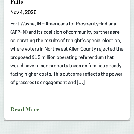
Fails
Nov 4, 2025
Fort Wayne, IN – Americans for Prosperity–Indiana
(AFP-IN) and its coalition of community partners are
celebrating the results of tonight’s special election,
where voters in Northwest Allen County rejected the
proposed $12 million operating referendum that
would have raised property taxes on families already
facing higher costs. This outcome reflects the power
of grassroots engagement and […]
Read More