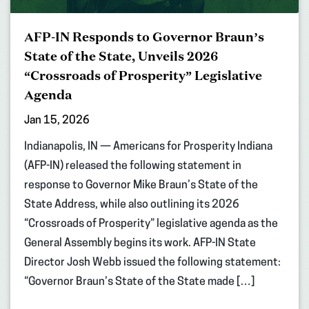
AFP-IN Responds to Governor Braun’s
State of the State, Unveils 2026
“Crossroads of Prosperity” Legislative
Agenda
Jan 15, 2026
Indianapolis, IN — Americans for Prosperity Indiana
(AFP-IN) released the following statement in
response to Governor Mike Braun’s State of the
State Address, while also outlining its 2026
“Crossroads of Prosperity” legislative agenda as the
General Assembly begins its work. AFP-IN State
Director Josh Webb issued the following statement:
“Governor Braun’s State of the State made […]