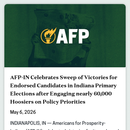
AFP-IN Celebrates Sweep of Victories for
Endorsed Candidates in Indiana Primary
Elections after Engaging nearly 60,000
Hoosiers on Policy Priorities
May 6, 2026
INDIANAPOLIS, IN — Americans for Prosperity-