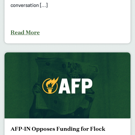
conversation […]
Read More
AFP-IN Opposes Funding for Flock