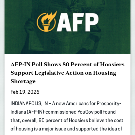
AFP-IN Poll Shows 80 Percent of Hoosiers
Support Legislative Action on Housing
Shortage
Feb 19, 2026
INDIANAPOLIS, IN – A new Americans for Prosperity-
Indiana (AFP-IN)-commissioned YouGov poll found
that, overall, 80 percent of Hoosiers believe the cost
of housing is a major issue and supported the idea of