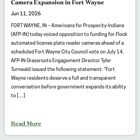
Camera Expansion in Fort Wayne
Jun 11, 2026
FORT WAYNE, IN – Americans for Prosperity-Indiana
(AFP-IN) today voiced opposition to funding for Flock
automated license plate reader cameras ahead of a
scheduled Fort Wayne City Council vote on July 14.
AFP-IN Grassroots Engagement Director Tyler
Turnwald issued the following statement: “Fort
Wayne residents deserve a full and transparent
conversation before government expands its ability
to […]
Read More