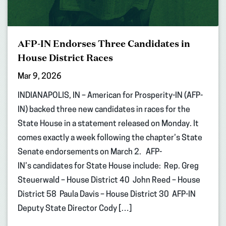
AFP-IN Endorses Three Candidates in
House District Races
Mar 9, 2026
INDIANAPOLIS, IN – American for Prosperity-IN (AFP-
IN) backed three new candidates in races for the
State House in a statement released on Monday. It
comes exactly a week following the chapter’s State
Senate endorsements on March 2. AFP-
IN’s candidates for State House include: Rep. Greg
Steuerwald – House District 40 John Reed – House
District 58 Paula Davis – House District 30 AFP-IN
Deputy State Director Cody […]