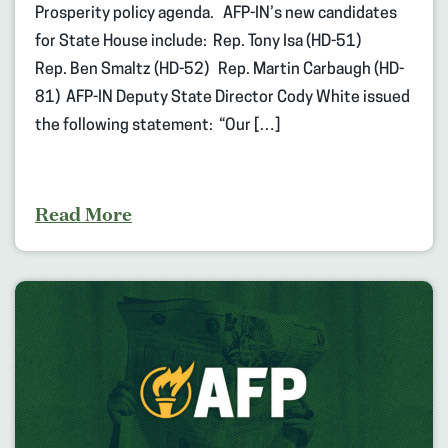
Prosperity policy agenda. AFP-IN’s new candidates
for State House include: Rep. Tony Isa (HD-51)
Rep. Ben Smaltz (HD-52) Rep. Martin Carbaugh (HD-
81) AFP-IN Deputy State Director Cody White issued
the following statement: “Our […]
Read More