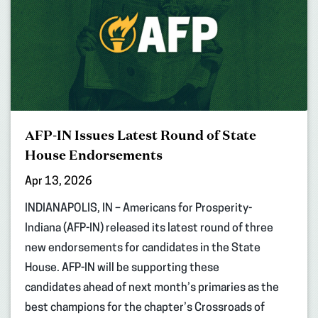
AFP-IN Issues Latest Round of State
House Endorsements
Apr 13, 2026
INDIANAPOLIS, IN – Americans for Prosperity-
Indiana (AFP-IN) released its latest round of three
new endorsements for candidates in the State
House. AFP-IN will be supporting these
candidates ahead of next month’s primaries as the
best champions for the chapter’s Crossroads of