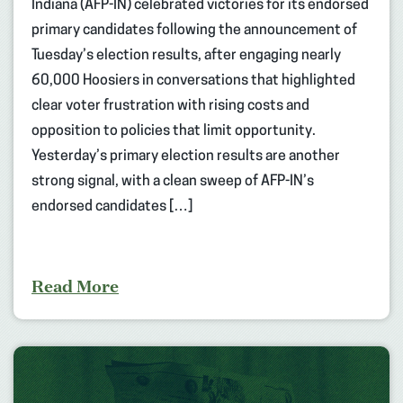
Indiana (AFP-IN) celebrated victories for its endorsed
primary candidates following the announcement of
Tuesday’s election results, after engaging nearly
60,000 Hoosiers in conversations that highlighted
clear voter frustration with rising costs and
opposition to policies that limit opportunity.
Yesterday’s primary election results are another
strong signal, with a clean sweep of AFP-IN’s
endorsed candidates […]
Read More