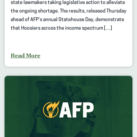
state lawmakers taking legislative action to alleviate
the ongoing shortage. The results, released Thursday
ahead of AFP’s annual Statehouse Day, demonstrate
that Hoosiers across the income spectrum […]
Read More