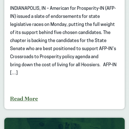
INDIANAPOLIS, IN – American for Prosperity-IN (AFP-
IN) issued a slate of endorsements for state
legislative races on Monday, putting the full weight
of its support behind five chosen candidates. The
chapter is backing the candidates for the State
Senate who are best positioned to support AFP-IN’s
Crossroads to Prosperity policy agenda and
bring down the cost of living for all Hoosiers. AFP-IN
[…]
Read More