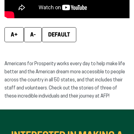
A+
A-
DEFAULT
Americans for Prosperity works every day to help make life
better and the American dream more accessible to people
across the country in all 50 states, and that includes their
staff and volunteers. Check out the stories of three of
these incredible individuals and their journey at AFP!