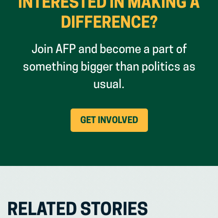
INTERESTED IN MAKING A
DIFFERENCE?
Join AFP and become a part of
something bigger than politics as
usual.
(OPENS
GET INVOLVED
IN
NEW
WINDOW)
RELATED STORIES