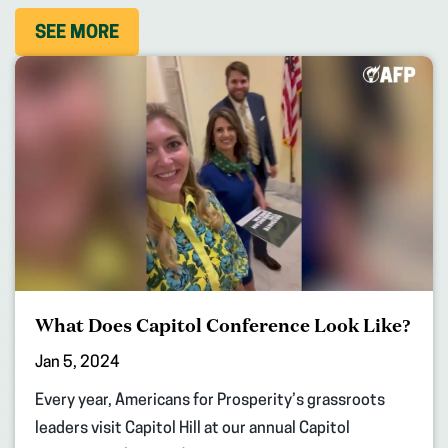
SEE MORE
What Does Capitol Conference Look Like?
Jan 5, 2024
Every year, Americans for Prosperity’s grassroots
leaders visit Capitol Hill at our annual Capitol