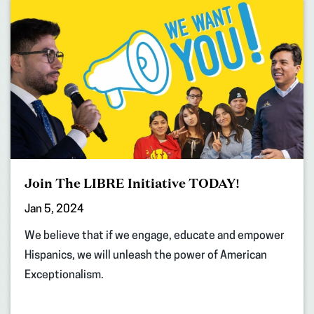
Join The LIBRE Initiative TODAY!
Jan 5, 2024
We believe that if we engage, educate and empower
Hispanics, we will unleash the power of American
Exceptionalism.