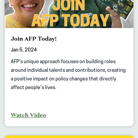
Join AFP Today!
Jan 5, 2024
AFP’s unique approach focuses on building roles
around individual talents and contributions, creating
a positive impact on policy changes that directly
affect people’s lives.
Watch Video