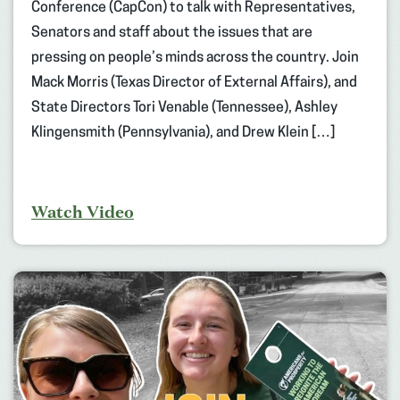
Conference (CapCon) to talk with Representatives,
Senators and staff about the issues that are
pressing on people’s minds across the country. Join
Mack Morris (Texas Director of External Affairs), and
State Directors Tori Venable (Tennessee), Ashley
Klingensmith (Pennsylvania), and Drew Klein […]
Watch Video