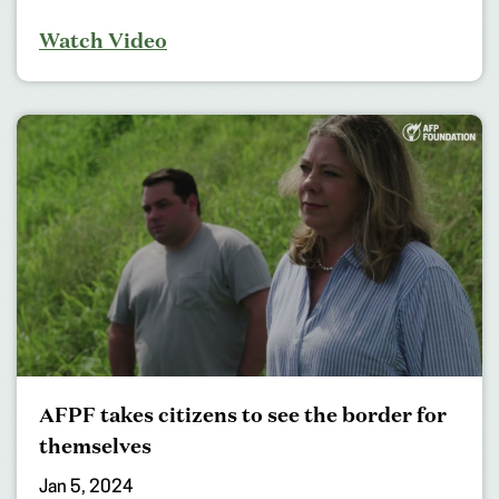
Watch Video
AFPF takes citizens to see the border for
themselves
Jan 5, 2024