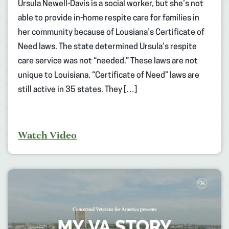
Ursula Newell-Davis is a social worker, but she’s not
able to provide in-home respite care for families in
her community because of Lousiana’s Certificate of
Need laws. The state determined Ursula’s respite
care service was not “needed.” These laws are not
unique to Louisiana. “Certificate of Need” laws are
still active in 35 states. They […]
Watch Video