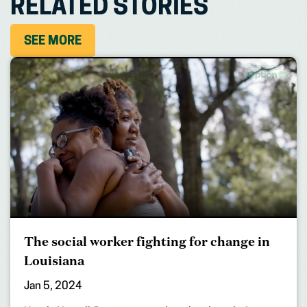
RELATED STORIES
SEE MORE
The social worker fighting for change in
Louisiana
Jan 5, 2024