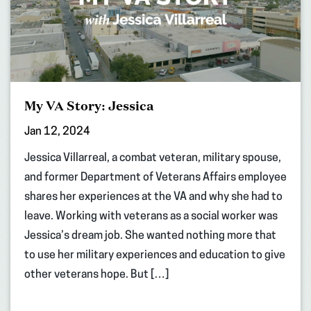
My VA Story: Jessica
Jan 12, 2024
Jessica Villarreal, a combat veteran, military spouse,
and former Department of Veterans Affairs employee
shares her experiences at the VA and why she had to
leave. Working with veterans as a social worker was
Jessica’s dream job. She wanted nothing more that
to use her military experiences and education to give
other veterans hope. But […]