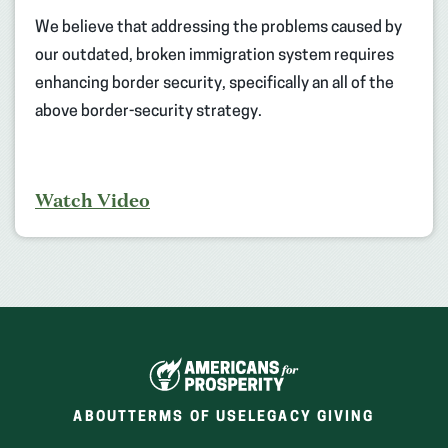
We believe that addressing the problems caused by
our outdated, broken immigration system requires
enhancing border security, specifically an all of the
above border-security strategy.
Watch Video
ABOUT
TERMS OF USE
LEGACY GIVING