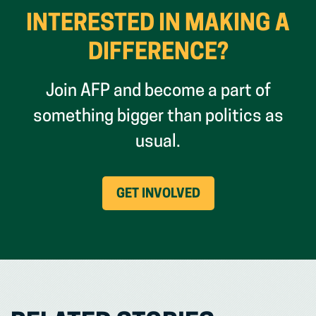
INTERESTED IN MAKING A
DIFFERENCE?
Join AFP and become a part of
something bigger than politics as
usual.
(OPENS
GET INVOLVED
IN
NEW
WINDOW)