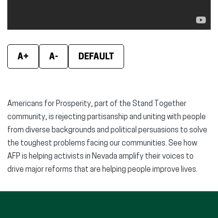
A+
A-
DEFAULT
Americans for Prosperity, part of the Stand Together
community, is rejecting partisanship and uniting with people
from diverse backgrounds and political persuasions to solve
the toughest problems facing our communities. See how
AFP is helping activists in Nevada amplify their voices to
drive major reforms that are helping people improve lives.