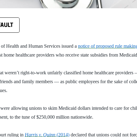
FAULT
 of Health and Human Services issued a
notice of proposed rule makin
t home healthcare providers who receive state subsidies from Medicaid
at weren’t right-to-work unfairly classified home healthcare providers
friends and family members — as public employees for the sake of colle
dues.
 were allowing unions to skim Medicaid dollars intended to care for chi
nsent, to the tune of $250,000 million nationwide.
urt ruling in
Harris v. Quinn
(2014)
declared that unions could not for