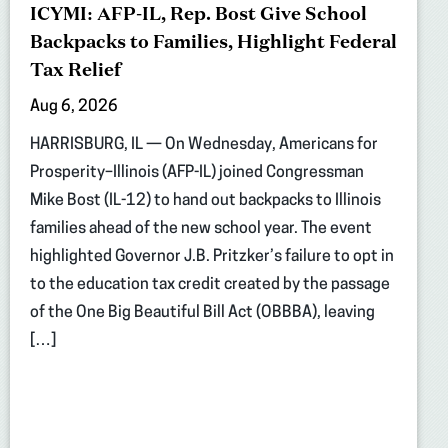
ICYMI: AFP-IL, Rep. Bost Give School
Backpacks to Families, Highlight Federal
Tax Relief
Aug 6, 2026
HARRISBURG, IL — On Wednesday, Americans for
Prosperity–Illinois (AFP-IL) joined Congressman
Mike Bost (IL-12) to hand out backpacks to Illinois
families ahead of the new school year. The event
highlighted Governor J.B. Pritzker’s failure to opt in
to the education tax credit created by the passage
of the One Big Beautiful Bill Act (OBBBA), leaving
[…]