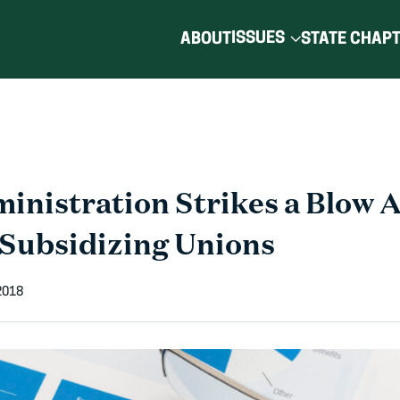
ISSUES
ABOUT
STATE CHAP
nistration Strikes a Blow A
Subsidizing Unions
2018