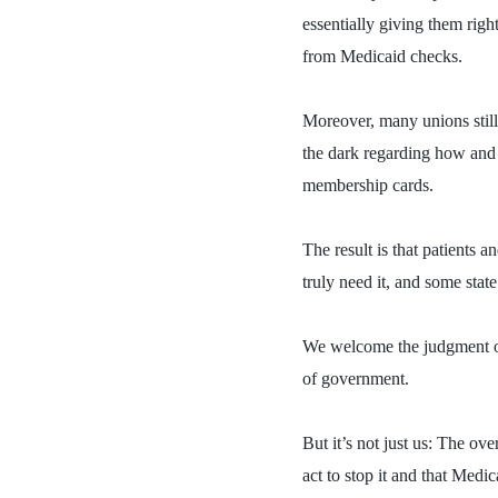
essentially giving them righ
from Medicaid checks.
Moreover, many unions still
the dark regarding how and 
membership cards.
The result is that patients
truly need it, and some stat
We welcome the judgment of
of government.
But it’s not just us:
The ove
act to stop it and that Medi