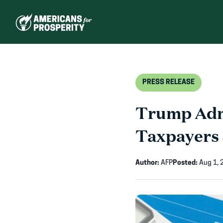
Skip
to
content
PRESS RELEASE
Trump Admi
Taxpayers 
Author:
AFP
Posted:
Aug 1, 