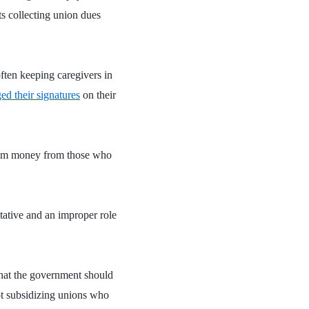
ts collecting union dues
ften keeping caregivers in
ged their signatures
on their
 skim money from those who
ative and an improper role
hat the government should
not subsidizing unions who