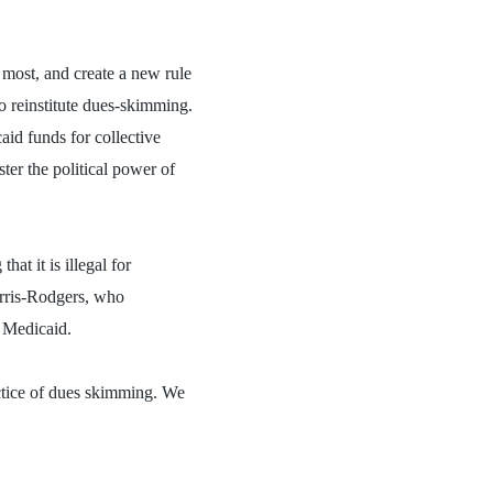
 most, and create a new rule
to reinstitute dues-skimming.
id funds for collective
ter the political power of
t it is illegal for
orris-Rodgers, who
f Medicaid.
actice of dues skimming. We