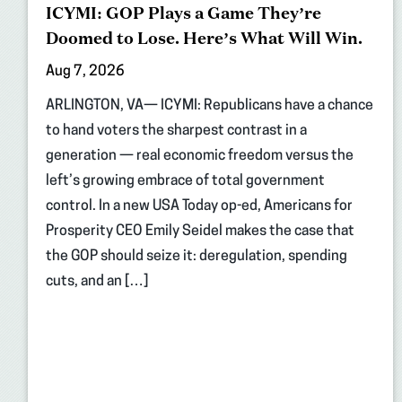
ICYMI: GOP Plays a Game They’re
Doomed to Lose. Here’s What Will Win.
Aug 7, 2026
ARLINGTON, VA— ICYMI: Republicans have a chance
to hand voters the sharpest contrast in a
generation — real economic freedom versus the
left’s growing embrace of total government
control. In a new USA Today op-ed, Americans for
Prosperity CEO Emily Seidel makes the case that
the GOP should seize it: deregulation, spending
cuts, and an […]