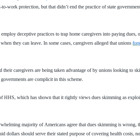
t-to-work protection, but that didn’t end the practice of state governmen
 employ deceptive practices to trap home caregivers into paying dues, o
when they can leave. In some cases, caregivers alleged that unions
for
 and their caregivers are being taken advantage of by unions looking to
e governments are complicit in this scheme.
 HHS, which has shown that it rightly views dues skimming as exploit
rwhelming majority of
Americans agree that dues skimming is wrong, t
caid dollars should serve their stated purpose of covering health costs, 