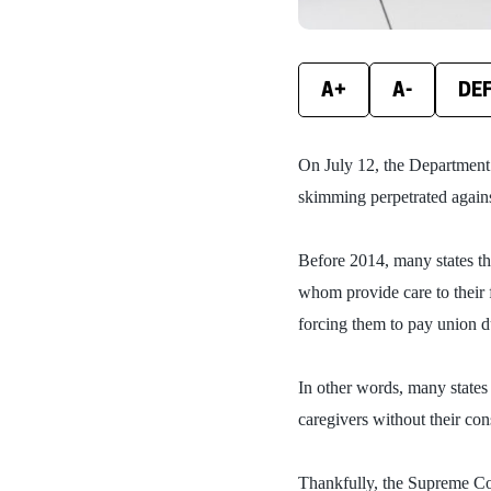
A+
A-
DE
On July 12, the Department
skimming perpetrated agains
Before 2014, many states th
whom provide care to their 
forcing them to pay union 
In other words, many states
caregivers without their co
Thankfully, the Supreme Co