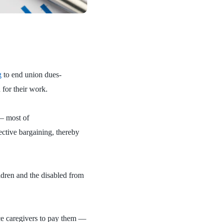
g
to end union dues-
 for their work.
 — most of
ctive bargaining, thereby
ldren and the disabled from
ce caregivers to pay them —