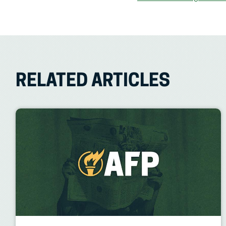
RELATED ARTICLES