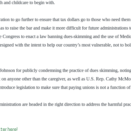
h and childcare to begin with.
tion to go further to ensure that tax dollars go to those who need them
as to raise the bar and make it more difficult for future administrations 
e Congress to enact a law banning dues-skimming and the use of Medica
igned with the intent to help our country’s most vulnerable, not to bols
hnson for publicly condemning the practice of dues skimming, noting tha
nt on anyone other than the caregiver, as well as U.S. Rep. Cathy McM
troduce legislation to make sure that paying unions is not a function o
nistration are headed in the right direction to address the harmful pr
ter here!