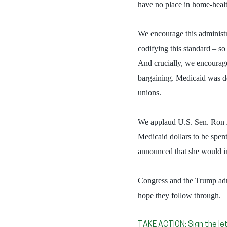
have no place in home-healt
We encourage this administra
codifying this standard – so 
And crucially, we encourag
bargaining. Medicaid was des
unions.
We applaud U.S. Sen. Ron Jo
Medicaid dollars to be spe
announced that she would in
Congress and the Trump admi
hope they follow through.
TAKE ACTION: Sign the let