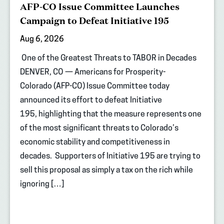
AFP-CO Issue Committee Launches
Campaign to Defeat Initiative 195
Aug 6, 2026
One of the Greatest Threats to TABOR in Decades
DENVER, CO — Americans for Prosperity-
Colorado (AFP-CO) Issue Committee today
announced its effort to defeat Initiative
195, highlighting that the measure represents one
of the most significant threats to Colorado’s
economic stability and competitiveness in
decades. Supporters of Initiative 195 are trying to
sell this proposal as simply a tax on the rich while
ignoring […]