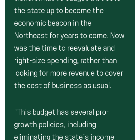
the state up to become the
economic beacon in the
Northeast for years to come. Now
was the time to reevaluate and
right-size spending, rather than
looking for more revenue to cover
the cost of business as usual.
“This budget has several pro-
growth policies, including
eliminating the state’s income