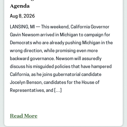
Agenda
Aug 8, 2026
LANSING, MI — This weekend, California Governor
Gavin Newsom arrived in Michigan to campaign for
Democrats who are already pushing Michigan in the
wrong direction, while promising even more
backward governance. Newsom will assuredly
discuss his misguided policies that have hampered
California, as he joins gubernatorial candidate
Jocelyn Benson, candidates for the House of
Representatives, and […]
Read More