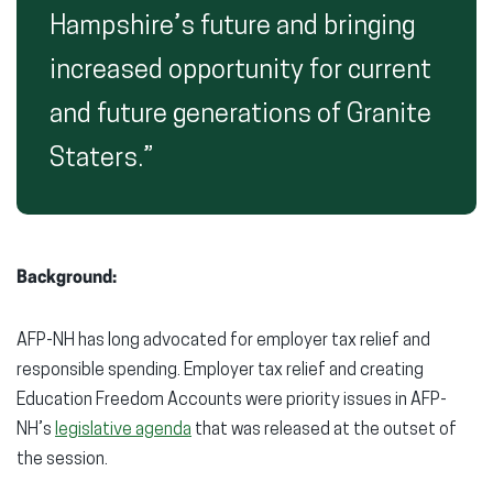
Hampshire’s future and bringing
increased opportunity for current
and future generations of Granite
Staters.”
Background:
AFP-NH has long advocated for employer tax relief and
responsible spending. Employer tax relief and creating
Education Freedom Accounts were priority issues in AFP-
NH’s
legislative agenda
that was released at the outset of
the session.