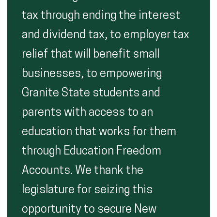
tax through ending the interest
and dividend tax, to employer tax
relief that will benefit small
businesses, to empowering
Granite State students and
parents with access to an
education that works for them
through Education Freedom
Accounts. We thank the
legislature for seizing this
opportunity to secure New