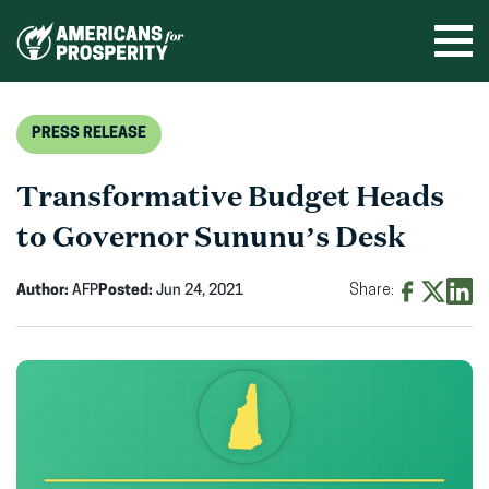
Skip
to
Ope
men
content
PRESS RELEASE
Transformative Budget Heads
to Governor Sununu’s Desk
Author:
AFP
Posted:
Jun 24, 2021
Share:
Share
Share
Shar
on
on
on
Facebook
X
Linke
(opens
(opens
(ope
in
in
in
new
new
new