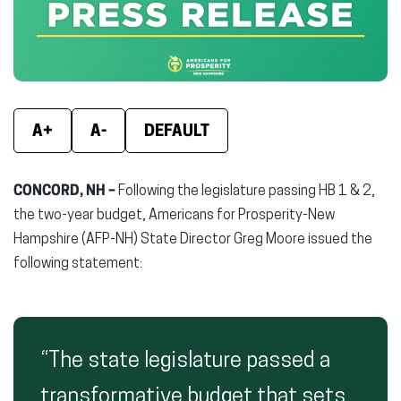
window)
window)
wind
A+
A-
DEFAULT
CONCORD, NH –
Following the legislature passing HB 1 & 2,
the two-year budget, Americans for Prosperity-New
Hampshire (AFP-NH) State Director Greg Moore issued the
following statement:
“The state legislature passed a
transformative budget that sets