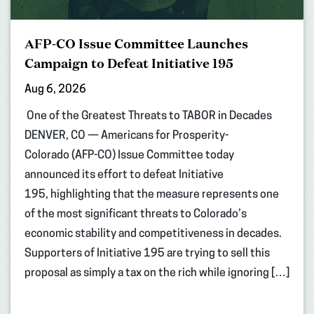
AFP-CO Issue Committee Launches
Campaign to Defeat Initiative 195
Aug 6, 2026
One of the Greatest Threats to TABOR in Decades
DENVER, CO — Americans for Prosperity-
Colorado (AFP-CO) Issue Committee today
announced its effort to defeat Initiative
195, highlighting that the measure represents one
of the most significant threats to Colorado’s
economic stability and competitiveness in decades.
Supporters of Initiative 195 are trying to sell this
proposal as simply a tax on the rich while ignoring […]