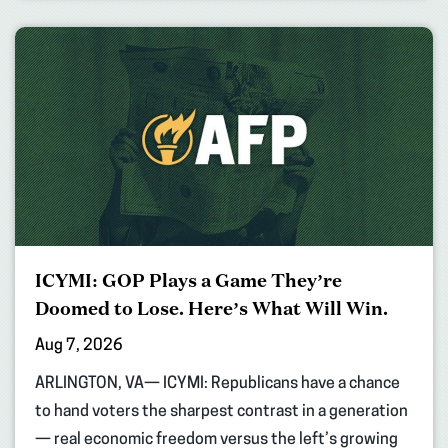
ICYMI: GOP Plays a Game They’re
Doomed to Lose. Here’s What Will Win.
Aug 7, 2026
ARLINGTON, VA— ICYMI: Republicans have a chance
to hand voters the sharpest contrast in a generation
— real economic freedom versus the left’s growing