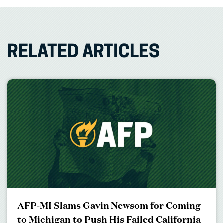
RELATED ARTICLES
AFP-MI Slams Gavin Newsom for Coming
to Michigan to Push His Failed California