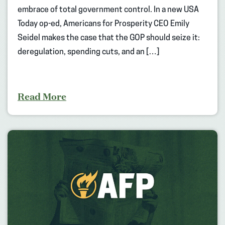
embrace of total government control. In a new USA
Today op-ed, Americans for Prosperity CEO Emily
Seidel makes the case that the GOP should seize it:
deregulation, spending cuts, and an […]
Read More