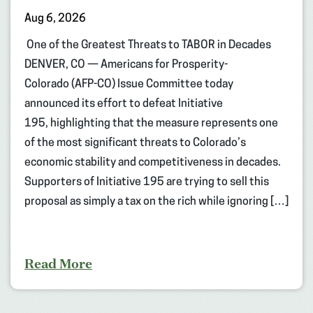
Aug 6, 2026
One of the Greatest Threats to TABOR in Decades
DENVER, CO — Americans for Prosperity-
Colorado (AFP-CO) Issue Committee today
announced its effort to defeat Initiative
195, highlighting that the measure represents one
of the most significant threats to Colorado’s
economic stability and competitiveness in decades.
Supporters of Initiative 195 are trying to sell this
proposal as simply a tax on the rich while ignoring […]
Read More