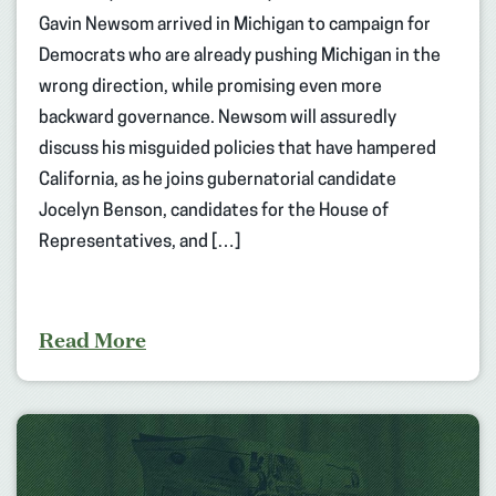
Gavin Newsom arrived in Michigan to campaign for
Democrats who are already pushing Michigan in the
wrong direction, while promising even more
backward governance. Newsom will assuredly
discuss his misguided policies that have hampered
California, as he joins gubernatorial candidate
Jocelyn Benson, candidates for the House of
Representatives, and […]
Read More