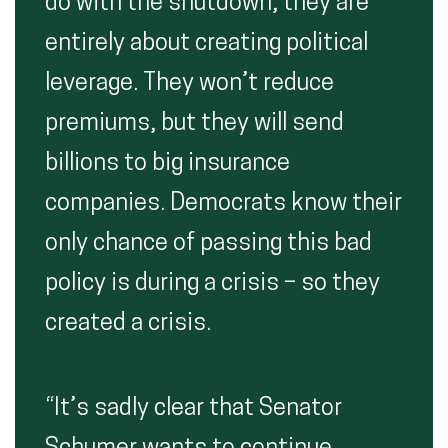
do with the shutdown, they are
entirely about creating political
leverage. They won’t reduce
premiums, but they will send
billions to big insurance
companies. Democrats know their
only chance of passing this bad
policy is during a crisis – so they
created a crisis.
“It’s sadly clear that Senator