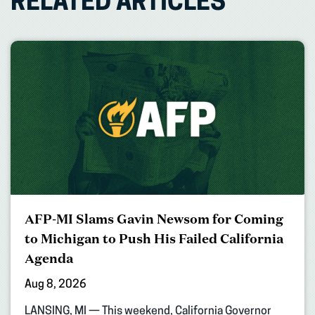
RELATED ARTICLES
AFP-MI Slams Gavin Newsom for Coming
to Michigan to Push His Failed California
Agenda
Aug 8, 2026
LANSING, MI — This weekend, California Governor