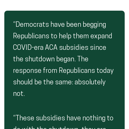
“Democrats have been begging
Republicans to help them expand
COVID-era ACA subsidies since
the shutdown began. The
response from Republicans today
should be the same: absolutely
not.
“These subsidies have nothing to