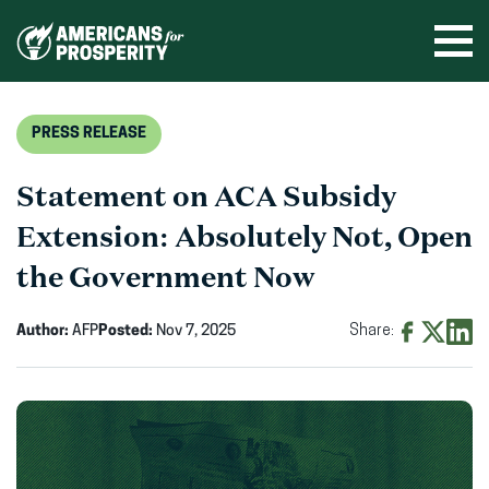
Skip
to
Ope
men
content
PRESS RELEASE
Statement on ACA Subsidy
Extension: Absolutely Not, Open
the Government Now
Author:
AFP
Posted:
Nov 7, 2025
Share:
Share
Share
Shar
on
on
on
Facebook
X
Linke
(opens
(opens
(ope
in
in
in