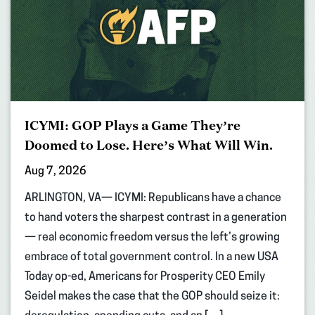
ICYMI: GOP Plays a Game They’re
Doomed to Lose. Here’s What Will Win.
Aug 7, 2026
ARLINGTON, VA— ICYMI: Republicans have a chance
to hand voters the sharpest contrast in a generation
— real economic freedom versus the left’s growing
embrace of total government control. In a new USA
Today op-ed, Americans for Prosperity CEO Emily
Seidel makes the case that the GOP should seize it: