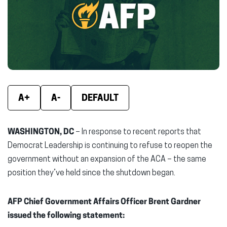
new
new
new
window)
window)
wind
A+
A-
DEFAULT
WASHINGTON, DC
– In response to recent reports that
Democrat Leadership is continuing to refuse to reopen the
government without an expansion of the ACA – the same
position they’ve held since the shutdown began.
AFP Chief Government Affairs Officer Brent Gardner
issued the following statement: