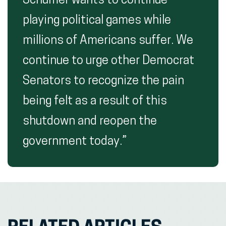
Schumer wants to continue
playing political games while
millions of Americans suffer. We
continue to urge other Democrat
Senators to recognize the pain
being felt as a result of this
shutdown and reopen the
government today.”