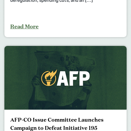
deregulation, spending cuts, and an […]
Read More
AFP-CO Issue Committee Launches
Campaign to Defeat Initiative 195