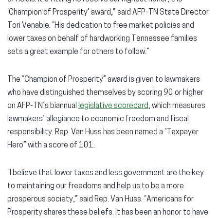
‘Champion of Prosperity’ award,” said AFP-TN State Director
Tori Venable. “His dedication to free market policies and
lower taxes on behalf of hardworking Tennessee families
sets a great example for others to follow.”
The “Champion of Prosperity” award is given to lawmakers
who have distinguished themselves by scoring 90 or higher
on AFP-TN’s biannual
legislative scorecard
, which measures
lawmakers’ allegiance to economic freedom and fiscal
responsibility. Rep. Van Huss has been named a “Taxpayer
Hero” with a score of 101.
“I believe that lower taxes and less government are the key
to maintaining our freedoms and help us to be a more
prosperous society,” said Rep. Van Huss. “Americans for
Prosperity shares these beliefs. It has been an honor to have