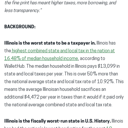
the fine print has meant higher taxes, more borrowing, and
less transparency.”
BACKGROUND:
Illinois is the worst state to be a taxpayer in.
Illinois has
the
highest combined state and local tax in the nation at
16.48% of median household income
, according to
WalletHub. The median household in Illinois pays $13,099 in
state and local taxes per year. This is over 50% more than
the national average state and local tax rate of 10.92%. This
means the average Illinoisan household sacrifices an
additional $4,472 per year in taxes than it would if it paid only
the national average combined state and local tax rate.
Illinois is the fiscally worst-run state in U.S. History.
Illinois