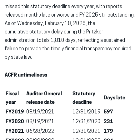
missed this statutory deadline every year, with reports
released months late or worse and FY 2025 still outstanding.
As of Wednesday, February 18, 2026, the
cumulative statutory delay during the Pritzker
administration totals 1,810 days, reflecting a sustained
failure to provide the timely financial transparency required
by state law.
ACFR untimeliness
Fiscal
Auditor General
Statutory
Days late
year
release date
deadline
FY2019
08/19/2021
12/31/2019
597
FY2020
08/19/2021
12/31/2020
231
FY2021
06/28/2022
12/31/2021
179