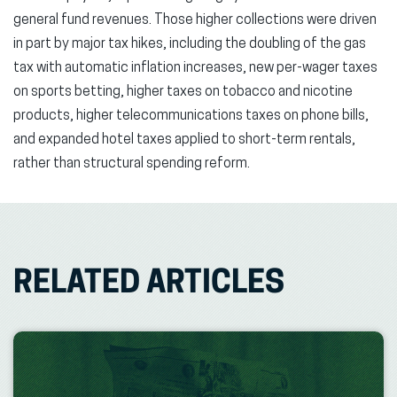
general fund revenues. Those higher collections were driven
in part by major tax hikes, including the doubling of the gas
tax with automatic inflation increases, new per-wager taxes
on sports betting, higher taxes on tobacco and nicotine
products, higher telecommunications taxes on phone bills,
and expanded hotel taxes applied to short-term rentals,
rather than structural spending reform.
RELATED ARTICLES