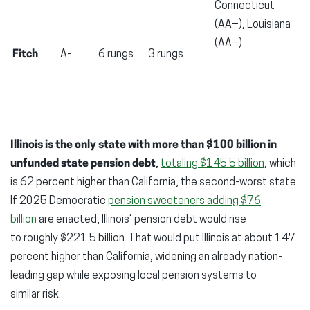
Connecticut
(AA−), Louisiana
(AA−)
Fitch
A-
6 rungs
3 rungs
Illinois is the only state with more than $100 billion in
unfunded state pension debt
,
totaling $145.5 billion
, which
is 62 percent higher than California, the second-worst state.
If 2025 Democratic
pension sweeteners adding $76
billion
are enacted, Illinois’ pension debt would rise
to roughly $221.5 billion. That would put Illinois at about 147
percent higher than California, widening an already nation-
leading gap while exposing local pension systems to
similar risk.