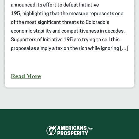
announced its effort to defeat Initiative
195, highlighting that the measure represents one
of the most significant threats to Colorado’s
economic stability and competitiveness in decades.
Supporters of Initiative 195 are trying to sell this
proposal as simply a tax on the rich while ignoring […]
Read More