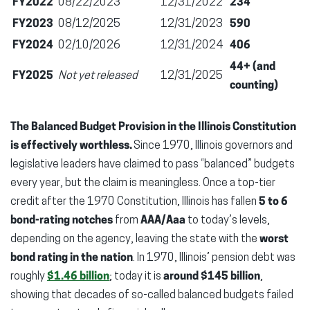
FY2022
08/22/2023
12/31/2022
234
FY2023
08/12/2025
12/31/2023
590
FY2024
02/10/2026
12/31/2024
406
44+ (and
FY2025
Not yet released
12/31/2025
counting)
The Balanced Budget Provision in the Illinois Constitution
is effectively worthless.
Since 1970, Illinois governors and
legislative leaders have claimed to pass “balanced” budgets
every year, but the claim is meaningless. Once a top-tier
credit after the 1970 Constitution, Illinois has fallen
5 to 6
bond-rating notches
from
AAA/Aaa
to today’s levels,
depending on the agency, leaving the state with the
worst
bond rating in the nation
. In 1970, Illinois’ pension debt was
roughly
$1.46 billion
; today it is
around $145 billion
,
showing that decades of so-called balanced budgets failed