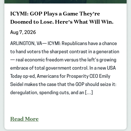
ICYMI: GOP Plays a Game They’re
Doomed to Lose. Here’s What Will Win.
Aug 7, 2026
ARLINGTON, VA— ICYMI: Republicans have a chance
to hand voters the sharpest contrast in a generation
— real economic freedom versus the left’s growing
embrace of total government control. In a new USA
Today op-ed, Americans for Prosperity CEO Emily
Seidel makes the case that the GOP should seize it:
deregulation, spending cuts, and an […]
Read More