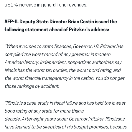
a 51% increase in general fund revenues.
AFP-IL Deputy State Director Brian Costin issued the
following statement ahead of Pritzker’s address:
“When it comes to state finances, Governor J.B. Pritzker has
compiled the worst record of any governor in modern
American history. Independent, nonpartisan authorities say
Illinois has the worst tax burden, the worst bond rating, and
the worst financial transparency in the nation. You do not get
those rankings by accident.
“Illinois is a case study in fiscal failure and has held the lowest
bond rating of any state for more than a
decade. After eight years under Governor Pritzker, Illinoisans
have learned to be skeptical of his budget promises, because