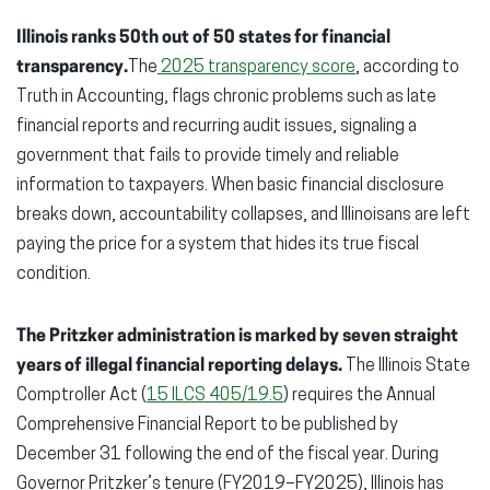
Illinois ranks 50th out of 50 states for financial
transparency.
The
2025 transparency score
, according to
Truth in Accounting, flags chronic problems such as late
financial reports and recurring audit issues, signaling a
government that fails to provide timely and reliable
information to taxpayers. When basic financial disclosure
breaks down, accountability collapses, and Illinoisans are left
paying the price for a system that hides its true fiscal
condition.
The Pritzker administration is marked by seven straight
years of illegal financial reporting delays.
The Illinois State
Comptroller Act (
15 ILCS 405/19.5
) requires the Annual
Comprehensive Financial Report to be published by
December 31 following the end of the fiscal year. During
Governor Pritzker’s tenure (FY2019–FY2025), Illinois has