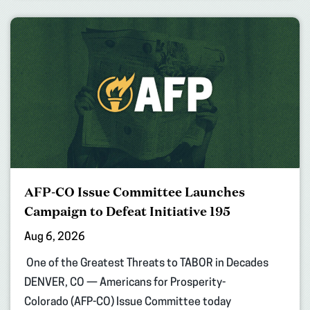
AFP-CO Issue Committee Launches
Campaign to Defeat Initiative 195
Aug 6, 2026
One of the Greatest Threats to TABOR in Decades
DENVER, CO — Americans for Prosperity-
Colorado (AFP-CO) Issue Committee today