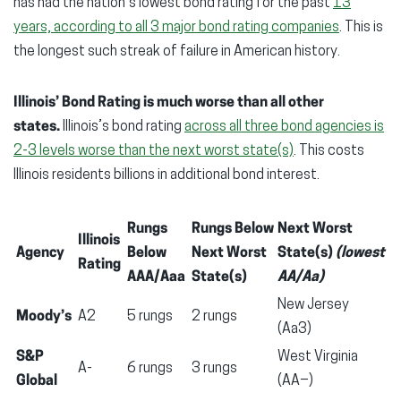
has had the nation’s lowest bond rating for the past
13
years, according to all 3 major bond rating companies
. This is
the longest such streak of failure in American history.
Illinois’ Bond Rating is much worse than all other
states.
Illinois’s bond rating
across all three bond agencies is
2-3 levels worse than the next worst state(s)
. This costs
Illinois residents billions in additional bond interest.
Rungs
Rungs Below
Next Worst
Illinois
Agency
Below
Next Worst
State(s)
(lowest
Rating
AAA/Aaa
State(s)
AA/Aa)
New Jersey
Moody’s
A2
5 rungs
2 rungs
(Aa3)
S&P
West Virginia
A-
6 rungs
3 rungs
Global
(AA−)