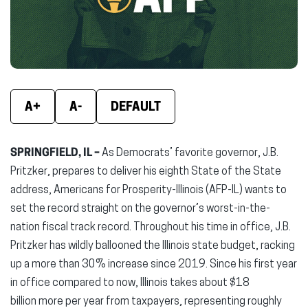
window)
window)
wind
A+
A-
DEFAULT
SPRINGFIELD, IL –
As Democrats’ favorite governor, J.B.
Pritzker, prepares to deliver his eighth State of the State
address, Americans for Prosperity-Illinois (AFP-IL) wants to
set the record straight on the governor’s worst-in-the-
nation fiscal track record. Throughout his time in office, J.B.
Pritzker has wildly ballooned the Illinois state budget, racking
up a more than 30% increase since 2019. Since his first year
in office compared to now, Illinois takes about $18
billion more per year from taxpayers, representing roughly