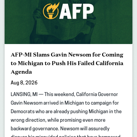
AFP-MI Slams Gavin Newsom for Coming
to Michigan to Push His Failed California
Agenda
Aug 8, 2026
LANSING, MI — This weekend, California Governor
Gavin Newsom arrived in Michigan to campaign for
Democrats who are already pushing Michigan in the
wrong direction, while promising even more
backward governance. Newsom will assuredly