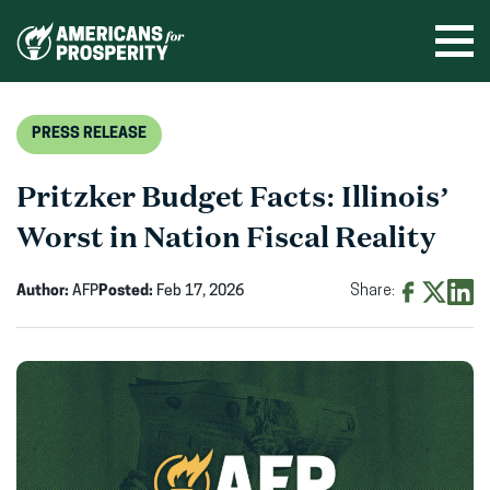
Skip
to
Ope
men
content
PRESS RELEASE
Pritzker Budget Facts: Illinois’
Worst in Nation Fiscal Reality
Author:
AFP
Posted:
Feb 17, 2026
Share:
Share
Share
Shar
on
on
on
Facebook
X
Linke
(opens
(opens
(ope
in
in
in
new
new
new