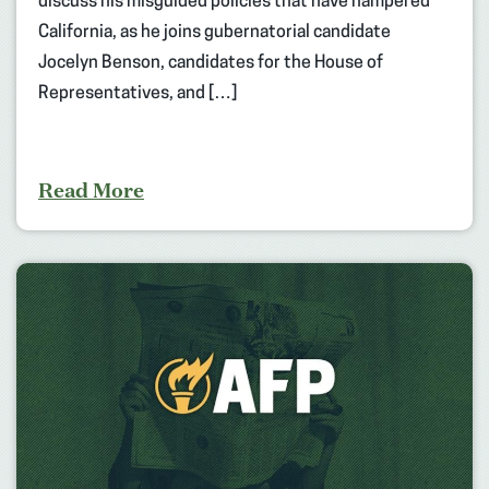
discuss his misguided policies that have hampered
California, as he joins gubernatorial candidate
Jocelyn Benson, candidates for the House of
Representatives, and […]
Read More