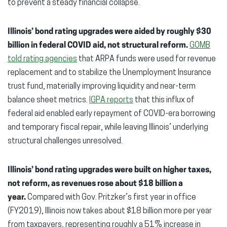
to prevent a steady financial collapse.
Illinois’ bond rating upgrades were aided by roughly $30
billion in federal COVID aid, not structural reform.
GOMB
told rating agencies
that ARPA funds were used for revenue
replacement and to stabilize the Unemployment Insurance
trust fund, materially improving liquidity and near-term
balance sheet metrics.
IGPA reports
that this influx of
federal aid enabled early repayment of COVID-era borrowing
and temporary fiscal repair, while leaving Illinois’ underlying
structural challenges unresolved.
Illinois’ bond rating upgrades were built on higher taxes,
not reform, as revenues rose about $18 billion a
year.
Compared with Gov. Pritzker’s first year in office
(FY2019), Illinois now takes about $18 billion more per year
from taxpayers, representing roughly a 51% increase in