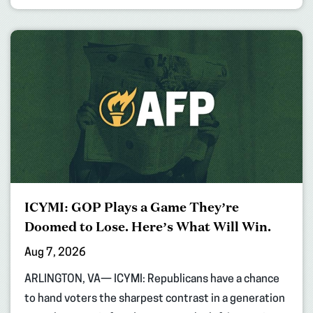
ICYMI: GOP Plays a Game They’re
Doomed to Lose. Here’s What Will Win.
Aug 7, 2026
ARLINGTON, VA— ICYMI: Republicans have a chance
to hand voters the sharpest contrast in a generation