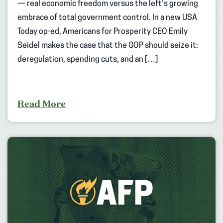
— real economic freedom versus the left’s growing
embrace of total government control. In a new USA
Today op-ed, Americans for Prosperity CEO Emily
Seidel makes the case that the GOP should seize it:
deregulation, spending cuts, and an […]
Read More