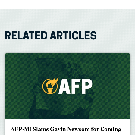
RELATED ARTICLES
AFP-MI Slams Gavin Newsom for Coming