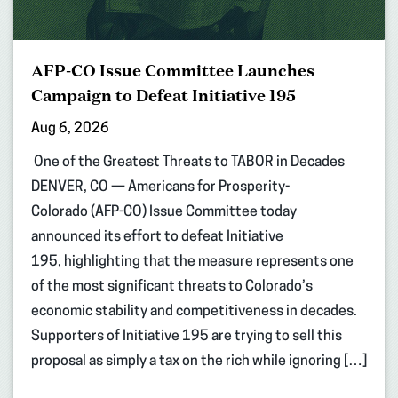
AFP-CO Issue Committee Launches
Campaign to Defeat Initiative 195
Aug 6, 2026
One of the Greatest Threats to TABOR in Decades
DENVER, CO — Americans for Prosperity-
Colorado (AFP-CO) Issue Committee today
announced its effort to defeat Initiative
195, highlighting that the measure represents one
of the most significant threats to Colorado’s
economic stability and competitiveness in decades.
Supporters of Initiative 195 are trying to sell this
proposal as simply a tax on the rich while ignoring […]