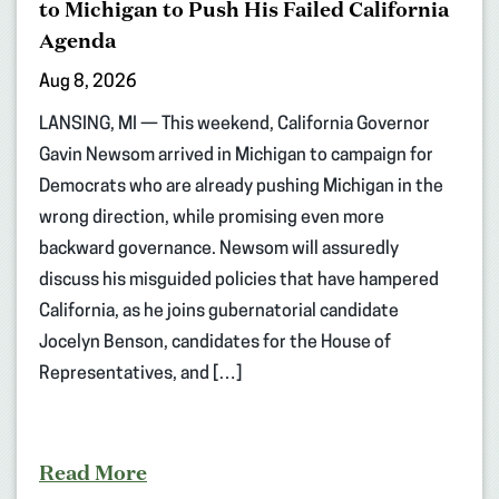
to Michigan to Push His Failed California
Agenda
Aug 8, 2026
LANSING, MI — This weekend, California Governor
Gavin Newsom arrived in Michigan to campaign for
Democrats who are already pushing Michigan in the
wrong direction, while promising even more
backward governance. Newsom will assuredly
discuss his misguided policies that have hampered
California, as he joins gubernatorial candidate
Jocelyn Benson, candidates for the House of
Representatives, and […]
Read More