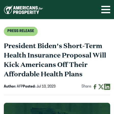
Skip
to
Ope
men
content
PRESS RELEASE
President Biden’s Short-Term
Health Insurance Proposal Will
Kick Americans Off Their
Affordable Health Plans
Author:
AFP
Posted:
Jul 10, 2023
Share:
Share
Share
Shar
on
on
on
Facebook
X
Linke