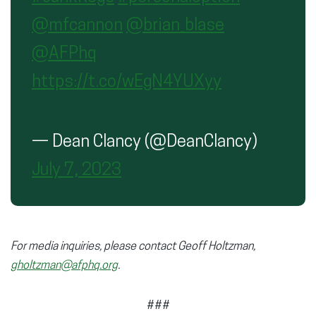
@mfcannon
@brian_blase
@AFPhq
https://t.co/wEgN4YUXyy
— Dean Clancy (@DeanClancy)
July 7, 2023
For media inquiries, please contact Geoff Holtzman,
gholtzman@afphq.org
.
###