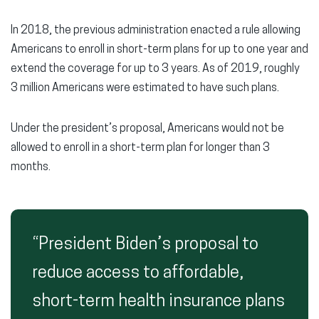
In 2018, the previous administration enacted a rule allowing
Americans to enroll in short-term plans for up to one year and
extend the coverage for up to 3 years. As of 2019, roughly
3 million Americans were estimated to have such plans.
Under the president’s proposal, Americans would not be
allowed to enroll in a short-term plan for longer than 3
months.
“President Biden’s proposal to
reduce access to affordable,
short-term health insurance plans