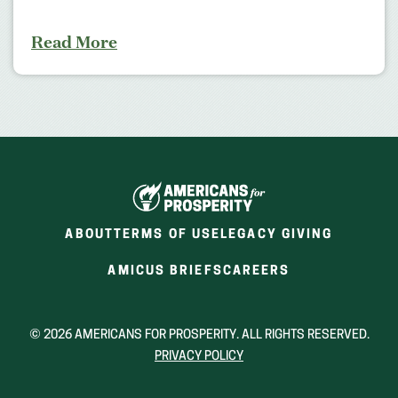
Read More
ABOUT
TERMS OF USE
LEGACY GIVING
(OPENS
(OPENS
AMICUS BRIEFS
CAREERS
IN
IN
A
A
NEW
NEW
© 2026 AMERICANS FOR PROSPERITY. ALL RIGHTS RESERVED.
WINDOW)
WINDOW)
PRIVACY POLICY