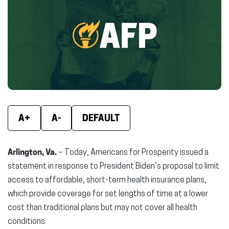
(opens
(opens
(ope
in
in
in
new
new
new
window)
window)
wind
A+
A-
DEFAULT
Arlington, Va.
– Today, Americans for Prosperity issued a
statement in response to President Biden’s proposal to limit
access to affordable, short-term health insurance plans,
which provide coverage for set lengths of time at a lower
cost than traditional plans but may not cover all health
conditions.