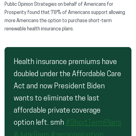
Public Opinion Strategies on behalf of Americans for
Prosperity found that 78% of Americans support allowing
more Americans the option to purchase short-term
renewable health insurance plans.
Health insurance premiums have
doubled under the Affordable Care
Act and now President Biden
wants to eliminate the last
affordable private coverage
option left. smh
#ShortTermPlans
#JunkRegs
#personaloption