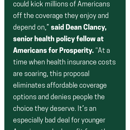
could kick millions of Americans
off the coverage they enjoy and
depend on,”
said Dean Clancy,
senior health policy fellow at
Americans for Prosperity.
“At a
time when health insurance costs
are soaring, this proposal
eliminates affordable coverage
options and denies people the
choice they deserve. It’s an
especially bad deal for younger