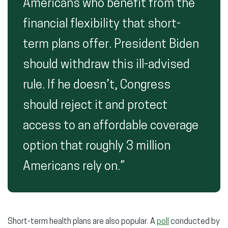
Americans who benefit from the
financial flexibility that short-
term plans offer. President Biden
should withdraw this ill-advised
rule. If he doesn’t, Congress
should reject it and protect
access to an affordable coverage
option that roughly 3 million
Americans rely on.”
Short-term health plans are also popular. A
poll
conducted by