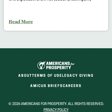
Read More
ABOUT
TERMS OF USE
LEGACY GIVING
(OPENS
(OPENS
AMICUS BRIEFS
CAREERS
IN
IN
A
A
NEW
NEW
© 2026 AMERICANS FOR PROSPERITY. ALL RIGHTS RESERVED.
WINDOW)
WINDOW)
PRIVACY POLICY