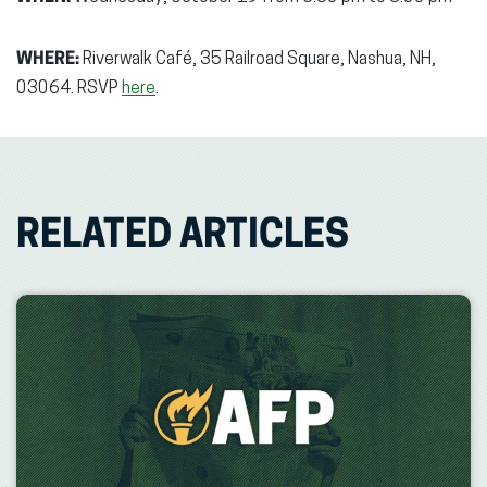
WHERE:
Riverwalk Café, 35 Railroad Square, Nashua, NH,
03064. RSVP
here
.
RELATED ARTICLES