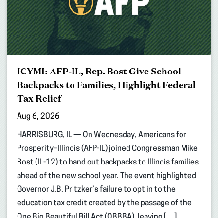
ICYMI: AFP-IL, Rep. Bost Give School
Backpacks to Families, Highlight Federal
Tax Relief
Aug 6, 2026
HARRISBURG, IL — On Wednesday, Americans for
Prosperity–Illinois (AFP-IL) joined Congressman Mike
Bost (IL-12) to hand out backpacks to Illinois families
ahead of the new school year. The event highlighted
Governor J.B. Pritzker’s failure to opt in to the
education tax credit created by the passage of the
One Big Beautiful Bill Act (OBBBA), leaving […]