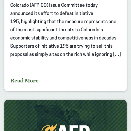
Colorado (AFP-CO) Issue Committee today
announced its effort to defeat Initiative
195, highlighting that the measure represents one
of the most significant threats to Colorado’s
economic stability and competitiveness in decades.
Supporters of Initiative 195 are trying to sell this
proposal as simply a tax on the rich while ignoring […]
Read More