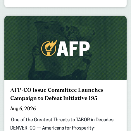
AFP-CO Issue Committee Launches
Campaign to Defeat Initiative 195
Aug 6, 2026
One of the Greatest Threats to TABOR in Decades
DENVER, CO — Americans for Prosperity-