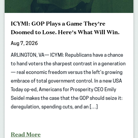
ICYMI: GOP Plays a Game They’re
Doomed to Lose. Here’s What Will Win.
Aug 7, 2026
ARLINGTON, VA— ICYMI: Republicans have a chance
to hand voters the sharpest contrast in a generation
— real economic freedom versus the left’s growing
embrace of total government control. In a new USA
Today op-ed, Americans for Prosperity CEO Emily
Seidel makes the case that the GOP should seize it:
deregulation, spending cuts, and an […]
Read More