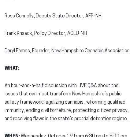
Ross Connolly, Deputy State Director, AFP-NH
Frank Knaack, Policy Director, ACLU-NH
Daryl Eames, Founder, New Hampshire Cannabis Association
WHAT:
An hour-and-a-half discussion with LIVE Q&A about the
issues that can most transform New Hampshire’s public
safety framework: legalizing cannabis, reforming qualified
immunity, ending civil forfeiture, protecting citizen privacy,
and resolving flaws in the state’s pretrial detention regime.
WHEN:
Wednesday, October 19 from 6:30 pm to 8:00 pm