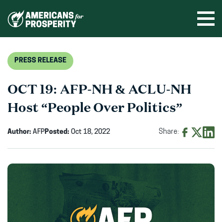
Skip
to
Ope
men
content
PRESS RELEASE
OCT 19: AFP-NH & ACLU-NH
Host “People Over Politics”
Author:
AFP
Posted:
Oct 18, 2022
Share:
Share
Share
Shar
on
on
on
Facebook
X
Linke
(opens
(opens
(ope
in
in
in
new
new
new