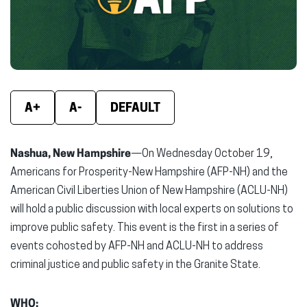
window)
window)
wind
A+
A-
DEFAULT
Nashua, New Hampshire
—On Wednesday October 19,
Americans for Prosperity-New Hampshire (AFP-NH) and the
American Civil Liberties Union of New Hampshire (ACLU-NH)
will hold a public discussion with local experts on solutions to
improve public safety. This event is the first in a series of
events cohosted by AFP-NH and ACLU-NH to address
criminal justice and public safety in the Granite State.
WHO: