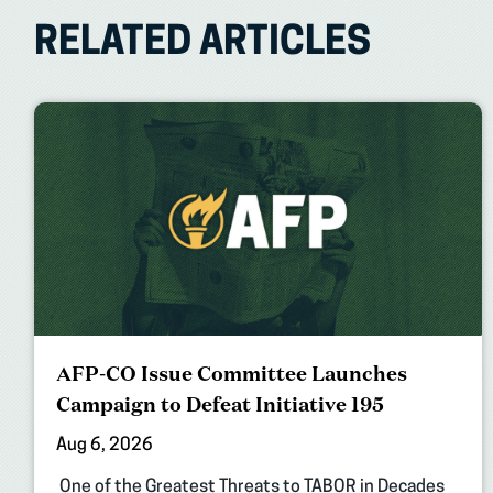
RELATED ARTICLES
AFP-CO Issue Committee Launches
Campaign to Defeat Initiative 195
Aug 6, 2026
One of the Greatest Threats to TABOR in Decades