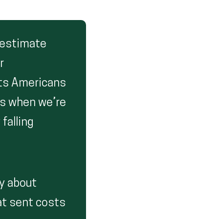
erestimate
r
sts Americans
es when we’re
falling
ly about
hat sent costs