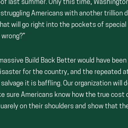
oof last summer. Only this time, Washingto
g struggling Americans with another trillion d
hat will go right into the pockets of special
 wrong?”
, massive Build Back Better would have been
isaster for the country, and the repeated 
alvage it is baffling. Our organization will 
e sure Americans know how the true cost o
squarely on their shoulders and show that th