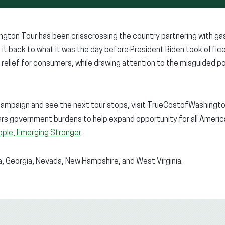
gton Tour has been crisscrossing the country partnering with gas
g it back to what it was the day before President Biden took offi
relief for consumers, while drawing attention to the misguided po
campaign and see the next tour stops, visit TrueCostofWashingto
rs government burdens to help expand opportunity for all American
ple, Emerging Stronger
.
na, Georgia, Nevada, New Hampshire, and West Virginia.