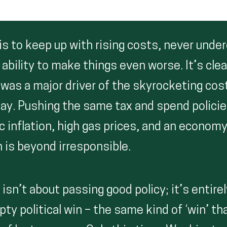
 is to keep up with rising costs, never und
bility to make things even worse. It’s clea
was a major driver of the skyrocketing co
day. Pushing the same tax and spend polici
c inflation, high gas prices, and an economy 
 is beyond irresponsible.
isn’t about passing good policy; it’s entire
ty political win – the same kind of ‘win’ t