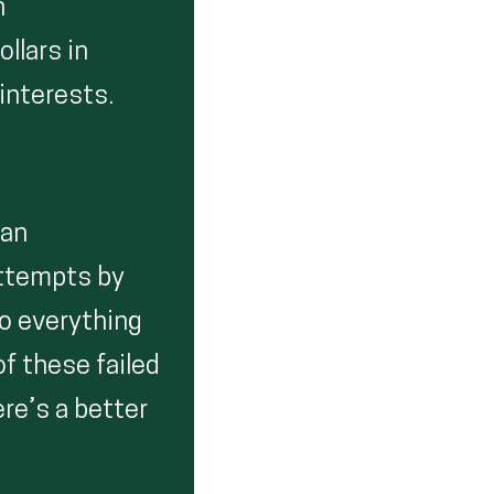
n
ollars in
 interests.
 an
attempts by
do everything
f these failed
ere’s a better