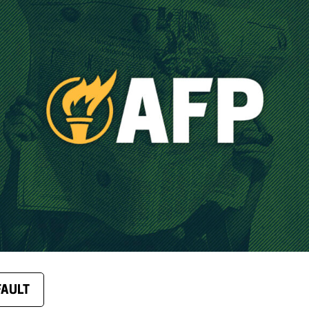
FAULT