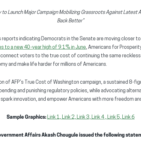
y to Launch Major Campaign Mobilizing Grassroots Against Latest A
Back Better”
reports indicating Democrats in the Senate are moving closer to a
ges to a new 40-year high of 9.1% in June
, Americans for Prosperit
o connect voters to the true cost of continuing the same reckless
y and make life harder for millions of Americans.
ion of AFP’s True Cost of Washington campaign, a sustained 8-figu
ending and punishing regulatory policies, while advocating alterna
 spark innovation, and empower Americans with more freedom an
Sample Graphics:
Link 1,
Link 2,
Link 3,
Link 4 ,
Link 5,
Link 6
overnment Affairs Akash Chougule issued the following state