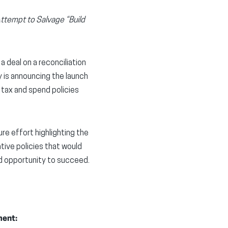
ttempt to Salvage “Build
 deal on a reconciliation
y is announcing the launch
 tax and spend policies
re effort highlighting the
tive policies that would
d opportunity to succeed.
ment: