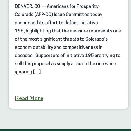
DENVER, CO — Americans for Prosperity-
Colorado (AFP-CO) Issue Committee today
announced its effort to defeat Initiative
195, highlighting that the measure represents one
of the most significant threats to Colorado’s
economic stability and competitiveness in
decades. Supporters of Initiative 195 are trying to
sell this proposal as simply a tax on the rich while
ignoring […]
Read More