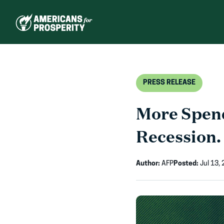
Skip
to
content
PRESS RELEASE
More Spend
Recession.
Author:
AFP
Posted:
Jul 13,