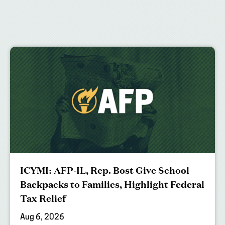
ICYMI: AFP-IL, Rep. Bost Give School
Backpacks to Families, Highlight Federal
Tax Relief
Aug 6, 2026