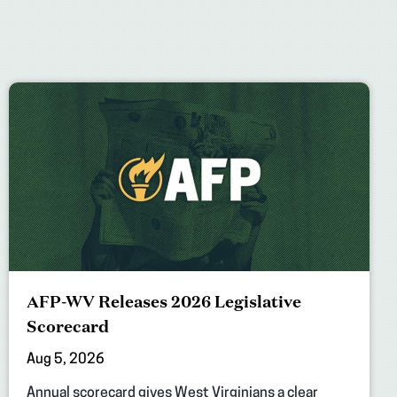
AFP-WV Releases 2026 Legislative
Scorecard
Aug 5, 2026
Annual scorecard gives West Virginians a clear