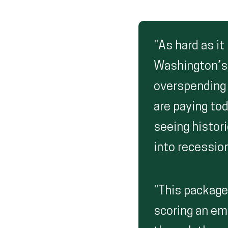
“As hard as it
Washington’s a
overspending 
are paying to
seeing histori
into recession
“This package 
scoring an emp