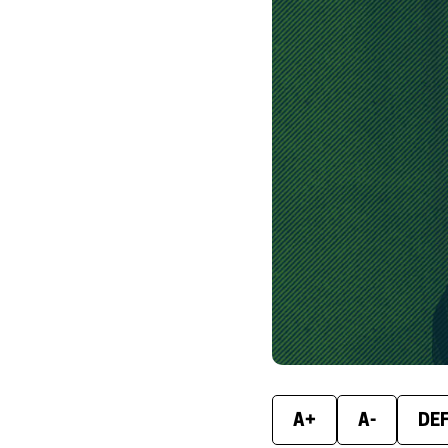
A+
A-
DE