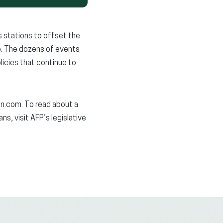
 stations to offset the
ce. The dozens of events
licies that continue to
n.com. To read about a
s, visit AFP’s legislative