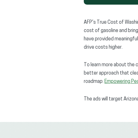
AFP’s True Cost of Washin
cost of gasoline and brin
have provided meaningful 
drive costs higher.
To learn more about the 
better approach that clea
roadmap:
Empowering Peo
The ads will target Arizo