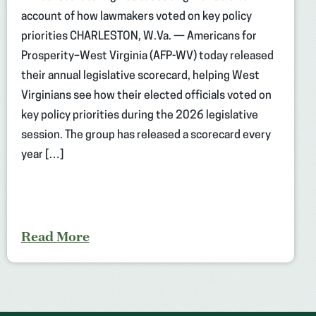
account of how lawmakers voted on key policy
priorities CHARLESTON, W.Va. — Americans for
Prosperity–West Virginia (AFP-WV) today released
their annual legislative scorecard, helping West
Virginians see how their elected officials voted on
key policy priorities during the 2026 legislative
session. The group has released a scorecard every
year […]
Read More