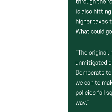
through the r
is also hittin
higher taxes t
What could go
“The original
unmitigated d
Democrats to s
we can to mak
policies fall 
way.”