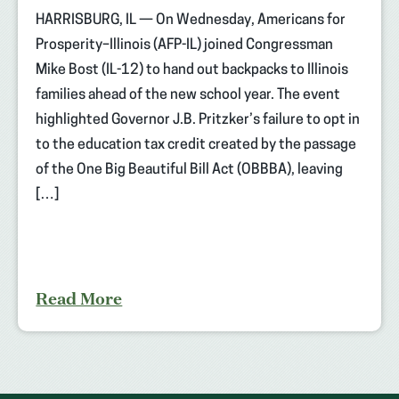
HARRISBURG, IL — On Wednesday, Americans for
Prosperity–Illinois (AFP-IL) joined Congressman
Mike Bost (IL-12) to hand out backpacks to Illinois
families ahead of the new school year. The event
highlighted Governor J.B. Pritzker’s failure to opt in
to the education tax credit created by the passage
of the One Big Beautiful Bill Act (OBBBA), leaving
[…]
Read More