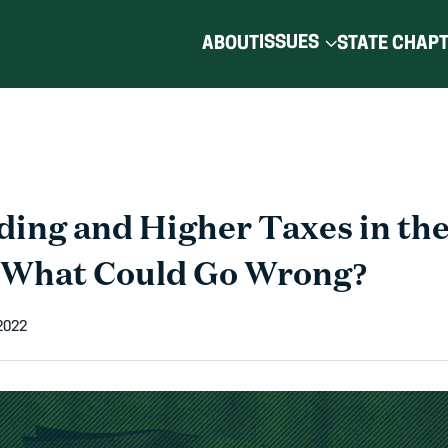
ISSUES
ABOUT
STATE CHAP
ing and Higher Taxes in the
 What Could Go Wrong?
 2022