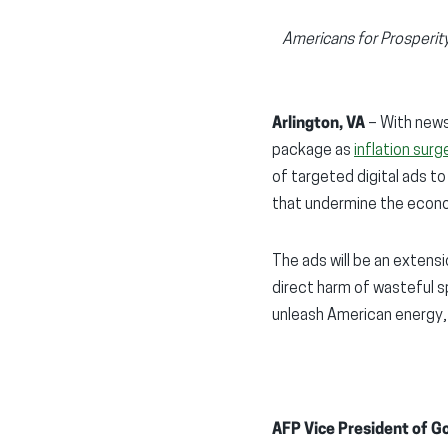
Americans for Prosperit
Arlington, VA
– With news 
package as
inflation sur
of targeted digital ads t
that undermine the econom
The ads will be an extens
direct harm of wasteful sp
unleash American energy,
AFP Vice President of G