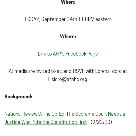
When:
TODAY, September 24th 1:00PM eastern
Where:
Link to AFP’s Facebook Page
All media are invited to attend. RSVP with Lorenz Isidro at
LIsidro@afphq.org.
Background:
National Review Online Op-Ed: The Supreme Court Needs a
Justice Who Puts the Constitution First
(9/21/20)