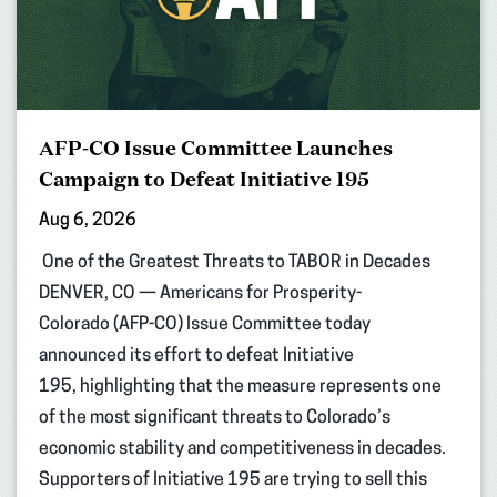
AFP-CO Issue Committee Launches
Campaign to Defeat Initiative 195
Aug 6, 2026
One of the Greatest Threats to TABOR in Decades
DENVER, CO — Americans for Prosperity-
Colorado (AFP-CO) Issue Committee today
announced its effort to defeat Initiative
195, highlighting that the measure represents one
of the most significant threats to Colorado’s
economic stability and competitiveness in decades.
Supporters of Initiative 195 are trying to sell this