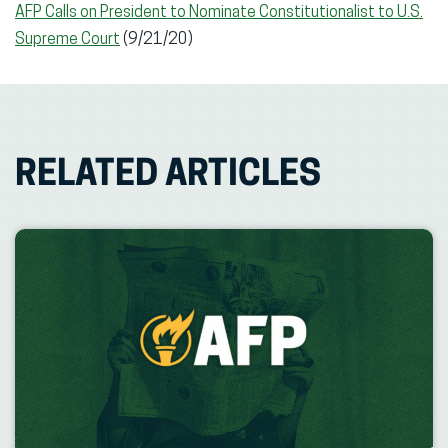
AFP Calls on President to Nominate Constitutionalist to U.S.
Supreme Court
(9/21/20)
RELATED ARTICLES