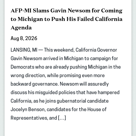
AFP-MI Slams Gavin Newsom for Coming
to Michigan to Push His Failed California
Agenda
Aug 8, 2026
LANSING, MI — This weekend, California Governor
Gavin Newsom arrived in Michigan to campaign for
Democrats who are already pushing Michigan in the
wrong direction, while promising even more
backward governance. Newsom will assuredly
discuss his misguided policies that have hampered
California, as he joins gubernatorial candidate
Jocelyn Benson, candidates for the House of
Representatives, and […]