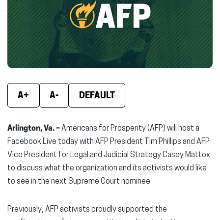
new
new
new
window)
window)
wind
A+
A-
DEFAULT
Arlington, Va. –
Americans for Prosperity (AFP) will host a
Facebook Live today with AFP President Tim Phillips and AFP
Vice President for Legal and Judicial Strategy Casey Mattox
to discuss what the organization and its activists would like
to see in the next Supreme Court nominee.
Previously, AFP activists proudly supported the