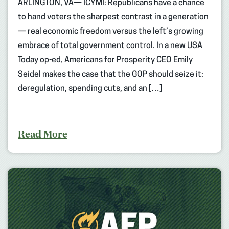
ARLINGTON, VA— ICYMI: Republicans have a chance
to hand voters the sharpest contrast in a generation
— real economic freedom versus the left’s growing
embrace of total government control. In a new USA
Today op-ed, Americans for Prosperity CEO Emily
Seidel makes the case that the GOP should seize it:
deregulation, spending cuts, and an […]
Read More