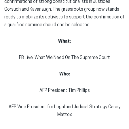
confirmations of strong constitutionalists in Justices
Gorsuch and Kavanaugh. The grassroots group now stands
ready to mobilize its activists to support the confirmation of
a qualified nominee should one be selected.
What:
FB Live: What We Need On The Supreme Court
Who:
AFP President Tim Phillips
AFP Vice President for Legal and Judicial Strategy Casey
Mattox