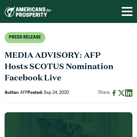
Skip
to
Ope
men
content
PRESS RELEASE
MEDIA ADVISORY: AFP
Hosts SCOTUS Nomination
Facebook Live
Author:
AFP
Posted:
Sep 24, 2020
Share:
Share
Share
Shar
on
on
on
Facebook
X
Linke
(opens
(opens
(ope
in
in
in