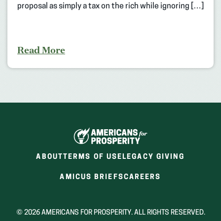
proposal as simply a tax on the rich while ignoring […]
Read More
ABOUT
TERMS OF USE
LEGACY GIVING
(OPENS
(OPENS
AMICUS BRIEFS
CAREERS
IN
IN
A
A
NEW
NEW
© 2026 AMERICANS FOR PROSPERITY. ALL RIGHTS RESERVED.
WINDOW)
WINDOW)