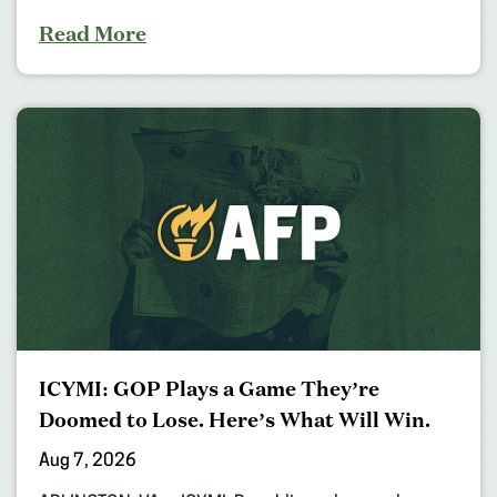
Read More
ICYMI: GOP Plays a Game They’re
Doomed to Lose. Here’s What Will Win.
Aug 7, 2026