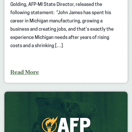
Golding, AFP-MI State Director, released the
following statement: “John James has spent his
career in Michigan manufacturing, growing a
business and creating jobs, and that’s exactly the
experience Michigan needs after years of rising
costs and a shrinking […]
Read More