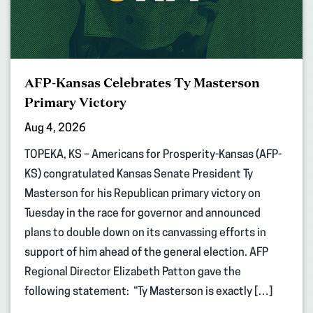
AFP-Kansas Celebrates Ty Masterson
Primary Victory
Aug 4, 2026
TOPEKA, KS – Americans for Prosperity-Kansas (AFP-
KS) congratulated Kansas Senate President Ty
Masterson for his Republican primary victory on
Tuesday in the race for governor and announced
plans to double down on its canvassing efforts in
support of him ahead of the general election. AFP
Regional Director Elizabeth Patton gave the
following statement: “Ty Masterson is exactly […]