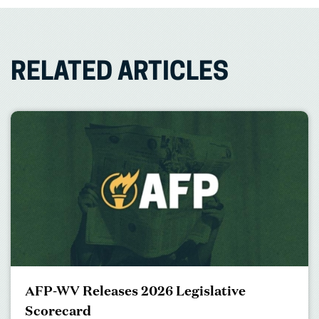
RELATED ARTICLES
AFP-WV Releases 2026 Legislative
Scorecard