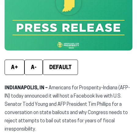
(opens
(opens
(ope
in
in
in
new
new
new
window)
window)
wind
A+
A-
DEFAULT
INDIANAPOLIS, IN –
Americans for Prosperity-Indiana (AFP-
IN) today announced it will host a Facebook live with U.S.
Senator Todd Young and AFP President Tim Phillips for a
conversation on state bailouts and why Congress needs to
reject attempts to bail out states for years of fiscal
irresponsibility.