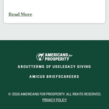
Read More
ABOUT
TERMS OF USE
LEGACY GIVING
(OPENS
(OPENS
AMICUS BRIEFS
CAREERS
IN
IN
A
A
NEW
NEW
© 2026 AMERICANS FOR PROSPERITY. ALL RIGHTS RESERVED.
WINDOW)
WINDOW)
PRIVACY POLICY