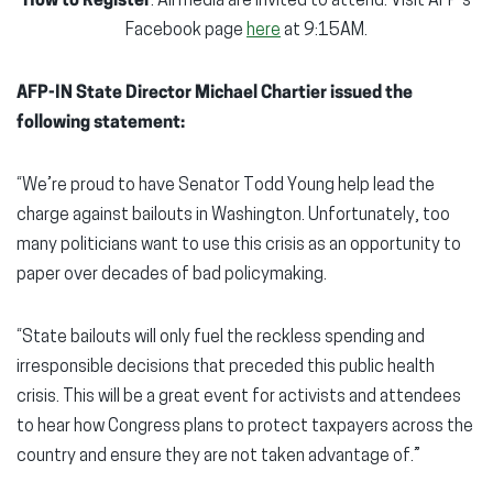
How to Register
: All media are invited to attend. Visit AFP’s
Facebook page
here
at 9:15AM.
AFP-IN State Director Michael Chartier issued the
following statement:
“We’re proud to have Senator Todd Young help lead the
charge against bailouts in Washington. Unfortunately, too
many politicians want to use this crisis as an opportunity to
paper over decades of bad policymaking.
“State bailouts will only fuel the reckless spending and
irresponsible decisions that preceded this public health
crisis. This will be a great event for activists and attendees
to hear how Congress plans to protect taxpayers across the
country and ensure they are not taken advantage of.”