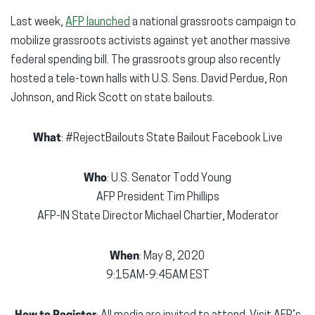
Last week,
AFP launched
a national grassroots campaign to
mobilize grassroots activists against yet another massive
federal spending bill. The grassroots group also recently
hosted a tele-town halls with U.S. Sens. David Perdue, Ron
Johnson, and Rick Scott on state bailouts.
What
: #RejectBailouts State Bailout Facebook Live
Who
: U.S. Senator Todd Young
AFP President Tim Phillips
AFP-IN State Director Michael Chartier, Moderator
When
: May 8, 2020
9:15AM-9:45AM EST