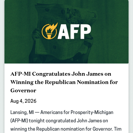
AFP-MI Congratulates John James on
Winning the Republican Nomination for
Governor
Aug 4, 2026
Lansing, MI — Americans for Prosperity-Michigan
(AFP-MI) tonight congratulated John James on
winning the Republican nomination for Governor. Tim