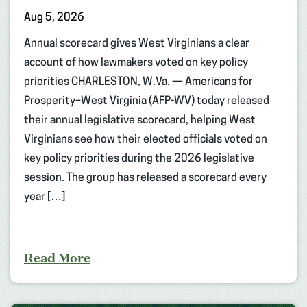
Aug 5, 2026
Annual scorecard gives West Virginians a clear
account of how lawmakers voted on key policy
priorities CHARLESTON, W.Va. — Americans for
Prosperity–West Virginia (AFP-WV) today released
their annual legislative scorecard, helping West
Virginians see how their elected officials voted on
key policy priorities during the 2026 legislative
session. The group has released a scorecard every
year […]
Read More