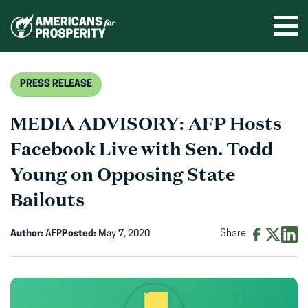
Skip
to
Ope
men
content
PRESS RELEASE
MEDIA ADVISORY: AFP Hosts
Facebook Live with Sen. Todd
Young on Opposing State
Bailouts
Author:
AFP
Posted:
May 7, 2020
Share:
Share
Share
Shar
on
on
on
Facebook
X
Linke