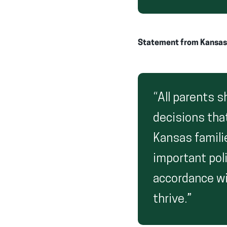
Statement from Kansas F
“All parents 
decisions that
Kansas familie
important poli
accordance wit
thrive.”