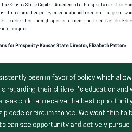
the Kansas State Capitol, Americans for Prosperity and their coal
uss transformative policy on educational freedom. The group want
es to education through open enrollment and incentives like Edu
where program.
s for Prosperity-Kansas State Director, Elizabeth Patton:
stently been in favor of policy which allow
 regarding their children’s education and w
ansas children receive the best opportunity
 zip code or circumstance. We want this to 
s can see opportunity and actively pursue i