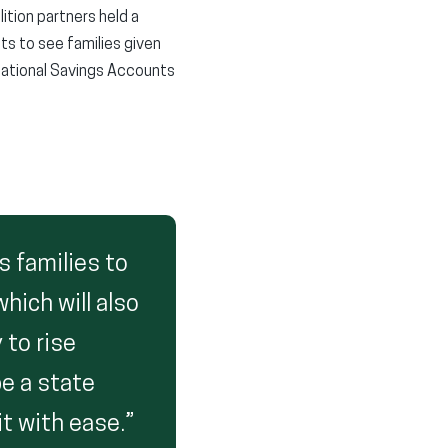
ition partners held a
s to see families given
cational Savings Accounts
s families to
hich will also
 to rise
be a state
t with ease.”