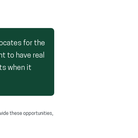
ocates for the
nt to have real
ts when it
rovide these opportunities,