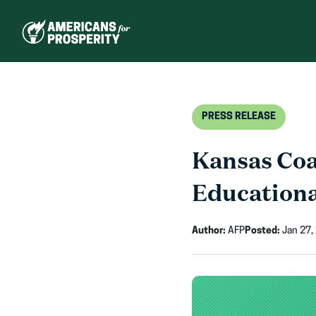
Skip
to
content
PRESS RELEASE
Kansas Coa
Education
Author:
AFP
Posted:
Jan 27,