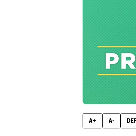
A+
A-
DE