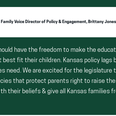
amily Voice Director of Policy & Engagement, Brittany Jones
should have the freedom to make the educat
 best fit their children. Kansas policy lags
s need. We are excited for the legislature 
cies that protect parents right to raise thei
h their beliefs & give all Kansas families 