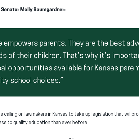
 Senator Molly Baumgardner:
e empowers parents. They are the best adv
ds of their children. That’s why it’s importa
al opportunities available for Kansas paren
ity school choices.”
s calling on lawmakers in Kansas to take up legislation that will p
ss to quality education than ever before.