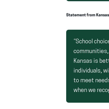
Statement from Kansas S
“School choic
communities,
Kansas is bet
individuals, w
to meet needs
when we recog