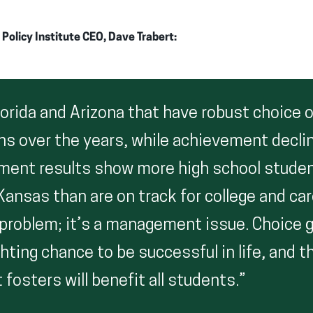
olicy Institute CEO, Dave Trabert:
lorida and Arizona that have robust choice 
ns over the years, while achievement decli
ment results show more high school stude
 Kansas than are on track for college and car
 problem; it’s a management issue. Choice 
hting chance to be successful in life, and t
 fosters will benefit all students.”