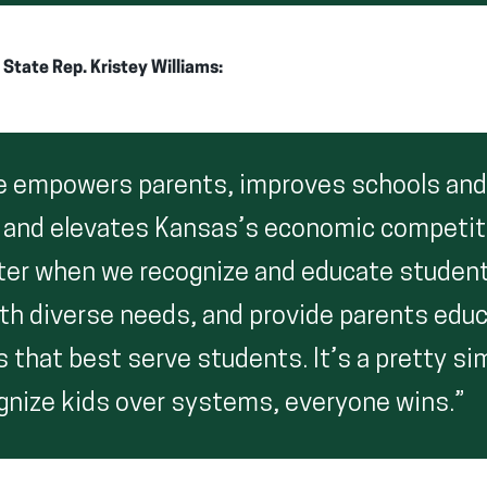
tate Rep. Kristey Williams:
e empowers parents, improves schools and
 and elevates Kansas’s economic competit
ter when we recognize and educate studen
ith diverse needs, and provide parents edu
 that best serve students. It’s a pretty si
nize kids over systems, everyone wins.”