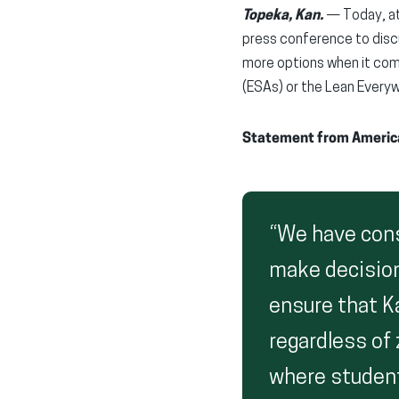
Topeka, Kan.
— Today, at 
press conference to disc
more options when it com
(ESAs) or the Lean Every
Statement from American
“We have consi
make decisions
ensure that K
regardless of
where student