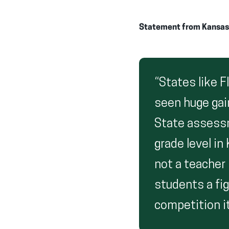
Statement from Kansas P
“States like F
seen huge gai
State assess
grade level in
not a teacher
students a fig
competition it