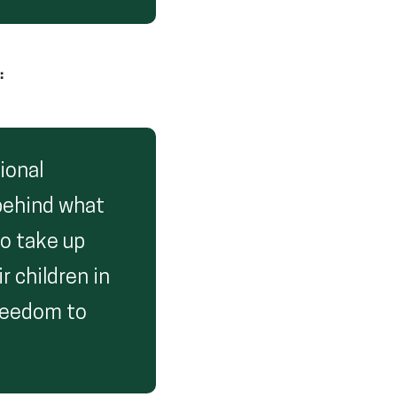
:
ional
 behind what
to take up
r children in
freedom to