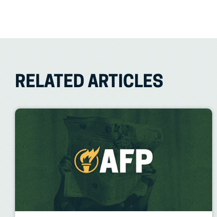
RELATED ARTICLES