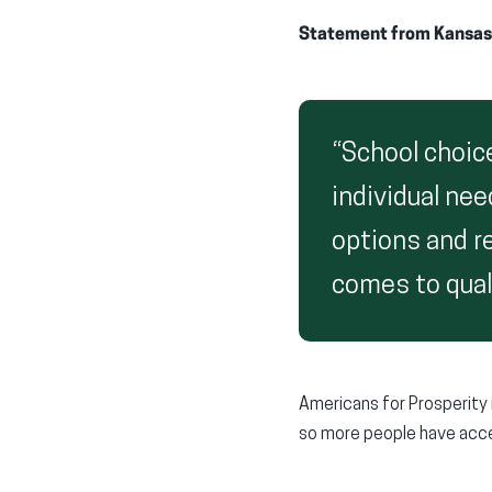
Statement from Kansas
“School choic
individual nee
options and re
comes to qual
Americans for Prosperity i
so more people have acce