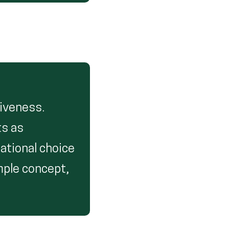
iveness.
ts as
cational choice
mple concept,