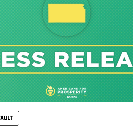
FAULT