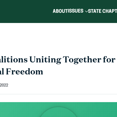
ISSUES
ABOUT
STATE CHAP
litions Uniting Together for
al Freedom
 2022