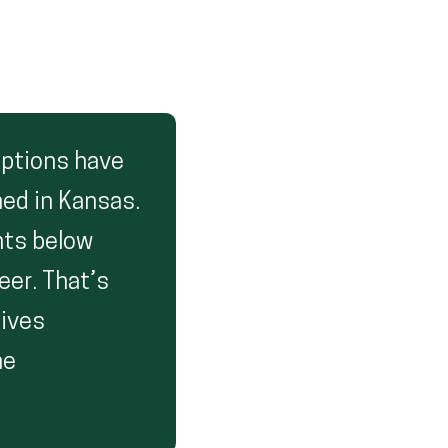
options have
ned in Kansas.
nts below
eer. That’s
gives
he