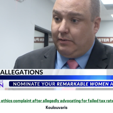
 ethics complaint after allegedly advocating for failed tax ra
Koulouvaris