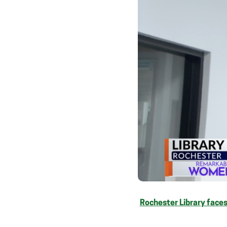
Rochester Library faces