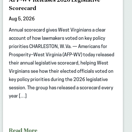
Scorecard
Aug 5, 2026
Annual scorecard gives West Virginians a clear
account of how lawmakers voted on key policy
priorities CHARLESTON, W.Va. — Americans for
Prosperity–West Virginia (AFP-WV) today released
their annual legislative scorecard, helping West
Virginians see how their elected officials voted on
key policy priorities during the 2026 legislative
session. The group has released a scorecard every
year […]
Read More