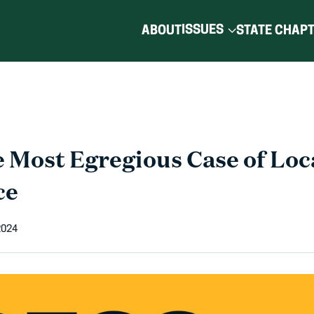
ISSUES
ABOUT
STATE CHAP
 Most Egregious Case of Loca
ce
2024