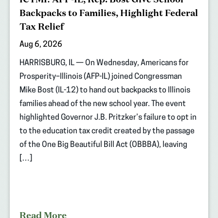
Backpacks to Families, Highlight Federal
Tax Relief
Aug 6, 2026
HARRISBURG, IL — On Wednesday, Americans for
Prosperity–Illinois (AFP-IL) joined Congressman
Mike Bost (IL-12) to hand out backpacks to Illinois
families ahead of the new school year. The event
highlighted Governor J.B. Pritzker’s failure to opt in
to the education tax credit created by the passage
of the One Big Beautiful Bill Act (OBBBA), leaving
[…]
Read More