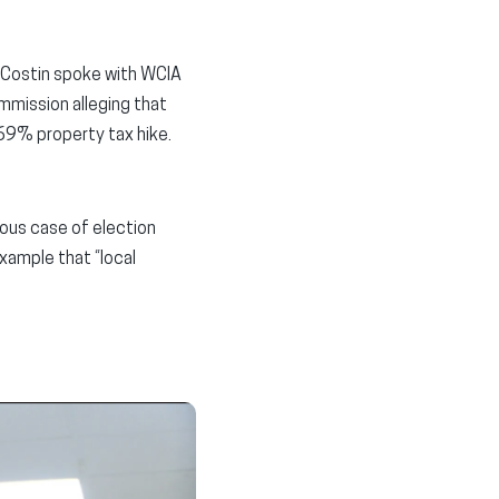
an Costin spoke with WCIA
mmission alleging that
169% property tax hike.
ious case of election
example that “local