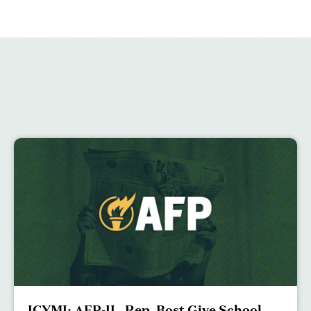
ICYMI: AFP-IL, Rep. Bost Give School