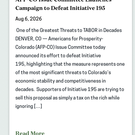
Campaign to Defeat Initiative 195
Aug 6, 2026
One of the Greatest Threats to TABOR in Decades
DENVER, CO — Americans for Prosperity-
Colorado (AFP-CO) Issue Committee today
announced its effort to defeat Initiative
195, highlighting that the measure represents one
of the most significant threats to Colorado’s
economic stability and competitiveness in
decades. Supporters of Initiative 195 are trying to
sell this proposal as simply a tax on the rich while
ignoring […]
Read More