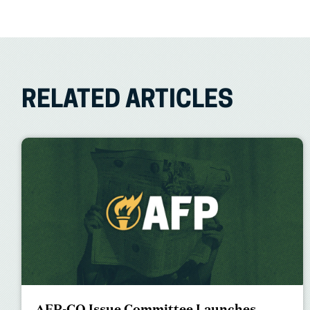
RELATED ARTICLES
AFP-CO Issue Committee Launches