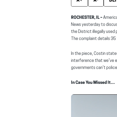
A+
A-
DE
ROCHESTER, IL –
America
News yesterday to discu
the District illegally us
The complaint details 35 v
In the piece, Costin stat
interference that we’ve ev
governments can’t police
In Case You Missed It…