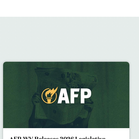
AFP-WV Releases 2026 Legislative