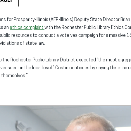
FAULT
ns for Prosperity-Illinois (AFP-Illinois) Deputy State Director Bri
ss an
ethics complaint
with the Rochester Public Library Ethics Co
ed public resources to conduct a vote yes campaign for a massive 
iolations of state law.
es the Rochester Public Library District executed “the most egreg
er seen on the local level.” Costin continues by saying this is an 
 themselves.”