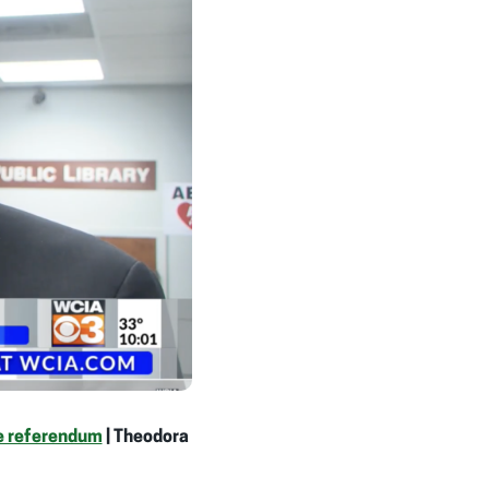
te referendum
| Theodora