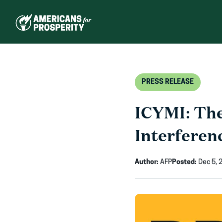
Skip
to
content
PRESS RELEASE
ICYMI: The
Interferen
Author:
AFP
Posted:
Dec 5, 