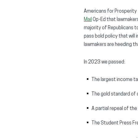
Americans for Prosperity 
Mail
Op-Ed that lawmakers 
majority of Republicans t
pass bold policy that will
lawmakers are heeding tha
In 2023 we passed:
The largest income ta
The gold standard of 
A partial repeal of t
The Student Press F