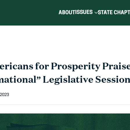
ISSUES
ABOUT
STATE CHAP
ricans for Prosperity Prais
ational” Legislative Sessio
 2023