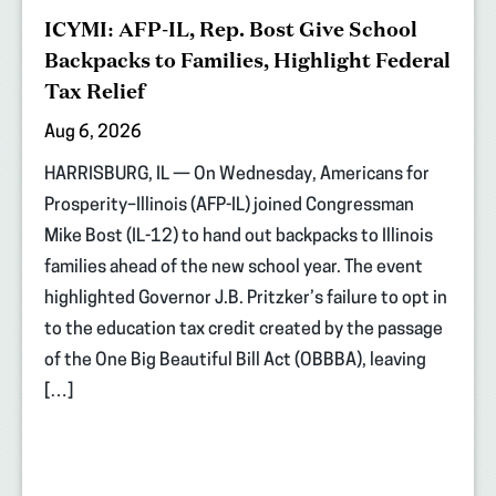
ICYMI: AFP-IL, Rep. Bost Give School
Backpacks to Families, Highlight Federal
Tax Relief
Aug 6, 2026
HARRISBURG, IL — On Wednesday, Americans for
Prosperity–Illinois (AFP-IL) joined Congressman
Mike Bost (IL-12) to hand out backpacks to Illinois
families ahead of the new school year. The event
highlighted Governor J.B. Pritzker’s failure to opt in
to the education tax credit created by the passage
of the One Big Beautiful Bill Act (OBBBA), leaving
[…]