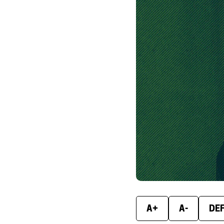
A+
A-
DE