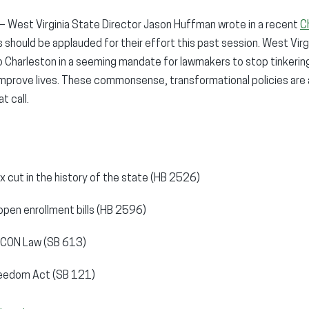
– West Virginia State Director Jason Huffman wrote in a recent
C
should be applauded for their effort this past session. West Virg
o Charleston in a seeming mandate for lawmakers to stop tinkerin
 improve lives. These commonsense, transformational policies are a
t call.
x cut in the history of the state (HB 2526)
open enrollment bills (HB 2596)
he CON Law (SB 613)
reedom Act (SB 121)