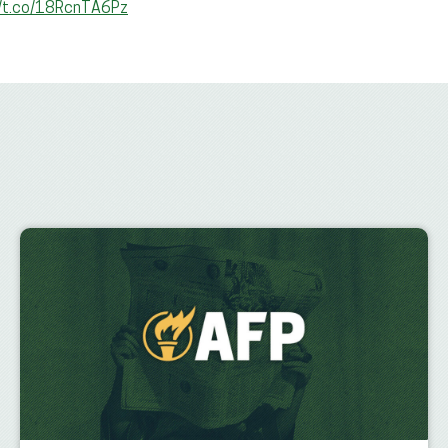
//t.co/18RcnTA6Pz