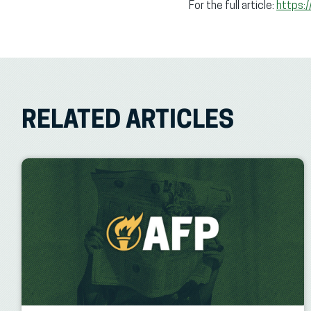
For the full article:
https:
RELATED ARTICLES