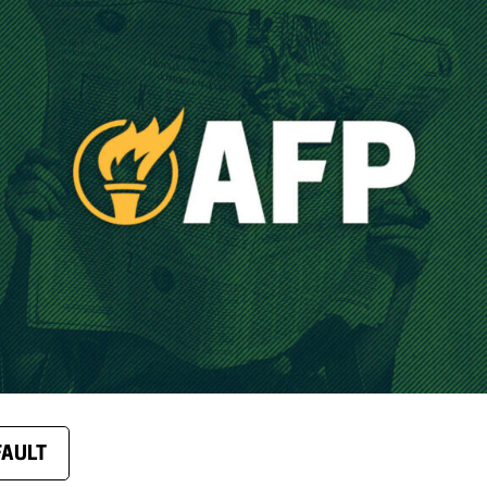
FAULT