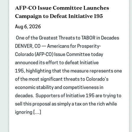
AFP-CO Issue Committee Launches
Campaign to Defeat Initiative 195
Aug 6, 2026
One of the Greatest Threats to TABOR in Decades
DENVER, CO — Americans for Prosperity-
Colorado (AFP-CO) Issue Committee today
announced its effort to defeat Initiative
195, highlighting that the measure represents one
of the most significant threats to Colorado’s
economic stability and competitiveness in
decades. Supporters of Initiative 195 are trying to
sell this proposal as simply a tax on the rich while
ignoring […]