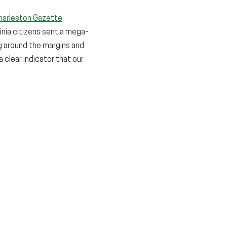
harleston Gazette
inia citizens sent a mega-
g around the margins and
 clear indicator that our