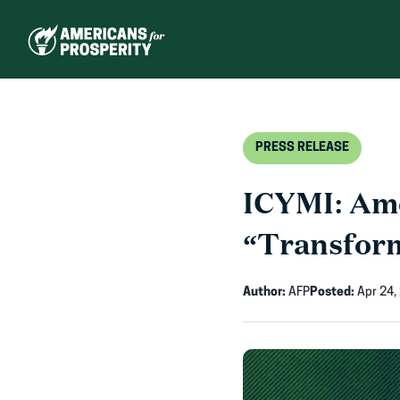
Skip
to
content
PRESS RELEASE
ICYMI: Ame
“Transform
Author:
AFP
Posted:
Apr 24,