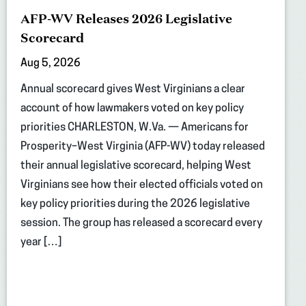
AFP-WV Releases 2026 Legislative
Scorecard
Aug 5, 2026
Annual scorecard gives West Virginians a clear
account of how lawmakers voted on key policy
priorities CHARLESTON, W.Va. — Americans for
Prosperity–West Virginia (AFP-WV) today released
their annual legislative scorecard, helping West
Virginians see how their elected officials voted on
key policy priorities during the 2026 legislative
session. The group has released a scorecard every
year […]