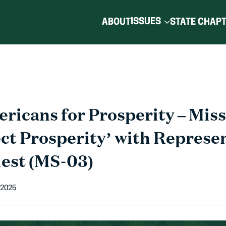
ISSUES
ABOUT
STATE CHAP
ricans for Prosperity – Miss
ect Prosperity’ with Represe
est (MS-03)
 2025