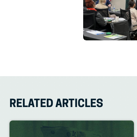
RELATED ARTICLES