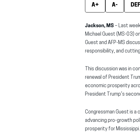
A+
A-
DE
Jackson, MS
– Last week
Michael Guest (MS-03) on 
Guest and AFP-MS discuss
responsibility, and cutti
This discussion was in co
renewal of President Tru
economic prosperity acros
President Trump’s secon
Congressman Guest is a 
advancing pro-growth pol
prosperity for Mississippi.