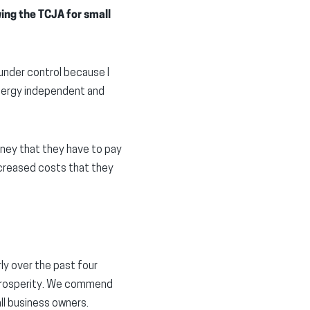
ng the TCJA for small
under control because I
energy independent and
oney that they have to pay
ncreased costs that they
ly over the past four
 prosperity. We commend
ll business owners.