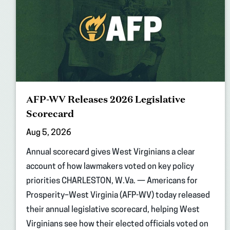
AFP-WV Releases 2026 Legislative
Scorecard
Aug 5, 2026
Annual scorecard gives West Virginians a clear
account of how lawmakers voted on key policy
priorities CHARLESTON, W.Va. — Americans for
Prosperity–West Virginia (AFP-WV) today released
their annual legislative scorecard, helping West
Virginians see how their elected officials voted on