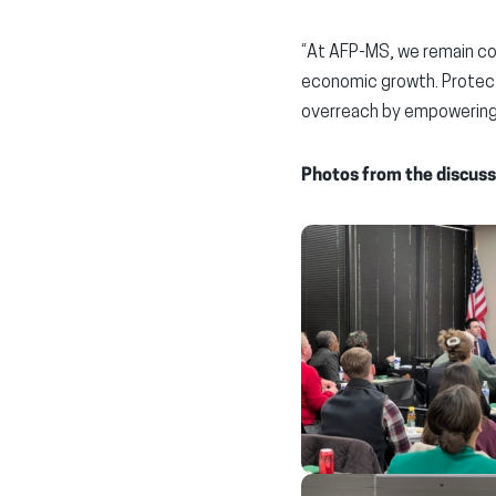
“At AFP-MS, we remain co
economic growth. Protect
overreach by empowering 
Photos from the discuss