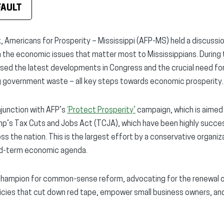
FAULT
, Americans for Prosperity – Mississippi (AFP-MS) held a discussi
the economic issues that matter most to Mississippians. During 
ed the latest developments in Congress and the crucial need for 
ng government waste – all key steps towards economic prosperity.
njunction with AFP’s
‘Protect Prosperity’
campaign, which is aimed
mp’s Tax Cuts and Jobs Act (TCJA), which have been highly succes
s the nation. This is the largest effort by a conservative organiz
d-term economic agenda.
champion for common-sense reform, advocating for the renewal 
icies that cut down red tape, empower small business owners, a