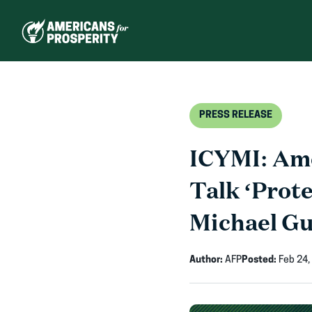
Skip
to
content
PRESS RELEASE
ICYMI: Ame
Talk ‘Prot
Michael Gu
Author:
AFP
Posted:
Feb 24,