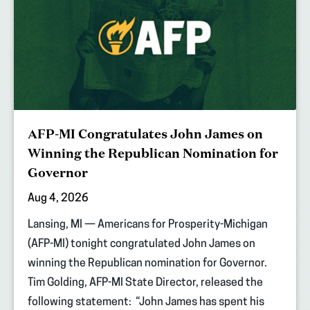
AFP-MI Congratulates John James on
Winning the Republican Nomination for
Governor
Aug 4, 2026
Lansing, MI — Americans for Prosperity-Michigan
(AFP-MI) tonight congratulated John James on
winning the Republican nomination for Governor.
Tim Golding, AFP-MI State Director, released the
following statement: “John James has spent his