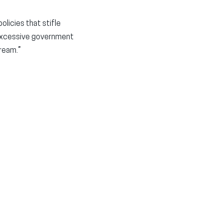
licies that stifle
 excessive government
ream.”