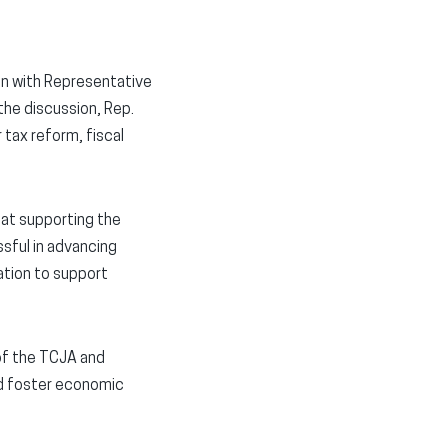
on with Representative
the discussion, Rep.
tax reform, fiscal
 at supporting the
sful in advancing
ation to support
of the TCJA and
nd foster economic