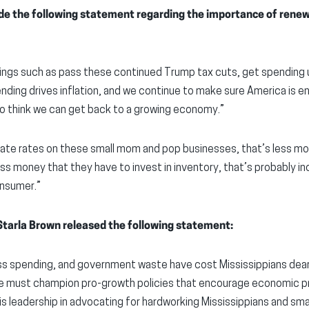
 the following statement regarding the importance of renewi
hings such as pass these continued Trump tax cuts, get spending 
ending drives inflation, and we continue to make sure America is 
do think we can get back to a growing economy.”
rate rates on these small mom and pop businesses, that’s less m
ess money that they have to invest in inventory, that’s probably i
onsumer.”
tarla Brown released the following statement:
ess spending, and government waste have cost Mississippians dear
 we must champion pro-growth policies that encourage economic
 leadership in advocating for hardworking Mississippians and sma