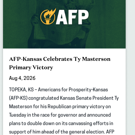
AFP-Kansas Celebrates Ty Masterson
Primary Victory
Aug 4, 2026
TOPEKA, KS – Americans for Prosperity-Kansas
(AFP-KS) congratulated Kansas Senate President Ty
Masterson for his Republican primary victory on
Tuesday in the race for governor and announced
plans to double down on its canvassing efforts in
support of him ahead of the general election. AFP