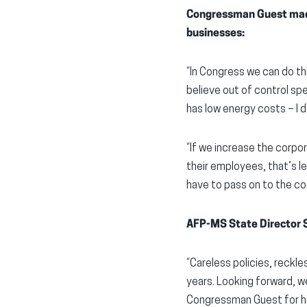
Congressman Guest made
businesses:
“In Congress we can do t
believe out of control sp
has low energy costs – I 
“If we increase the corpo
their employees, that’s l
have to pass on to the c
AFP-MS State Director S
“Careless policies, reckl
years. Looking forward,
Congressman Guest for his