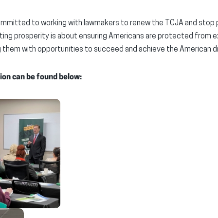
mmitted to working with lawmakers to renew the TCJA and stop po
ing prosperity is about ensuring Americans are protected from
them with opportunities to succeed and achieve the American d
ion can be found below: