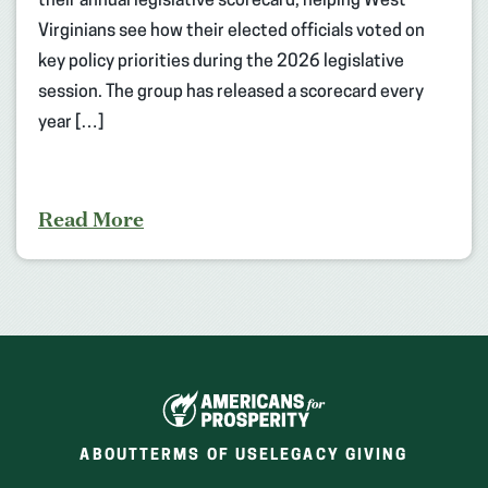
their annual legislative scorecard, helping West
Virginians see how their elected officials voted on
key policy priorities during the 2026 legislative
session. The group has released a scorecard every
year […]
Read More
ABOUT
TERMS OF USE
LEGACY GIVING