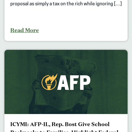
proposal as simply a tax on the rich while ignoring […]
Read More
ICYMI: AFP-IL, Rep. Bost Give School