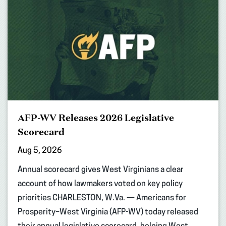
AFP-WV Releases 2026 Legislative
Scorecard
Aug 5, 2026
Annual scorecard gives West Virginians a clear
account of how lawmakers voted on key policy
priorities CHARLESTON, W.Va. — Americans for
Prosperity–West Virginia (AFP-WV) today released