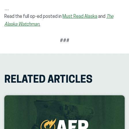
…
Read the full op-ed posted in
Must Read Alaska
and
The
Alaska Watchman
.
###
RELATED ARTICLES