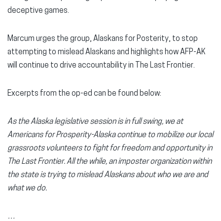
deceptive games.
Marcum urges the group, Alaskans for Posterity, to stop
attempting to mislead Alaskans and highlights how AFP-AK
will continue to drive accountability in The Last Frontier.
Excerpts from the op-ed can be found below:
As the Alaska legislative session is in full swing, we at
Americans for Prosperity-Alaska continue to mobilize our local
grassroots volunteers to fight for freedom and opportunity in
The Last Frontier. All the while, an imposter organization within
the state is trying to mislead Alaskans about who we are and
what we do.
…