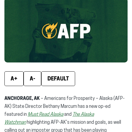
Facebook
X
Linke
(opens
(opens
(ope
in
in
in
new
new
new
window)
window)
wind
A+
A-
DEFAULT
ANCHORAGE, AK
– Americans for Prosperity – Alaska (AFP-
AK) State Director Bethany Marcum has a new op-ed
featured in
Must Read Alaska
and
The Alaska
Watchman
highlighting AFP-AK’s mission and goals, as well
calling out an imposter group that has been playing