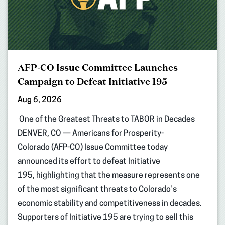
AFP-CO Issue Committee Launches
Campaign to Defeat Initiative 195
Aug 6, 2026
One of the Greatest Threats to TABOR in Decades
DENVER, CO — Americans for Prosperity-
Colorado (AFP-CO) Issue Committee today
announced its effort to defeat Initiative
195, highlighting that the measure represents one
of the most significant threats to Colorado’s
economic stability and competitiveness in decades.
Supporters of Initiative 195 are trying to sell this