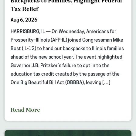
Backpacks to Families, Highlight Federal
Tax Relief
Aug 6, 2026
HARRISBURG, IL — On Wednesday, Americans for
Prosperity–Illinois (AFP-IL) joined Congressman Mike
Bost (IL-12) to hand out backpacks to Illinois families
ahead of the new school year. The event highlighted
Governor J.B. Pritzker’s failure to opt in to the
education tax credit created by the passage of the
One Big Beautiful Bill Act (OBBBA), leaving […]
Read More