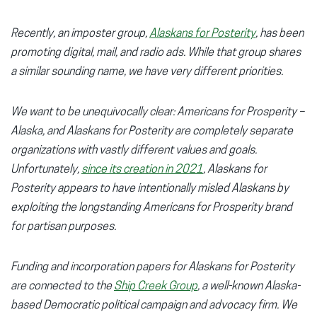
Recently, an imposter group,
Alaskans for Posterity
, has been
promoting digital, mail, and radio ads. While that group shares
a similar sounding name, we have very different priorities.
We want to be unequivocally clear: Americans for Prosperity –
Alaska, and Alaskans for Posterity are completely separate
organizations with vastly different values and goals.
Unfortunately,
since its creation in 2021
, Alaskans for
Posterity appears to have intentionally misled Alaskans by
exploiting the longstanding Americans for Prosperity brand
for partisan purposes.
Funding and incorporation papers for Alaskans for Posterity
are connected to the
Ship Creek Group
, a well-known Alaska-
based Democratic political campaign and advocacy firm. We