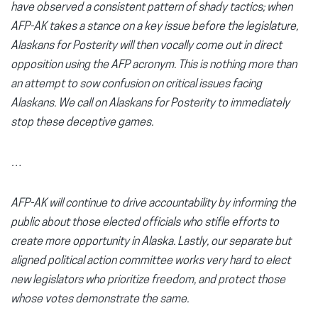
have observed a consistent pattern of shady tactics; when
AFP-AK takes a stance on a key issue before the legislature,
Alaskans for Posterity will then vocally come out in direct
opposition using the AFP acronym. This is nothing more than
an attempt to sow confusion on critical issues facing
Alaskans. We call on Alaskans for Posterity to immediately
stop these deceptive games.
…
AFP-AK will continue to drive accountability by informing the
public about those elected officials who stifle efforts to
create more opportunity in Alaska. Lastly, our separate but
aligned political action committee works very hard to elect
new legislators who prioritize freedom, and protect those
whose votes demonstrate the same.