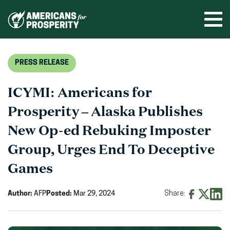
Skip
to
Ope
men
content
PRESS RELEASE
ICYMI: Americans for
Prosperity – Alaska Publishes
New Op-ed Rebuking Imposter
Group, Urges End To Deceptive
Games
Author:
AFP
Posted:
Mar 29, 2024
Share:
Share
Share
Shar
on
on
on