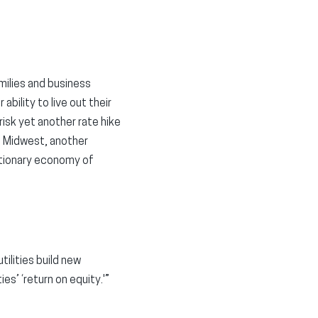
milies and business
ability to live out their
isk yet another rate hike
he Midwest, another
lationary economy of
tilities build new
ies’ ‘return on equity.'”