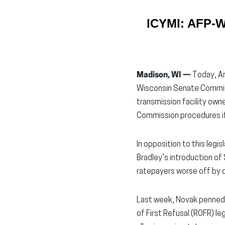
ICYMI: AFP-WI
Madison, WI —
Today, Am
Wisconsin Senate Committ
transmission facility owne
Commission procedures if t
In opposition to this leg
Bradley’s introduction of 
ratepayers worse off by de
Last week, Novak penned
of First Refusal (ROFR) l