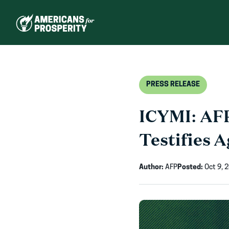
Skip
to
content
PRESS RELEASE
ICYMI: AFP
Testifies A
Author:
AFP
Posted:
Oct 9, 