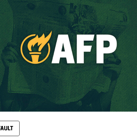
FAULT