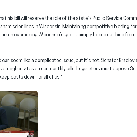
at his bill will reserve the role of the state’s Public Service Comm
nsmission lines in Wisconsin. Maintaining competitive bidding for
 has in overseeing Wisconsin’s grid, it simply boxes out bids from 
 can seem like a complicated issue, but it’s not. Senator Bradley’s b
ven higher rates on our monthly bills. Legislators must oppose Sena
eep costs down for all of us.”