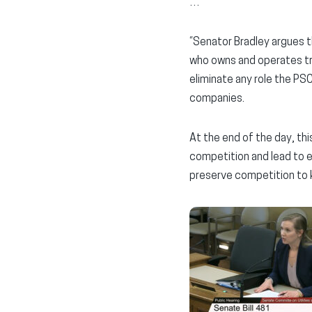
…
“Senator Bradley argues th
who owns and operates tra
eliminate any role the PSC
companies.
At the end of the day, this
competition and lead to e
preserve competition to k