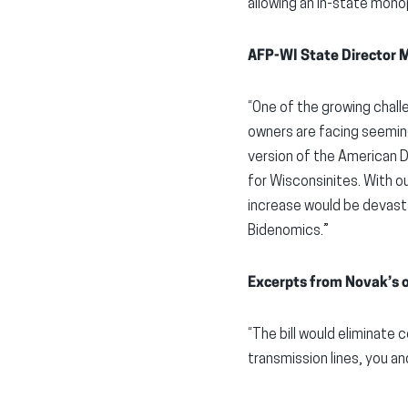
allowing an in-state monop
AFP-WI State Director 
“One of the growing chall
owners are facing seemingly
version of the American D
for Wisconsinites. With o
increase would be devasta
Bidenomics.”
Excerpts from Novak’s 
“The bill would eliminate 
transmission lines, you and