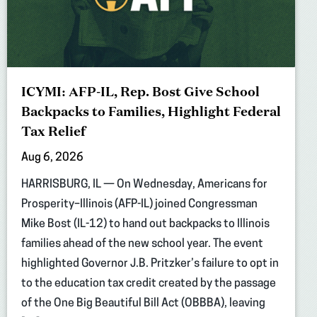
ICYMI: AFP-IL, Rep. Bost Give School
Backpacks to Families, Highlight Federal
Tax Relief
Aug 6, 2026
HARRISBURG, IL — On Wednesday, Americans for
Prosperity–Illinois (AFP-IL) joined Congressman
Mike Bost (IL-12) to hand out backpacks to Illinois
families ahead of the new school year. The event
highlighted Governor J.B. Pritzker’s failure to opt in
to the education tax credit created by the passage
of the One Big Beautiful Bill Act (OBBBA), leaving