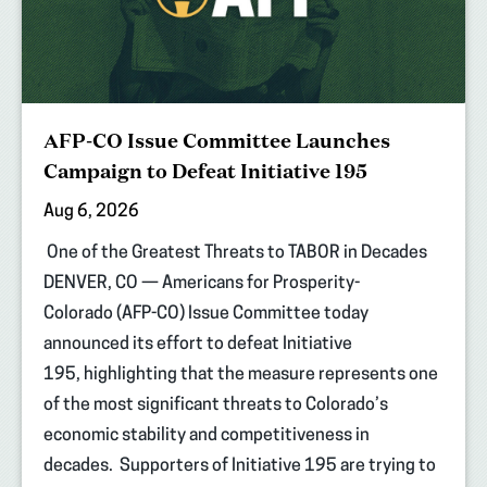
AFP-CO Issue Committee Launches
Campaign to Defeat Initiative 195
Aug 6, 2026
One of the Greatest Threats to TABOR in Decades
DENVER, CO — Americans for Prosperity-
Colorado (AFP-CO) Issue Committee today
announced its effort to defeat Initiative
195, highlighting that the measure represents one
of the most significant threats to Colorado’s
economic stability and competitiveness in
decades. Supporters of Initiative 195 are trying to