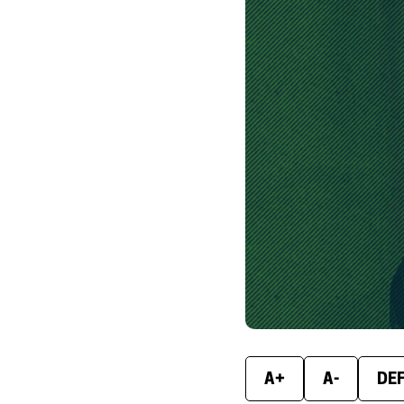
A+
A-
DE