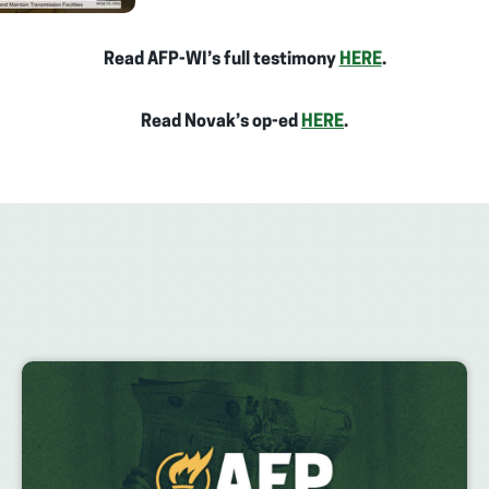
Read AFP-WI’s full testimony
HERE
.
Read Novak’s op-ed
HERE
.