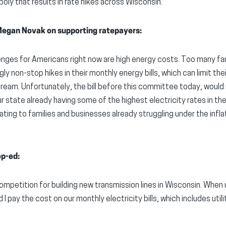
oly that results in rate hikes across Wisconsin.
Megan Novak on supporting ratepayers:
enges for Americans right now are high energy costs. Too many fa
 non-stop hikes in their monthly energy bills, which can limit their 
ream. Unfortunately, the bill before this committee today, would r
ur state already having some of the highest electricity rates in t
ting to families and businesses already struggling under the inf
op-ed:
competition for building new transmission lines in Wisconsin. When u
 I pay the cost on our monthly electricity bills, which includes utilit