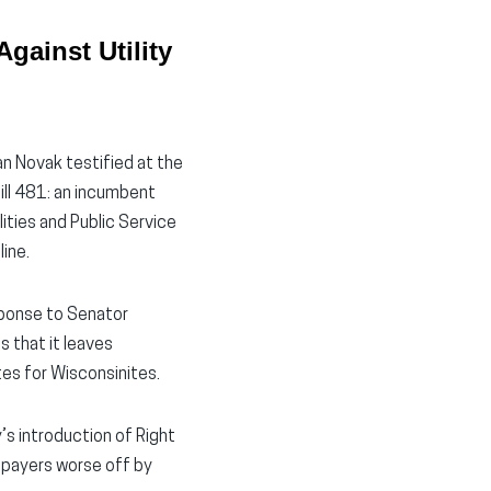
gainst Utility
n Novak testified at the
ill 481: an incumbent
lities and Public Service
line.
esponse to Senator
s that it leaves
tes for Wisconsinites.
’s introduction of Right
tepayers worse off by