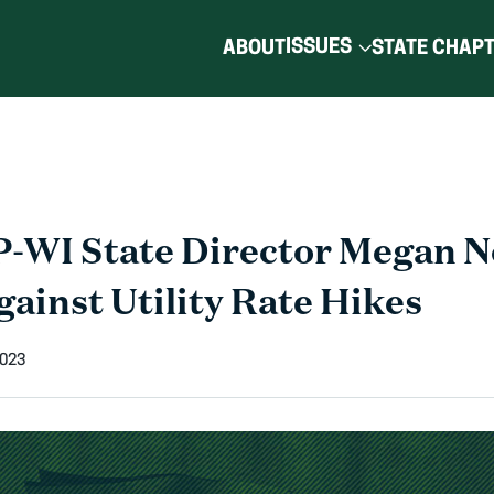
ISSUES
ABOUT
STATE CHAP
-WI State Director Megan 
gainst Utility Rate Hikes
2023