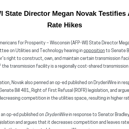
 State Director Megan Novak Testifies A
Rate Hikes
ericans for Prosperity – Wisconsin (AFP-WI) State Director Mega
ee on Utilities and Technology hearing in
opposition
to Senate B
r’s right to construct, own, and maintain certain transmission faci
he transmission facility is a regionally cost-shared transmission 
islation, Novak also penned an op-ed published on DrydenWire in r
Senate Bill 481, Right of First Refusal (ROFR) legislation, and argue
creasing competition in the utilities space, resulting in higher ra
 an op-ed published on
DrydenWire
in response to Senator Bradley
egislation and argues that it decreases competition and leaves ra