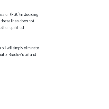
ission (PSC) in deciding
 these lines does not
other qualified
ill will simply eliminate
tor Bradley’s bill and