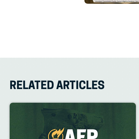
RELATED ARTICLES