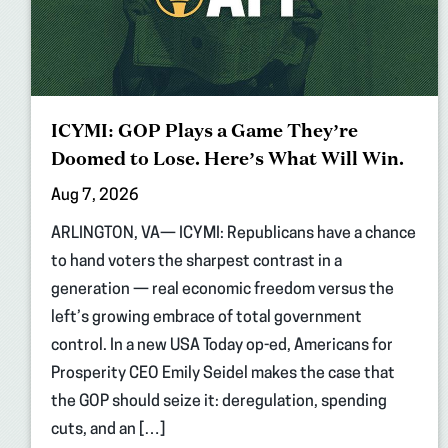
ICYMI: GOP Plays a Game They’re
Doomed to Lose. Here’s What Will Win.
Aug 7, 2026
ARLINGTON, VA— ICYMI: Republicans have a chance
to hand voters the sharpest contrast in a
generation — real economic freedom versus the
left’s growing embrace of total government
control. In a new USA Today op-ed, Americans for
Prosperity CEO Emily Seidel makes the case that
the GOP should seize it: deregulation, spending
cuts, and an […]