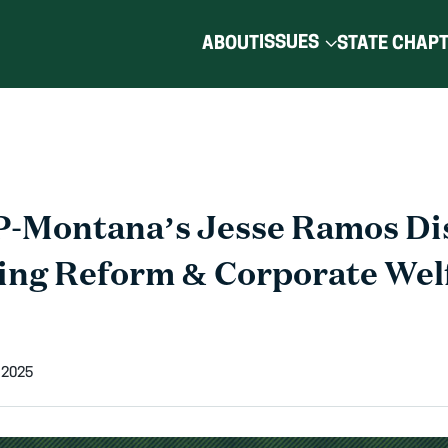
ISSUES
ABOUT
STATE CHAP
-Montana’s Jesse Ramos Di
ing Reform & Corporate Welf
 2025