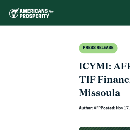
Skip
to
content
PRESS RELEASE
ICYMI: AFP
TIF Financ
Missoula
Author:
AFP
Posted:
Nov 17,