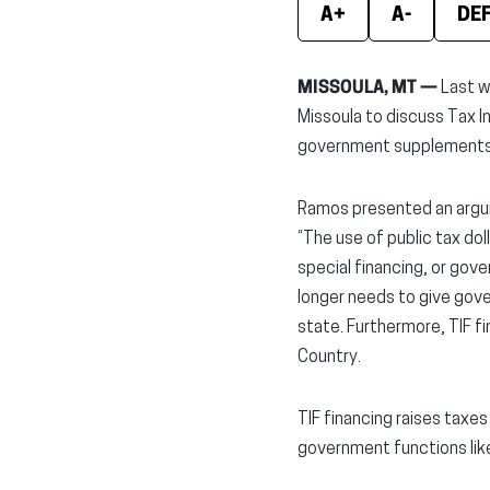
A+
A-
DE
MISSOULA, MT —
Last w
Missoula to discuss Tax I
government supplements 
Ramos presented an argume
“The use of public tax dol
special financing, or go
longer needs to give gov
state. Furthermore, TIF fi
Country.
TIF financing raises taxe
government functions like