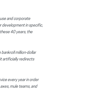
suse and corporate
r development in specific,
 these 40 years, the
ankroll million-dollar
artificially redirects
vice every year in order
h axes, mule teams, and