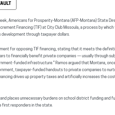
FAULT
eek, Americans for Prosperity-Montana (AFP-Montana) State Dir
ncrement Financing (TIF) at City Club Missoula, a process by which
development through taxpayer dollars.
nt for opposing TIF financing, stating that it meets the definit
lars to financially benefit private companies — usually through sub
vernment-funded infrastructure.” Ramos argued that Montana, on
ernment, taxpayer-funded handouts to private companies to nurt
nancing drives up property taxes and artificially increases the cost 
s and places unnecessary burdens on school district funding and fu
 first responders in the state.