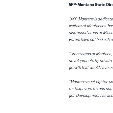
AFP-Montana State Dire
“AFP-Montana is dedicated
welfare of Montanans’ hard
distressed areas of Missou
voters have not had a direc
“Urban areas of Montana, s
developments by private com
growth that would have occ
“Montana must tighten up d
for taxpayers to reap som
grit. Development has and 