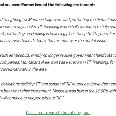
ctor Jesse Ramos issued the following statement:
 to fighting for Montana taxpayers and protecting the blatant mi
-earned paychecks. TIF financing was initially intended to help spu
la, extending and locking in financing plans for up to 40 years. For
t say over these districts, the tax money or the debt it incurs.
uch as Missoula, simply no longer require government handouts to b
panies. Montanans likely won’t see a return in TIF financing, for it 
urred naturally in the area.
efinitions defining TIF and sunset all TIF revenues above debt ser
e benefit of their investment. Missoula was built in the 1860s wit
will continue to happen without TIF.”
Click here to watch the full program.