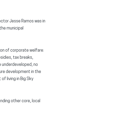
ector Jesse Ramos was in
 the municipal
ion of corporate welfare:
sidies, tax breaks,
ce underdeveloped, no
ure development in the
of living in Big Sky
nding other core, local