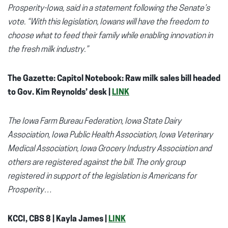
Prosperity-Iowa, said in a statement following the Senate’s
vote. “With this legislation, Iowans will have the freedom to
choose what to feed their family while enabling innovation in
the fresh milk industry.”
The Gazette: Capitol Notebook: Raw milk sales bill headed
to Gov. Kim Reynolds’ desk |
LINK
The Iowa Farm Bureau Federation, Iowa State Dairy
Association, Iowa Public Health Association, Iowa Veterinary
Medical Association, Iowa Grocery Industry Association and
others are registered against the bill. The only group
registered in support of the legislation is Americans for
Prosperity…
KCCI, CBS 8 | Kayla James |
LINK