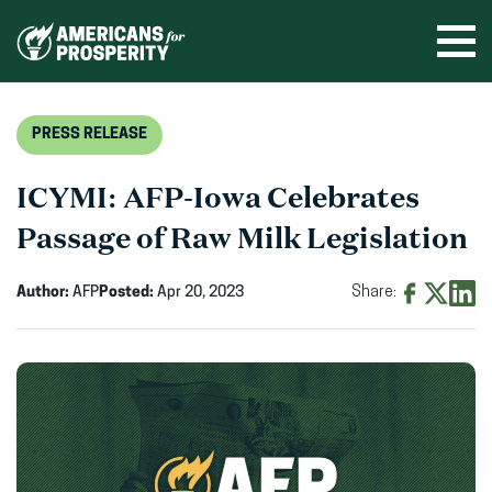
Skip
to
Ope
men
content
PRESS RELEASE
ICYMI: AFP-Iowa Celebrates
Passage of Raw Milk Legislation
Author:
AFP
Posted:
Apr 20, 2023
Share:
Share
Share
Shar
on
on
on
Facebook
X
Linke
(opens
(opens
(ope
in
in
in
new
new
new