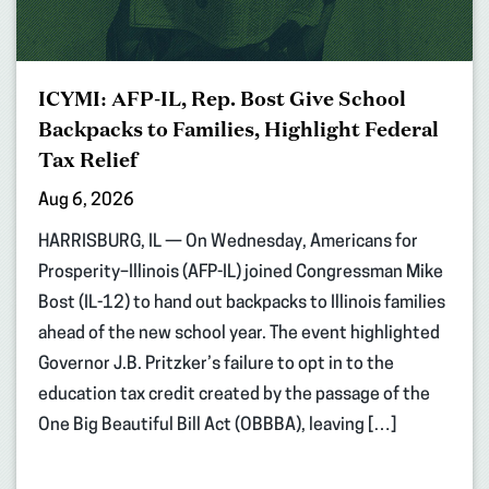
ICYMI: AFP-IL, Rep. Bost Give School
Backpacks to Families, Highlight Federal
Tax Relief
Aug 6, 2026
HARRISBURG, IL — On Wednesday, Americans for
Prosperity–Illinois (AFP-IL) joined Congressman Mike
Bost (IL-12) to hand out backpacks to Illinois families
ahead of the new school year. The event highlighted
Governor J.B. Pritzker’s failure to opt in to the
education tax credit created by the passage of the
One Big Beautiful Bill Act (OBBBA), leaving […]