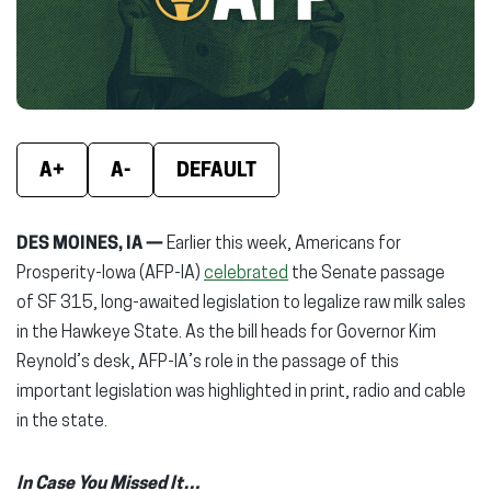
window)
window)
wind
A+
A-
DEFAULT
DES MOINES, IA —
Earlier this week, Americans for
Prosperity-Iowa (AFP-IA)
celebrated
the Senate passage
of SF 315, long-awaited legislation to legalize raw milk sales
in the Hawkeye State. As the bill heads for Governor Kim
Reynold’s desk, AFP-IA’s role in the passage of this
important legislation was highlighted in print, radio and cable
in the state.
In Case You Missed It…