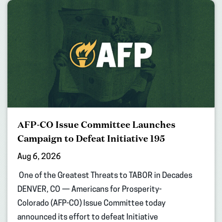
AFP-CO Issue Committee Launches
Campaign to Defeat Initiative 195
Aug 6, 2026
One of the Greatest Threats to TABOR in Decades
DENVER, CO — Americans for Prosperity-
Colorado (AFP-CO) Issue Committee today
announced its effort to defeat Initiative