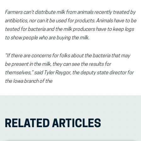
Farmers can’t distribute milk from animals recently treated by
antibiotics, nor can it be used for products. Animals have to be
tested for bacteria and the milk producers have to keep logs
to show people who are buying the milk.
“If there are concerns for folks about the bacteria that may
be present in the milk, they can see the results for
themselves,” said Tyler Raygor, the deputy state director for
the Iowa branch of the
RELATED ARTICLES