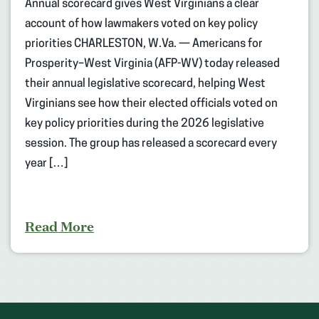
Annual scorecard gives West Virginians a clear
account of how lawmakers voted on key policy
priorities CHARLESTON, W.Va. — Americans for
Prosperity–West Virginia (AFP-WV) today released
their annual legislative scorecard, helping West
Virginians see how their elected officials voted on
key policy priorities during the 2026 legislative
session. The group has released a scorecard every
year […]
Read More