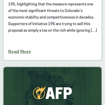
195, highlighting that the measure represents one
of the most significant threats to Colorado’s
economic stability and competitiveness in decades.
Supporters of Initiative 195 are trying to sell this
proposal as simply a tax on the rich while ignoring […]
Read More