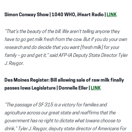
Simon Conway Show | 1040 WHO, iHeart Radio |
LINK
“That’s the beauty of the bill. We aren’t telling anyone they
have to go get milk fresh from the cow. But if you do your own
research and do decide that you want [fresh milk] for your
family – go and get it,” said AFP-IA Deputy State Director Tyler
J. Raygor.
Des Moines Register: Bill allowing sale of raw milk finally
passes Iowa Legislature | Donnelle Eller |
LINK
“The passage of SF 315 is a victory for families and
agriculture across our great state and reaffirms that the
government has no right to dictate what Iowans choose to
drink,” Tyler J. Raygor, deputy state director of Americans For