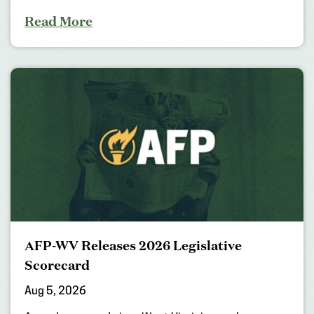
Read More
AFP-WV Releases 2026 Legislative
Scorecard
Aug 5, 2026