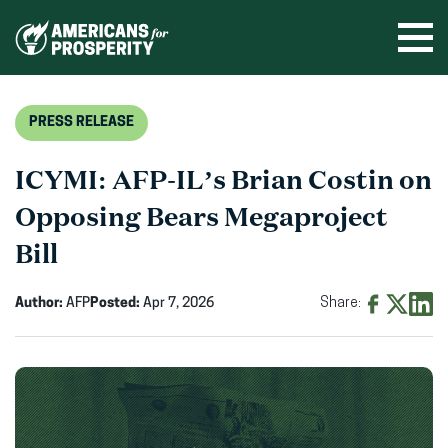
Skip
to
Ope
men
content
PRESS RELEASE
ICYMI: AFP-IL’s Brian Costin on
Opposing Bears Megaproject
Bill
Author:
AFP
Posted:
Apr 7, 2026
Share:
Share
Share
Shar
on
on
on
Facebook
X
Linke
(opens
(opens
(ope
in
in
in