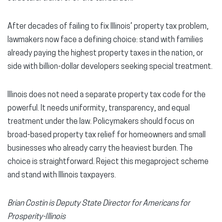
After decades of failing to fix Illinois’ property tax problem,
lawmakers now face a defining choice: stand with families
already paying the highest property taxes in the nation, or
side with billion-dollar developers seeking special treatment.
Illinois does not need a separate property tax code for the
powerful. It needs uniformity, transparency, and equal
treatment under the law. Policymakers should focus on
broad-based property tax relief for homeowners and small
businesses who already carry the heaviest burden. The
choice is straightforward. Reject this megaproject scheme
and stand with Illinois taxpayers.
Brian Costin is Deputy State Director for Americans for
Prosperity-Illinois