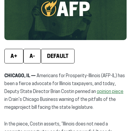
new
new
new
window)
window)
wind
A+
A-
DEFAULT
CHICAGO, IL —
Americans for Prosperity-Illinois (AFP-IL) has
been a fierce advocate for Illinois taxpayers, and today,
Deputy State Director Brian Costin penned an
opinion piece
in Crain’s Chicago Business warning of the pitfalls of the
megaproject bill facing the state legislature.
In the piece, Costin asserts, “Illinois does not need a