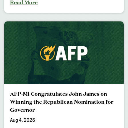
Read More
AFP-MI Congratulates John James on
Winning the Republican Nomination for
Governor
Aug 4, 2026