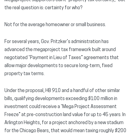
the real question is: certainty for who?
Not for the average homeowner or small business.
For several years, Gov. Pritzker’s administration has
advanced the megaproject tax framework built around
negotiated “Payment in Lieu of Taxes” agreements that
allow major developments to secure long-term, fixed
property tax terms.
Under the proposal, HB 910 and a handful of other similar
bills, qualifying developments exceeding $100 million in
investment could receive a “Mega Project Assessment
Freeze” at pre-construction land value for up to 45 years. In
Arlington Heights, for a project anchored by a new stadium
for the Chicago Bears, that would mean taxing roughly $200