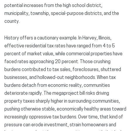
potential increases from the high school district,
municipality, township, special-purpose districts, and the
county.
History offers a cautionary example. In Harvey, Illinois,
effective residential tax rates have ranged from 4 to 5
percent of market value, while commercial properties have
faced rates approaching 20 percent. Those crushing
burdens contributed to tax sales, foreclosures, shuttered
businesses, and hollowed-out neighborhoods. When tax
burdens detach from economic reality, communities
deteriorate rapidly. The megaproject bill risks driving
property taxes sharply higher in surrounding communities,
pushing otherwise stable, economically healthy areas toward
increasingly oppressive tax burdens. Over time, that kind of
pressure can erode investment, strain homeowners and