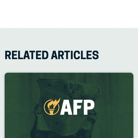
RELATED ARTICLES