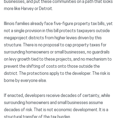
businesses, and put these communities on a path that looks
more like Harvey or Detroit.
Illinois families already face five-figure property tax bills, yet
not a single provision in this bill protects taxpayers outside
megaproject districts from higher levies driven by this
structure. There is no proposal to cap property taxes for
surrounding homeowners or small businesses, no guardrails
on levy growth tied to these projects, and no mechanism to
prevent the shifting of costs onto those outside the
district. The protections apply to the developer. The risk is
borne by everyone else.
If enacted, developers receive decades of certainty, while
surrounding homeowners and small businesses assume
decades of risk. That is not economic development. It is a
structural transfer of the tax burden.