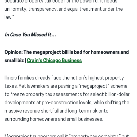
separate property tax code for the powerful. It needs
uniformity, transparency, and equal treatment under the
law.”
In Case You Missed It…
Opinion: The megaproject bill is bad for homeowners and
small biz |
Crain’s Chicago Business
Illinois families already face the nation’s highest property
taxes. Yet lawmakers are pushing a “megaproject” scheme
to freeze property tax assessments for select billion-dollar
developments at pre-construction levels, while shifting the
massive revenue shortfall and long-term risk onto
surrounding homeowners and small businesses.
Megaproject supporters call it “property tax certainty,” but