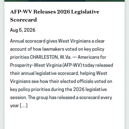
AFP-WV Releases 2026 Legislative
Scorecard
Aug 5, 2026
Annual scorecard gives West Virginians a clear
account of how lawmakers voted on key policy
priorities CHARLESTON, W.Va. — Americans for
Prosperity–West Virginia (AFP-WV) today released
their annual legislative scorecard, helping West
Virginians see how their elected officials voted on
key policy priorities during the 2026 legislative
session. The group has released a scorecard every
year […]