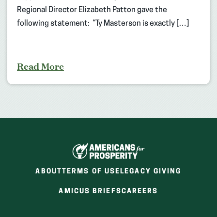
Regional Director Elizabeth Patton gave the
following statement: “Ty Masterson is exactly […]
Read More
ABOUT
TERMS OF USE
LEGACY GIVING
(OPENS
(OPENS
AMICUS BRIEFS
CAREERS
IN
IN
A
A