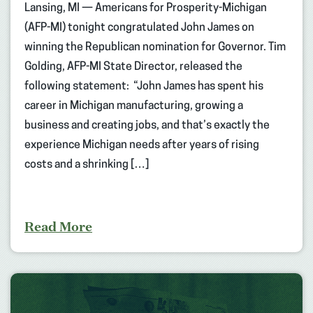
Lansing, MI — Americans for Prosperity-Michigan
(AFP-MI) tonight congratulated John James on
winning the Republican nomination for Governor. Tim
Golding, AFP-MI State Director, released the
following statement: “John James has spent his
career in Michigan manufacturing, growing a
business and creating jobs, and that’s exactly the
experience Michigan needs after years of rising
costs and a shrinking […]
Read More