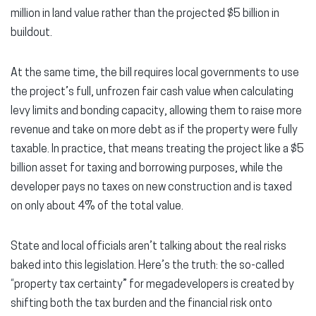
million in land value rather than the projected $5 billion in
buildout.
At the same time, the bill requires local governments to use
the project’s full, unfrozen fair cash value when calculating
levy limits and bonding capacity, allowing them to raise more
revenue and take on more debt as if the property were fully
taxable. In practice, that means treating the project like a $5
billion asset for taxing and borrowing purposes, while the
developer pays no taxes on new construction and is taxed
on only about 4% of the total value.
State and local officials aren’t talking about the real risks
baked into this legislation. Here’s the truth: the so-called
“property tax certainty” for megadevelopers is created by
shifting both the tax burden and the financial risk onto