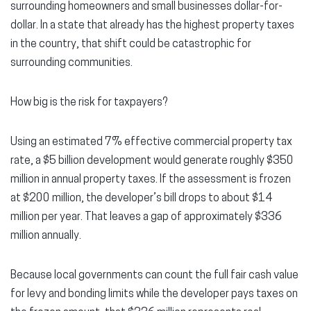
surrounding homeowners and small businesses dollar-for-
dollar. In a state that already has the highest property taxes
in the country, that shift could be catastrophic for
surrounding communities.
How big is the risk for taxpayers?
Using an estimated 7% effective commercial property tax
rate, a $5 billion development would generate roughly $350
million in annual property taxes. If the assessment is frozen
at $200 million, the developer’s bill drops to about $14
million per year. That leaves a gap of approximately $336
million annually.
Because local governments can count the full fair cash value
for levy and bonding limits while the developer pays taxes on