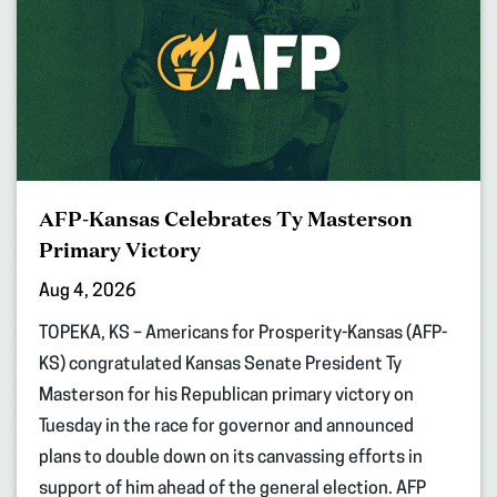
AFP-Kansas Celebrates Ty Masterson
Primary Victory
Aug 4, 2026
TOPEKA, KS – Americans for Prosperity-Kansas (AFP-
KS) congratulated Kansas Senate President Ty
Masterson for his Republican primary victory on
Tuesday in the race for governor and announced
plans to double down on its canvassing efforts in
support of him ahead of the general election. AFP