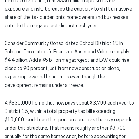
the frozen amount, that $336 million represents real
exposure and risk. It creates the capacity to shift a massive
share of the tax burden onto homeowners and businesses
outside the megaproject district each year.
Consider Community Consolidated School District 15 in
Palatine. The district’s Equalized Assessed Value is roughly
$4.4 billion. Add a $5 billion megaproject and EAV could rise
close to 90 percent just from new construction alone,
expanding levy and bond limits even though the
development remains under a freeze.
A $330,000 home that now pays about $3,700 each year to
District 15, within a total property tax bill exceeding
$10,000, could see that portion double as the levy expands
under this structure. That means roughly another $3,700
annually for the same homeowner, before accounting for