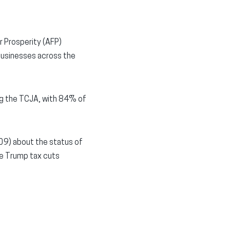
r Prosperity (AFP)
businesses across the
ng the TCJA, with 84% of
09) about the status of
he Trump tax cuts