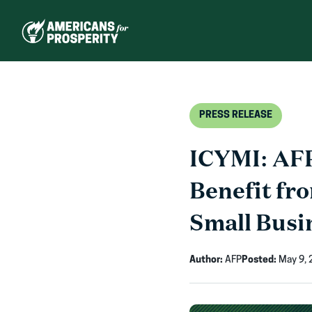
Skip
to
content
PRESS RELEASE
ICYMI: AFP
Benefit fr
Small Busi
Author:
AFP
Posted:
May 9, 