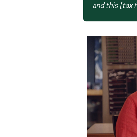
and this [tax 