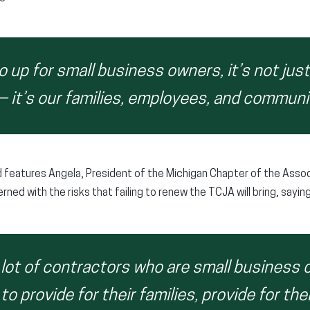
 up for small business owners, it’s not jus
— it’s our families, employees, and communi
 features Angela, President of the Michigan Chapter of the Assoc
ned with the risks that failing to renew the TCJA will bring, saying
a lot of contractors who are small business 
 to provide for their families, provide for th