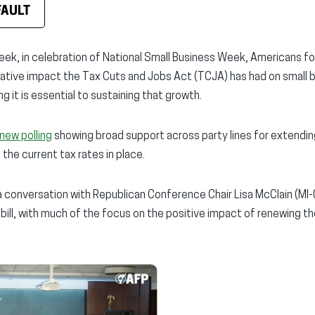
FAULT
eek, in celebration of National Small Business Week, Americans fo
mative impact the Tax Cuts and Jobs Act (TCJA) has had on small 
it is essential to sustaining that growth.
new polling
showing broad support across party lines for extendi
 the current tax rates in place.
 conversation with Republican Conference Chair Lisa McClain (MI-
 bill, with much of the focus on the positive impact of renewing t