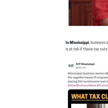
In Mississippi
, business 
is at risk if these tax cuts