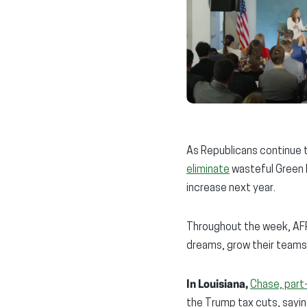
As Republicans continue 
eliminate
wasteful Green 
increase next year.
Throughout the week, AFP 
dreams, grow their teams
In Louisiana,
Chase, part
the Trump tax cuts, sayin