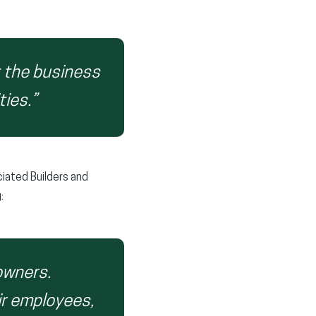
t the business
ties.”
iated Builders and
:
owners.
eir employees,