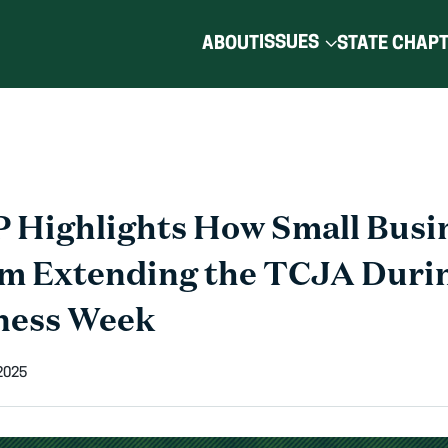
ISSUES
ABOUT
STATE CHAP
 Highlights How Small Busi
om Extending the TCJA Duri
ness Week
2025