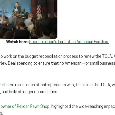
Watch here:
Reconciliation’s Impact on American Families
to work on the budget reconciliation process to renew the TCJA,
New Deal spending to ensure that no American—or small busines
shared real stories of entrepreneurs who, thanks to the TCJA, wer
, and build stronger communities.
-owner of Pelican Pawn Shop
, highlighted the wide-reaching impac
g: