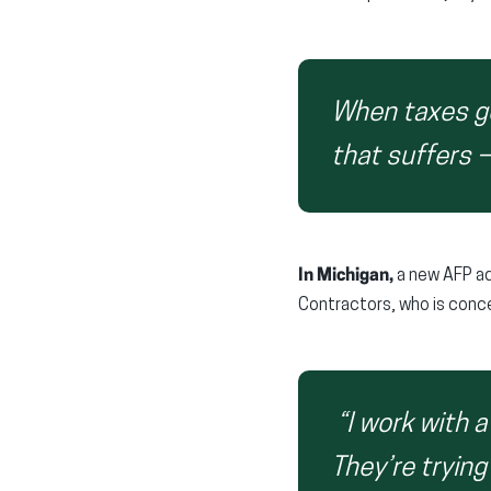
When taxes go
that suffers 
In Michigan,
a new AFP ad
Contractors, who is concer
“I work with 
They’re trying