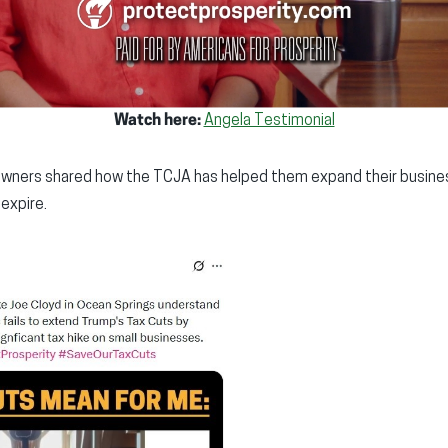
Watch here:
Angela Testimonial
owners shared how the TCJA has helped them expand their busine
 expire.