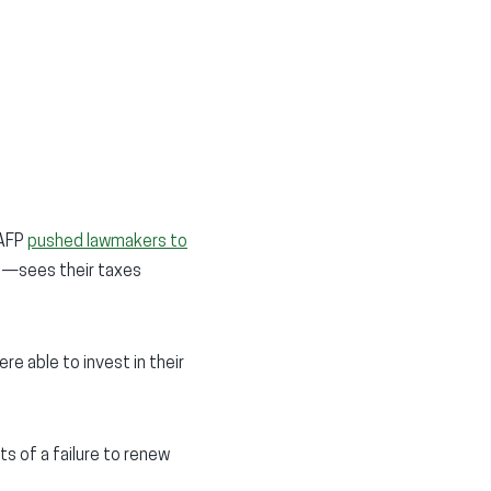
 AFP
pushed lawmakers to
s—sees their taxes
e able to invest in their
ts of a failure to renew