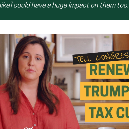
hike] could have a huge impact on them too.