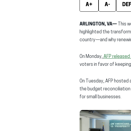
A+
A-
DE
ARLINGTON, VA—
This w
highlighted the transfor
country—and why renewing 
On Monday,
AFP released 
voters in favor of keeping
On Tuesday, AFP hosted a
the budget reconciliation
for small businesses.