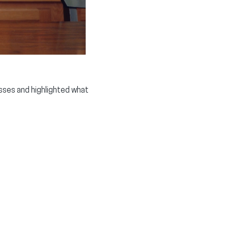
sses and highlighted what