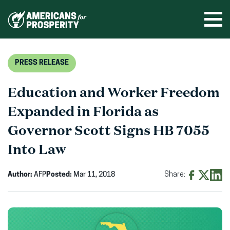
Skip
to
Ope
men
content
PRESS RELEASE
Education and Worker Freedom
Expanded in Florida as
Governor Scott Signs HB 7055
Into Law
Author:
AFP
Posted:
Mar 11, 2018
Share:
Share
Share
Shar
on
on
on
Facebook
X
Linke