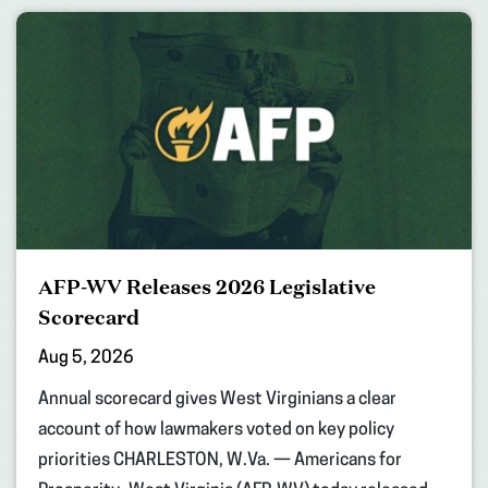
AFP-WV Releases 2026 Legislative
Scorecard
Aug 5, 2026
Annual scorecard gives West Virginians a clear
account of how lawmakers voted on key policy
priorities CHARLESTON, W.Va. — Americans for