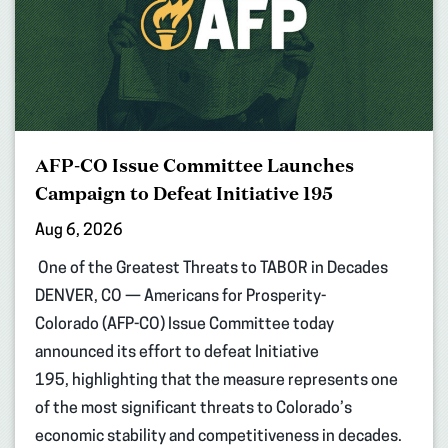
AFP-CO Issue Committee Launches
Campaign to Defeat Initiative 195
Aug 6, 2026
One of the Greatest Threats to TABOR in Decades
DENVER, CO — Americans for Prosperity-
Colorado (AFP-CO) Issue Committee today
announced its effort to defeat Initiative
195, highlighting that the measure represents one
of the most significant threats to Colorado’s
economic stability and competitiveness in decades.