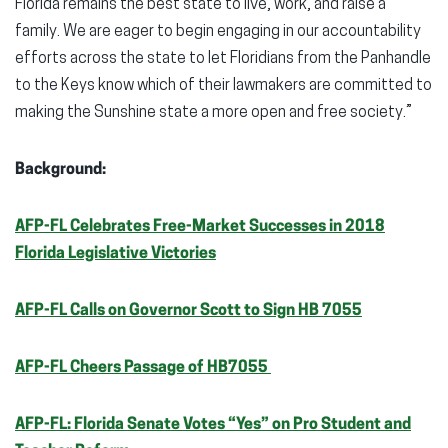
Florida remains the best state to live, work, and raise a
family. We are eager to begin engaging in our accountability
efforts across the state to let Floridians from the Panhandle
to the Keys know which of their lawmakers are committed to
making the Sunshine state a more open and free society.”
Background:
AFP-FL Celebrates Free-Market Successes in 2018
Florida Legislative Victories
AFP-FL Calls on Governor Scott to Sign HB 7055
AFP-FL Cheers Passage of HB7055
AFP-FL: Florida Senate Votes “Yes” on Pro Student and