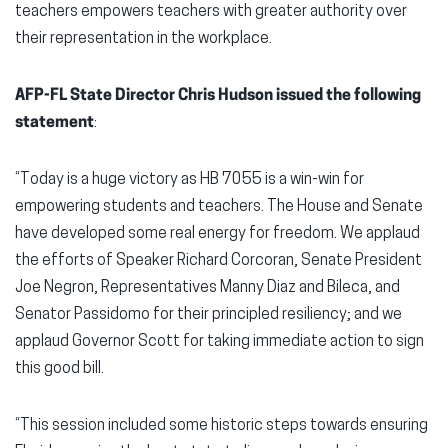
teachers empowers teachers with greater authority over
their representation in the workplace.
AFP-FL State Director Chris Hudson issued the following
statement
:
“Today is a huge victory as HB 7055 is a win-win for
empowering students and teachers. The House and Senate
have developed some real energy for freedom. We applaud
the efforts of Speaker Richard Corcoran, Senate President
Joe Negron, Representatives Manny Diaz and Bileca, and
Senator Passidomo for their principled resiliency; and we
applaud Governor Scott for taking immediate action to sign
this good bill.
“This session included some historic steps towards ensuring