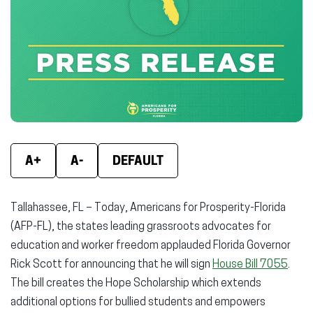
(opens
(opens
(ope
in
in
in
new
new
new
window)
window)
wind
A+
A-
DEFAULT
Tallahassee, FL – Today, Americans for Prosperity-Florida
(AFP-FL), the states leading grassroots advocates for
education and worker freedom applauded Florida Governor
Rick Scott for announcing that he will sign
House Bill 7055
.
The bill creates the Hope Scholarship which extends
additional options for bullied students and empowers