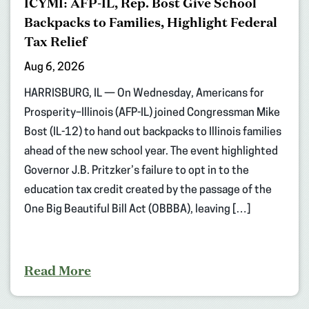
ICYMI: AFP-IL, Rep. Bost Give School
Backpacks to Families, Highlight Federal
Tax Relief
Aug 6, 2026
HARRISBURG, IL — On Wednesday, Americans for
Prosperity–Illinois (AFP-IL) joined Congressman Mike
Bost (IL-12) to hand out backpacks to Illinois families
ahead of the new school year. The event highlighted
Governor J.B. Pritzker’s failure to opt in to the
education tax credit created by the passage of the
One Big Beautiful Bill Act (OBBBA), leaving […]
Read More