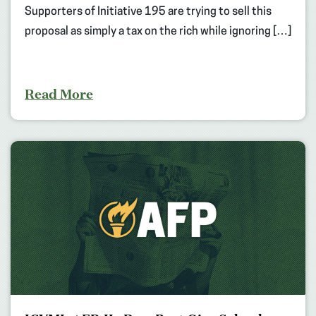
Supporters of Initiative 195 are trying to sell this
proposal as simply a tax on the rich while ignoring […]
Read More