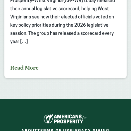
Prosperity–West Virginia (AFP-WV) today released
their annual legislative scorecard, helping West
Virginians see how their elected officials voted on
key policy priorities during the 2026 legislative
session. The group has released a scorecard every
year […]
Read More