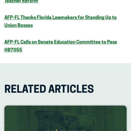
Teacher Reform
AFP-FL Thanks Florida Lawmakers for Standing Up to
Union Bosses
AFP-FL Calls on Senate Education Committee to Pass
HB7055
RELATED ARTICLES