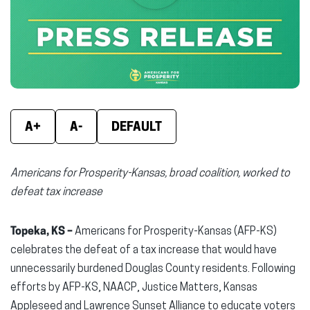
new
new
new
window)
window)
wind
A+
A-
DEFAULT
Americans for Prosperity-Kansas, broad coalition, worked to
defeat tax increase
Topeka, KS –
Americans for Prosperity-Kansas (AFP-KS)
celebrates the defeat of a tax increase that would have
unnecessarily burdened Douglas County residents. Following
efforts by AFP-KS, NAACP, Justice Matters, Kansas
Appleseed and Lawrence Sunset Alliance to educate voters