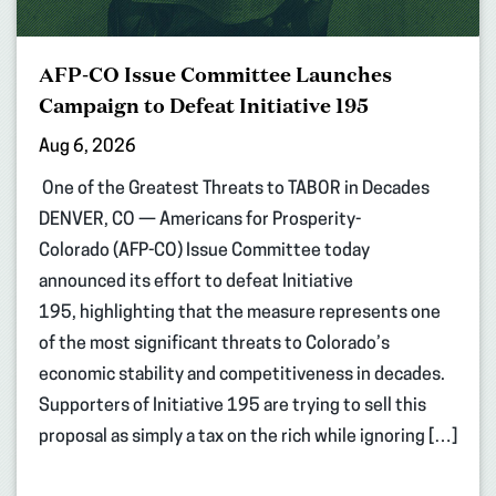
AFP-CO Issue Committee Launches
Campaign to Defeat Initiative 195
Aug 6, 2026
One of the Greatest Threats to TABOR in Decades
DENVER, CO — Americans for Prosperity-
Colorado (AFP-CO) Issue Committee today
announced its effort to defeat Initiative
195, highlighting that the measure represents one
of the most significant threats to Colorado’s
economic stability and competitiveness in decades.
Supporters of Initiative 195 are trying to sell this
proposal as simply a tax on the rich while ignoring […]