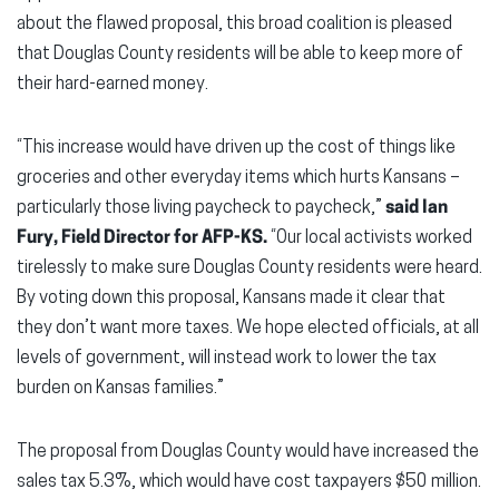
about the flawed proposal, this broad coalition is pleased
that Douglas County residents will be able to keep more of
their hard-earned money.
“This increase would have driven up the cost of things like
groceries and other everyday items which hurts Kansans –
particularly those living paycheck to paycheck,”
said Ian
Fury, Field Director for AFP-KS.
“Our local activists worked
tirelessly to make sure Douglas County residents were heard.
By voting down this proposal, Kansans made it clear that
they don’t want more taxes. We hope elected officials, at all
levels of government, will instead work to lower the tax
burden on Kansas families.”
The proposal from Douglas County would have increased the
sales tax 5.3%, which would have cost taxpayers $50 million.