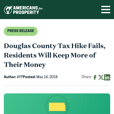
Skip
to
Ope
men
content
PRESS RELEASE
Douglas County Tax Hike Fails,
Residents Will Keep More of
Their Money
Author:
AFP
Posted:
May 16, 2018
Share:
Share
Share
Shar
on
on
on
Facebook
X
Linke
(opens
(opens
(ope
in
in
in