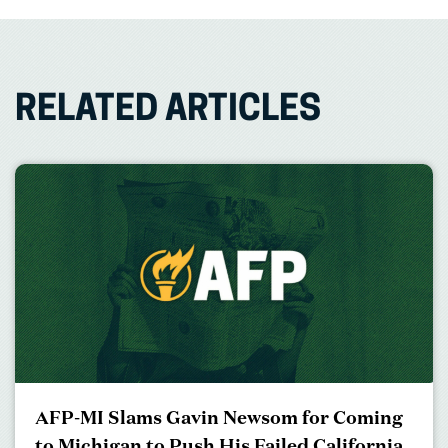
RELATED ARTICLES
AFP-MI Slams Gavin Newsom for Coming
to Michigan to Push His Failed California