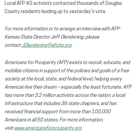
Local AFP-KS activists contacted thousands of Douglas
County residents leading up to yesterday’s vote.
For more information or to arrange an interview with AFP-
Kansas State Director Jeff Glendening, please
contact
JGlendening@afphq.org
Americans for Prosperity (AFP) exists to recruit, educate, and
mobilize citizens in support of the policies and goals of a free
society at the local, state, and federal level, helping every
American live their dream – especially the least fortunate. AFP
has more than 3.2 million activists across the nation, a local
infrastructure that includes 36 state chapters, and has
received financial support from more than 100,000
Americans in all 50 states. For more information,
visit
www.americansforprosperity.org