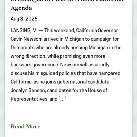
Agenda
Aug 8, 2026
LANSING, MI — This weekend, California Governor
Gavin Newsom arrived in Michigan to campaign for
Democrats who are already pushing Michigan in the
wrong direction, while promising even more
backward governance. Newsom will assuredly
discuss his misguided policies that have hampered
California, as he joins gubernatorial candidate
Jocelyn Benson, candidates for the House of
Representatives, and […]
Read More