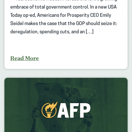
embrace of total government control. In a new USA
Today op-ed, Americans for Prosperity CEO Emily
Seidel makes the case that the GOP should seize it:
deregulation, spending cuts, and an […]
Read More