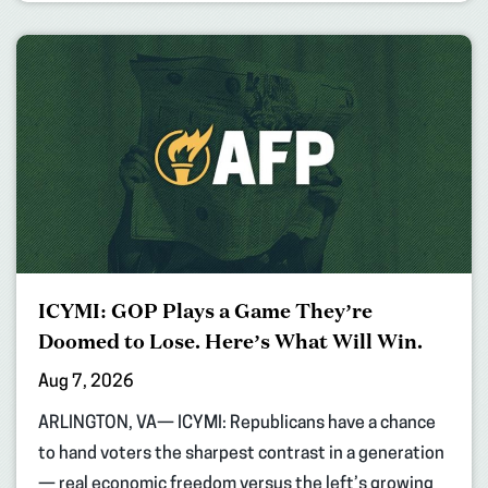
ICYMI: GOP Plays a Game They’re
Doomed to Lose. Here’s What Will Win.
Aug 7, 2026
ARLINGTON, VA— ICYMI: Republicans have a chance
to hand voters the sharpest contrast in a generation
— real economic freedom versus the left’s growing