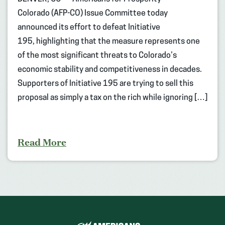
Colorado (AFP-CO) Issue Committee today
announced its effort to defeat Initiative
195, highlighting that the measure represents one
of the most significant threats to Colorado’s
economic stability and competitiveness in decades.
Supporters of Initiative 195 are trying to sell this
proposal as simply a tax on the rich while ignoring […]
Read More