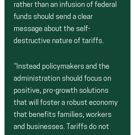
rather than an infusion of federal
funds should send a clear
message about the self-
destructive nature of tariffs.
“Instead policymakers and the
administration should focus on
positive, pro-growth solutions
that will foster a robust economy
that benefits families, workers
and businesses. Tariffs do not