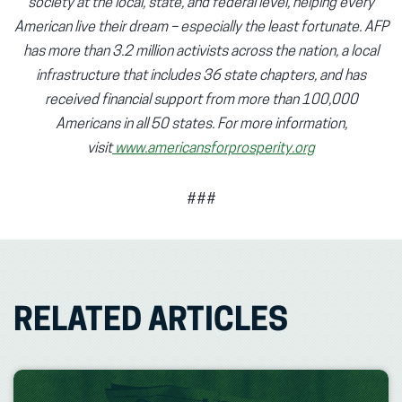
society at the local, state, and federal level, helping every
American live their dream – especially the least fortunate. AFP
has more than 3.2 million activists across the nation, a local
infrastructure that includes 36 state chapters, and has
received financial support from more than 100,000
Americans in all 50 states. For more information,
visit
www.americansforprosperity.org
###
RELATED ARTICLES