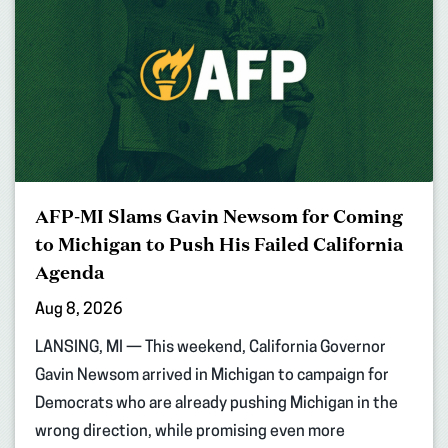
AFP-MI Slams Gavin Newsom for Coming
to Michigan to Push His Failed California
Agenda
Aug 8, 2026
LANSING, MI — This weekend, California Governor
Gavin Newsom arrived in Michigan to campaign for
Democrats who are already pushing Michigan in the
wrong direction, while promising even more