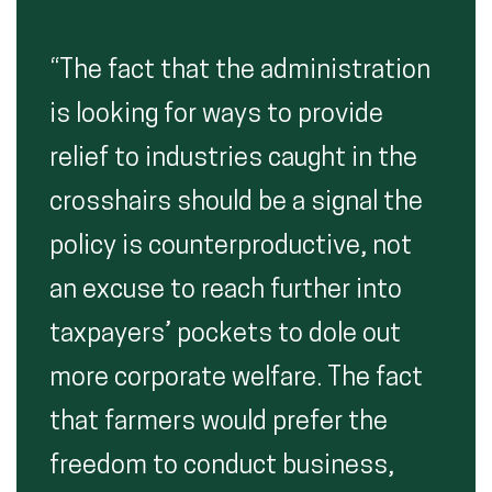
“The fact that the administration
is looking for ways to provide
relief to industries caught in the
crosshairs should be a signal the
policy is counterproductive, not
an excuse to reach further into
taxpayers’ pockets to dole out
more corporate welfare. The fact
that farmers would prefer the
freedom to conduct business,