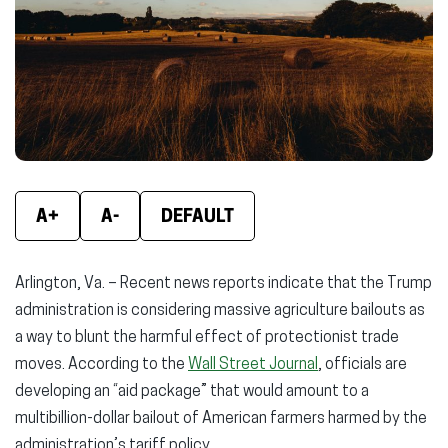
window)
window)
wind
A+
A-
DEFAULT
Arlington, Va. – Recent news reports indicate that the Trump
administration is considering massive agriculture bailouts as
a way to blunt the harmful effect of protectionist trade
moves. According to the
Wall Street Journal
, officials are
developing an “aid package” that would amount to a
multibillion-dollar bailout of American farmers harmed by the
administration’s tariff policy.