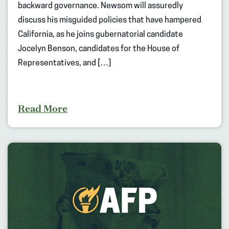
backward governance. Newsom will assuredly
discuss his misguided policies that have hampered
California, as he joins gubernatorial candidate
Jocelyn Benson, candidates for the House of
Representatives, and […]
Read More