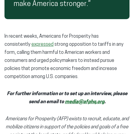
make America stronger.”
In recent weeks, Americans for Prosperity has
consistently
expressed
strong opposition to tariffs in any
form, calling them harmful to American workers and
consumers and urged policymakers to instead pursue
policies that promote economic freedom and increase
competition among U.S. companies.
For further information or to set up an interview, please
send an email to
media@afphq.org
.
Americans for Prosperity (AFP) exists to recruit, educate, and
mobilize citizens in support of the policies and goals of a free