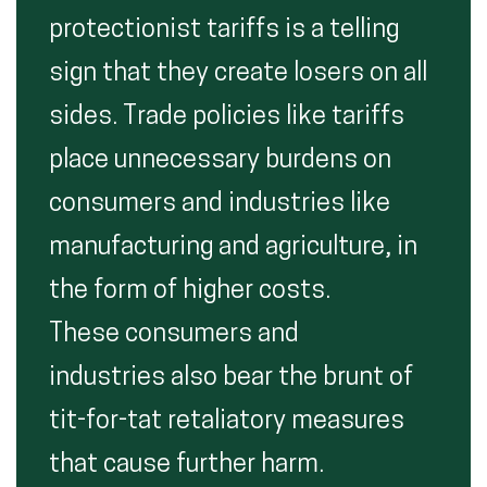
protectionist tariffs is a telling
sign that they create losers on all
sides. Trade policies like tariffs
place unnecessary burdens on
consumers and industries like
manufacturing and agriculture, in
the form of higher costs.
These consumers and
industries also bear the brunt of
tit-for-tat retaliatory measures
that cause further harm.