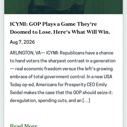
ICYMI: GOP Plays a Game They’re
Doomed to Lose. Here’s What Will Win.
Aug 7, 2026
ARLINGTON, VA— ICYMI: Republicans have a chance
to hand voters the sharpest contrast in a generation
— real economic freedom versus the left’s growing
embrace of total government control. In a new USA
Today op-ed, Americans for Prosperity CEO Emily
Seidel makes the case that the GOP should seize it:
deregulation, spending cuts, and an […]
Read More