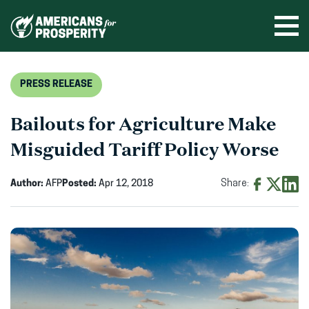
Skip
to
Ope
men
content
PRESS RELEASE
Bailouts for Agriculture Make
Misguided Tariff Policy Worse
Author:
AFP
Posted:
Apr 12, 2018
Share:
Share
Share
Shar
on
on
on
Facebook
X
Linke
(opens
(opens
(ope
in
in
in
new
new
new