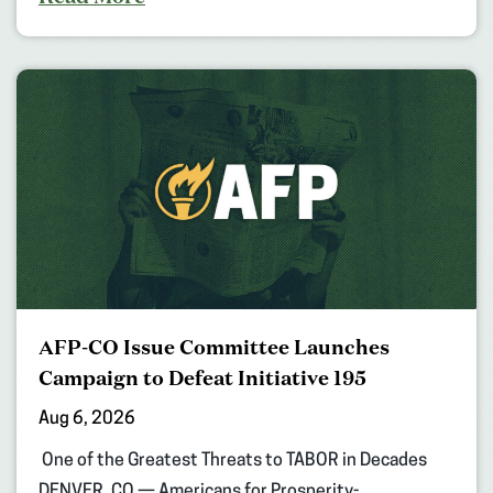
AFP-CO Issue Committee Launches
Campaign to Defeat Initiative 195
Aug 6, 2026
One of the Greatest Threats to TABOR in Decades
DENVER, CO — Americans for Prosperity-