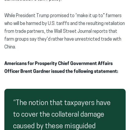
While President Trump promised to “make it up to” farmers
who will be harmed by U.S. tariffs and the resulting retaliation
from trade partners, the Wall Street Journal reports that
farm groups say they’d rather have unrestricted trade with
China.
Americans for Prosperity Chief Government Affairs
Officer Brent Gardner issued the following statement:
“The notion that taxpayers have
to cover the collateral damage
caused by these misguided