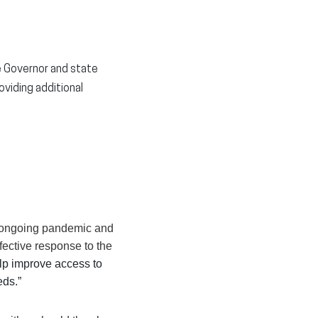
e Governor and state
viding additional
e ongoing pandemic and
ffective response to the
elp improve access to
eds.”