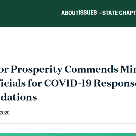
ISSUES
ABOUT
STATE CHAP
for Prosperity Commends Mi
ficials for COVID-19 Respons
dations
 2020