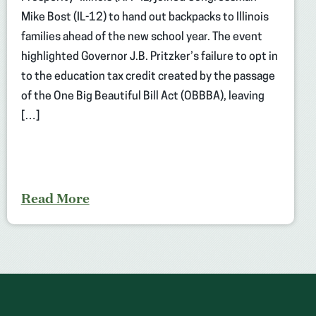
Mike Bost (IL-12) to hand out backpacks to Illinois
families ahead of the new school year. The event
highlighted Governor J.B. Pritzker’s failure to opt in
to the education tax credit created by the passage
of the One Big Beautiful Bill Act (OBBBA), leaving
[…]
Read More