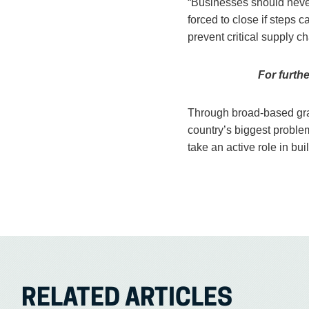
“Businesses should never 
forced to close if steps
prevent critical supply 
For furth
Through broad-based gra
country’s biggest proble
take an active role in bu
RELATED ARTICLES