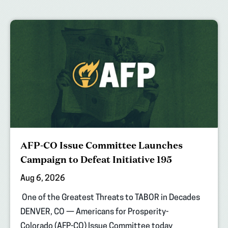
AFP-CO Issue Committee Launches
Campaign to Defeat Initiative 195
Aug 6, 2026
One of the Greatest Threats to TABOR in Decades
DENVER, CO — Americans for Prosperity-
Colorado (AFP-CO) Issue Committee today