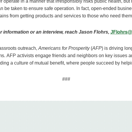
operate in a manner that irresponsibly risks public health, but 
 can be taken to ensure safe operation. In fact, open-ended busi
chains from getting products and services to those who need them
er information or an interview, reach Jason Flohrs,
JFlohrs@
ssroots outreach,
Americans for Prosperity
(
AFP
) is driving lo
ms. AFP activists engage friends and neighbors on key issues 
ilding a culture of mutual benefit, where people succeed by help
###