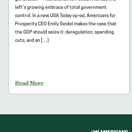
left’s growing embrace of total government
control. In a new USA Today op-ed, Americans for
Prosperity CEO Emily Seidel makes the case that
the GOP should seize it: deregulation, spending
cuts, and an […]
Read More