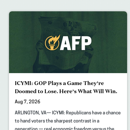
ICYMI: GOP Plays a Game They’re
Doomed to Lose. Here’s What Will Win.
Aug 7, 2026
ARLINGTON, VA— ICYMI: Republicans have a chance
to hand voters the sharpest contrast in a
generation — real economic freedom versus the