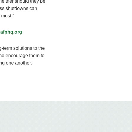
neither should they be
ness shutdowns can
 most.”
afphq.org
ng-term solutions to the
and encourage them to
ing one another.