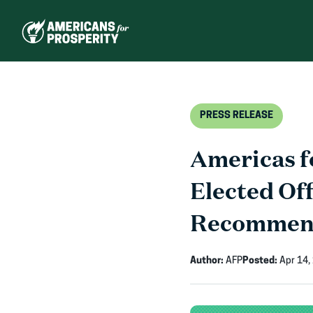
Skip
to
content
PRESS RELEASE
Americas 
Elected Of
Recommen
Author:
AFP
Posted:
Apr 14,