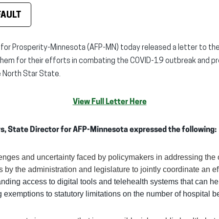
FAULT
for Prosperity-Minnesota (AFP-MN) today released a letter to th
m for their efforts in combating the COVID-19 outbreak and pro
North Star State.
View Full Letter Here
hrs, State Director for AFP-Minnesota expressed the following:
lenges and uncertainty faced by policymakers in addressing th
s by the administration and legislature to jointly coordinate an e
nding access to digital tools and telehealth systems that can h
 exemptions to statutory limitations on the number of hospital b