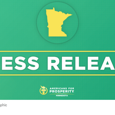
aphic