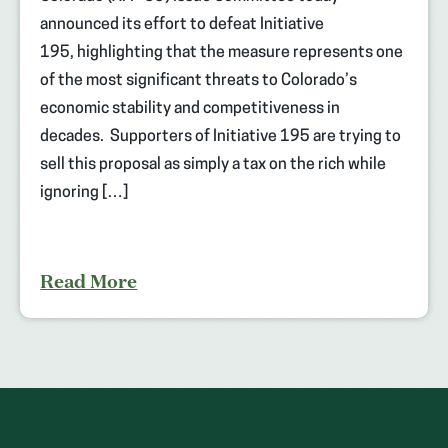
announced its effort to defeat Initiative
195, highlighting that the measure represents one
of the most significant threats to Colorado’s
economic stability and competitiveness in
decades. Supporters of Initiative 195 are trying to
sell this proposal as simply a tax on the rich while
ignoring […]
Read More