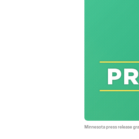
Minnesota press release gr