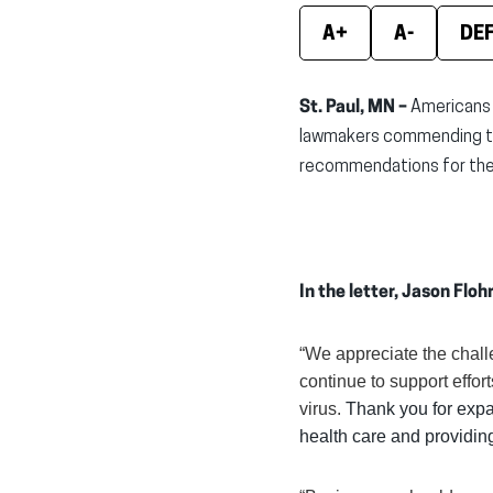
A+
A-
DE
St. Paul, MN –
Americans 
lawmakers commending the
recommendations for the 
In the letter, Jason Flo
“We appreciate the chal
continue to support effort
virus.
Thank you for expa
health care and providing