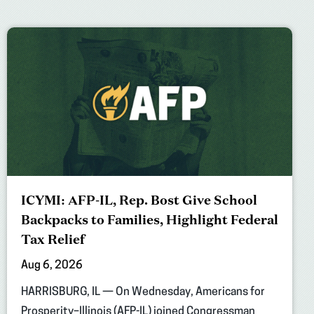
ICYMI: AFP-IL, Rep. Bost Give School
Backpacks to Families, Highlight Federal
Tax Relief
Aug 6, 2026
HARRISBURG, IL — On Wednesday, Americans for
Prosperity–Illinois (AFP-IL) joined Congressman