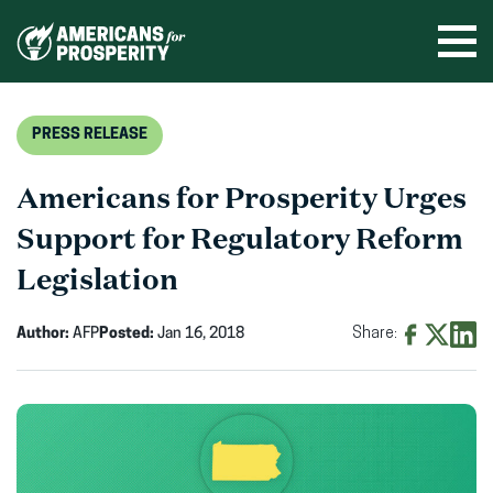
Skip
to
Ope
men
content
PRESS RELEASE
Americans for Prosperity Urges
Support for Regulatory Reform
Legislation
Author:
AFP
Posted:
Jan 16, 2018
Share:
Share
Share
Shar
on
on
on
Facebook
X
Linke
(opens
(opens
(ope
in
in
in