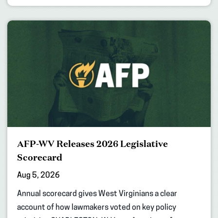
AFP-WV Releases 2026 Legislative
Scorecard
Aug 5, 2026
Annual scorecard gives West Virginians a clear
account of how lawmakers voted on key policy