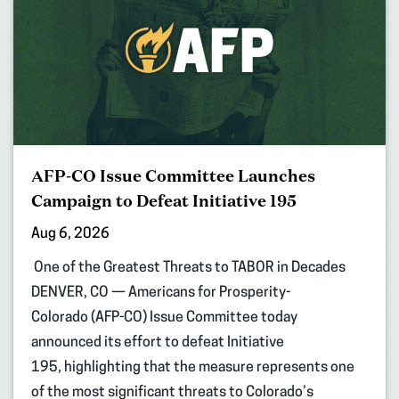
AFP-CO Issue Committee Launches
Campaign to Defeat Initiative 195
Aug 6, 2026
One of the Greatest Threats to TABOR in Decades
DENVER, CO — Americans for Prosperity-
Colorado (AFP-CO) Issue Committee today
announced its effort to defeat Initiative
195, highlighting that the measure represents one
of the most significant threats to Colorado’s