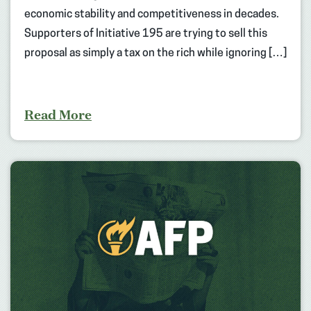
economic stability and competitiveness in decades.
Supporters of Initiative 195 are trying to sell this
proposal as simply a tax on the rich while ignoring […]
Read More