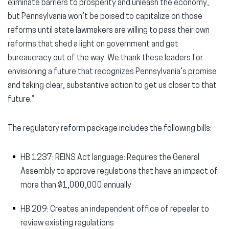
eliminate barriers to prosperity and unleash the economy,
but Pennsylvania won’t be poised to capitalize on those
reforms until state lawmakers are willing to pass their own
reforms that shed a light on government and get
bureaucracy out of the way. We thank these leaders for
envisioning a future that recognizes Pennsylvania’s promise
and taking clear, substantive action to get us closer to that
future.”
The regulatory reform package includes the following bills:
HB 1237: REINS Act language: Requires the General
Assembly to approve regulations that have an impact of
more than $1,000,000 annually
HB 209: Creates an independent office of repealer to
review existing regulations