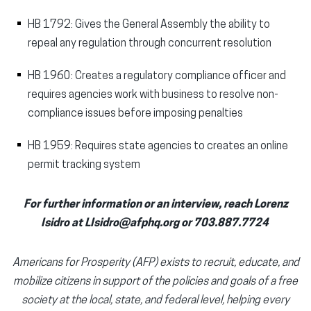
HB 1792: Gives the General Assembly the ability to
repeal any regulation through concurrent resolution
HB 1960: Creates a regulatory compliance officer and
requires agencies work with business to resolve non-
compliance issues before imposing penalties
HB 1959: Requires state agencies to creates an online
permit tracking system
For further information or an interview, reach Lorenz
Isidro at LIsidro@afphq.org or 703.887.7724
Americans for Prosperity (AFP) exists to recruit, educate, and
mobilize citizens in support of the policies and goals of a free
society at the local, state, and federal level, helping every