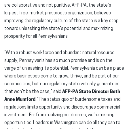
are collaborative and not punitive. AFP-PA, the state’s
largest free-market grassroots organization, believes
improving the regulatory culture of the state is a key step
toward unleashing the state’s potential and maximizing
prosperity for all Pennsylvanians.
“With a robust workforce and abundant natural resource
supply, Pennsylvania has so much promise and is on the
verge of unleashing its potential. Pennsylvania can be a place
where businesses come to grow, thrive, and be part of our
communities, but our regulatory state virtually guarantees
that won’t be the case,” said
AFP-PA State Director Beth
Anne Mumford
. “The status quo of burdensome taxes and
regulations limits opportunity and discourages commercial
investment. Far from realizing our dreams, we’re missing
opportunities. Leaders in Washington can do all they can to