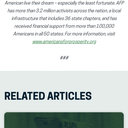
American live their dream – especially the least fortunate. AFP
has more than 3.2 million activists across the nation, a local
infrastructure that includes 36 state chapters, and has
received financial support from more than 100,000
Americans in all 50 states. For more information, visit
www.americansforprosperity.org
###
RELATED ARTICLES