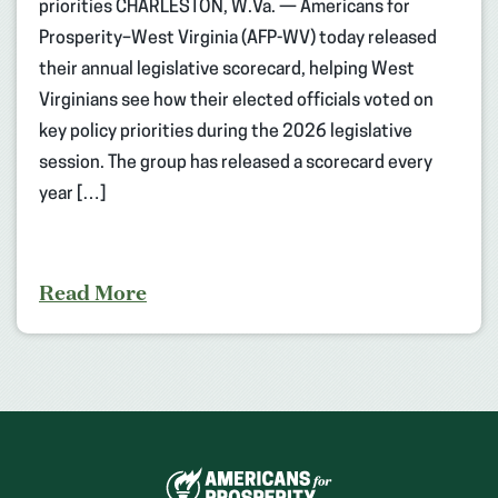
priorities CHARLESTON, W.Va. — Americans for
Prosperity–West Virginia (AFP-WV) today released
their annual legislative scorecard, helping West
Virginians see how their elected officials voted on
key policy priorities during the 2026 legislative
session. The group has released a scorecard every
year […]
Read More