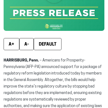
new
new
new
window)
window)
wind
A+
A-
DEFAULT
HARRISBURG, Penn.
– Americans for Prosperity-
Pennsylvania (AFP-PA) announced support for a package of
regulatory reform legislation introduced today by members
in the General Assembly. Altogether, the bills would help
improve the state’s regulatory culture by stopping bad
regulations before they are implemented, ensuring existing
regulations are systematically reviewed by proper
authorities, and making sure the application of existing laws