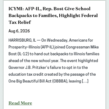
ICYMI: AFP-IL, Rep. Bost Give School
Backpacks to Families, Highlight Federal
Tax Relief
Aug 6, 2026
HARRISBURG, IL — On Wednesday, Americans for
Prosperity–Illinois (AFP-IL) joined Congressman Mike
Bost (IL-12) to hand out backpacks to Illinois families
ahead of the new school year. The event highlighted
Governor J.B. Pritzker’s failure to opt in to the
education tax credit created by the passage of the
One Big Beautiful Bill Act (OBBBA), leaving […]
Read More